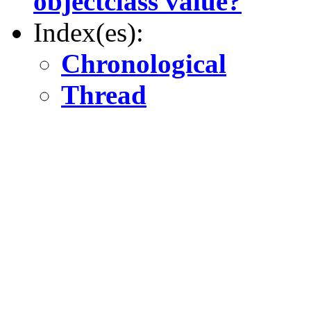
objectclass value?
Index(es):
Chronological
Thread