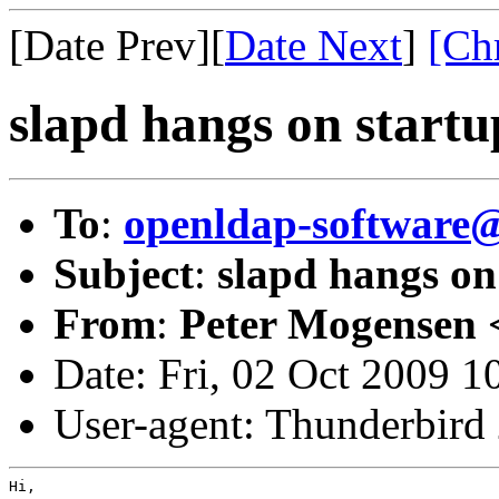
[Date Prev][
Date Next
]
[Ch
slapd hangs on startu
To
:
openldap-software
Subject
:
slapd hangs on
From
:
Peter Mogensen 
Date: Fri, 02 Oct 2009 
User-agent: Thunderbird
Hi,
