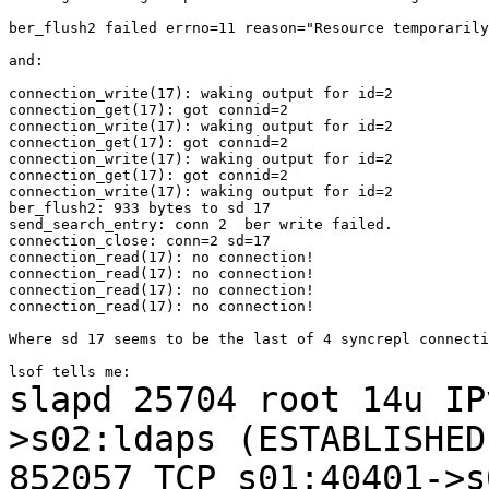
ber_flush2 failed errno=11 reason="Resource temporarily
and:

connection_write(17): waking output for id=2

connection_get(17): got connid=2

connection_write(17): waking output for id=2

connection_get(17): got connid=2

connection_write(17): waking output for id=2

connection_get(17): got connid=2

connection_write(17): waking output for id=2

ber_flush2: 933 bytes to sd 17

send_search_entry: conn 2  ber write failed.

connection_close: conn=2 sd=17

connection_read(17): no connection!

connection_read(17): no connection!

connection_read(17): no connection!

connection_read(17): no connection!

Where sd 17 seems to be the last of 4 syncrepl connecti
slapd 25704 root 14u I
>s02:ldaps (ESTABLISHE
852057
TCP s01:40401->s