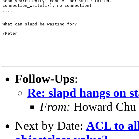
send_search_entry: conn 5  ber write failed.

connection_write(17): no connection!

....

What can slapd be waiting for?

/Peter

Follow-Ups
:
Re: slapd hangs on s
From:
Howard Chu
Next by Date:
ACL to al