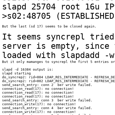
slapd 25704 root 16u I
>s02:48705 (ESTABLISHED
But the last (sd 17) seems to be closed again.

It seems syncrepl tried
server is empty,
since 
loaded with slapdadd -w
But it only mamanges to syncrepl the first 5 entries or
slapd -d 16384 output is:

slapd starting

do_syncrep2: rid=004 LDAP_RES_INTERMEDIATE - REFRESH_DE
do_syncrep2: rid=002 LDAP_RES_INTERMEDIATE - REFRESH_DE
send_search_entry: conn 2  ber write failed.

connection_read(17): no connection!

connection_read(17): no connection!

connection_read(17): no connection!

send_search_entry: conn 3  ber write failed.

connection_write(17): no connection!

send_search_entry: conn 4  ber write failed.

connection_write(17): no connection!
