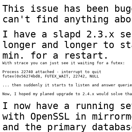
This issue has been bug
can't find anything
abo
I have a slapd 2.3.x se
longer and longer to
st
min. for a restart.
With strace you can just see it waiting for a futex:

Process 22740 attached - interrupt to quit

futex(0x56274bd8, FUTEX_WAIT, 22742, NULL

... then suddenly it starts to listen and answer querie
Now, I hoped my planed upgrade to 2.4.x would solve tha
I now have a running se
with OpenSSL in
mirrorm
and the primary databa