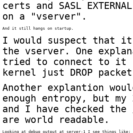
certs and SASL EXTERNAL
on a "vserver".
And it still hangs on startup.

I would suspect that it
the vserver. One
explan
tried to connect to it
kernel just DROP packet
Another explantion woul
enough entropy, but my
and I have checked the
are world readable.
Looking at debug output at server-1 I see things like:
