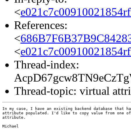
<
e021c7c00910021854rf
References:
<
686B7F6B37B9C84283
<
e021c7c00910021854rf
Thread-index:
AcpD67gcw8TN9eCzT
Thread-topic: virtual attr
In my case, I have an existing backend database that ha
attribute populated. I'd like to copy value from one of
attribute.

Michael 
