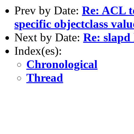
Prev by Date:
Re: ACL t
specific objectclass val
Next by Date:
Re: slapd
Index(es):
Chronological
Thread