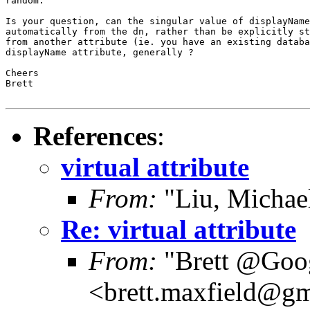
random.

Is your question, can the singular value of displayName
automatically from the dn, rather than be explicitly st
from another attribute (ie. you have an existing databa
displayName attribute, generally ?

Cheers

Brett

References
:
virtual attribute
From:
"Liu, Michae
Re: virtual attribute
From:
"Brett @Goo
<brett.maxfield@g