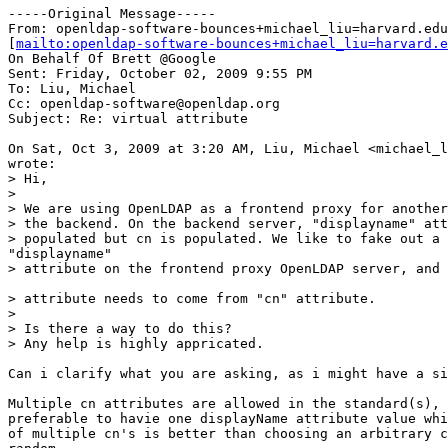
-----Original Message-----

From: openldap-software-bounces+michael_liu=harvard.edu
[
mailto:openldap-software-bounces+michael_liu=harvard.e
On Behalf Of Brett @Google

Sent: Friday, October 02, 2009 9:55 PM

To: Liu, Michael

Cc: openldap-software@openldap.org

Subject: Re: virtual attribute

On Sat, Oct 3, 2009 at 3:20 AM, Liu, Michael <michael_l
wrote:

> Hi,

>

> We are using OpenLDAP as a frontend proxy for another
> the backend. On the backend server, "displayname" att
> populated but cn is populated. We like to fake out a 
"displayname"

> attribute on the frontend proxy OpenLDAP server, and 
> attribute needs to come from "cn" attribute.

>

> Is there a way to do this?

> Any help is highly appricated.

Can i clarify what you are asking, as i might have a si
Multiple cn attributes are allowed in the standard(s), 
preferable to havie one displayName attribute value whi
of multiple cn's is better than choosing an arbitrary c