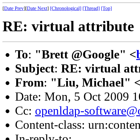
[
Date Prev
][
Date Next
]
[Chronological]
[Thread]
[Top]
RE: virtual attribute
To
:
"Brett @Google" <
Subject
:
RE: virtual att
From
:
"Liu, Michael" 
Date: Mon, 5 Oct 2009 1
Cc:
openldap-software@
Content-class: urn:conte
In-reply-to: