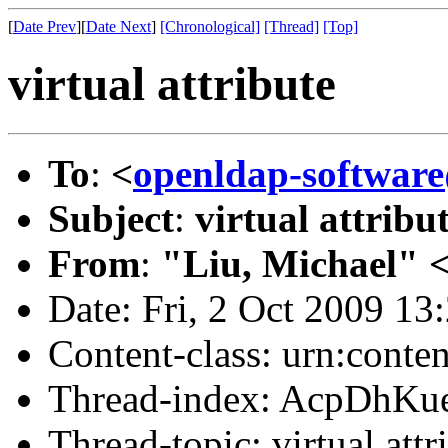
[
Date Prev
][
Date Next
]
[Chronological]
[Thread]
[Top]
virtual attribute
To
:
<
openldap-softwar
Subject
:
virtual attribu
From
:
"Liu, Michael" 
Date: Fri, 2 Oct 2009 13
Content-class: urn:conte
Thread-index: AcpDhK
Thread-topic: virtual attr