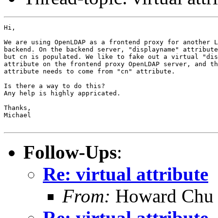
Hi,

We are using OpenLDAP as a frontend proxy for another L
backend. On the backend server, "displayname" attribute
but cn is populated. We like to fake out a virtual "dis
attribute on the frontend proxy OpenLDAP server, and th
attribute needs to come from "cn" attribute.

Is there a way to do this? 

Any help is highly appricated.

Thanks,

Michael

Follow-Ups
:
Re: virtual attribute
From:
Howard Chu
Re: virtual attribute