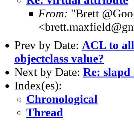
From:
"Brett @Goo
<brett.maxfield@g
Prev by Date:
ACL to all
objectclass value?
Next by Date:
Re: slapd
Index(es):
Chronological
Thread