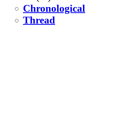
Chronological
Thread