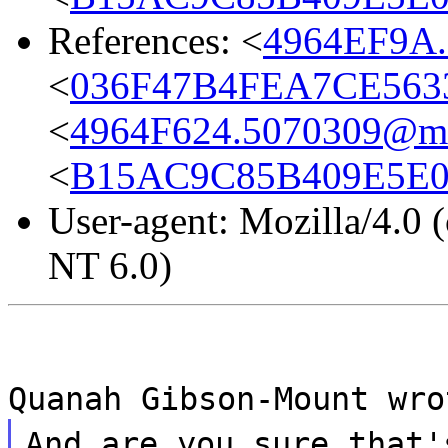
References: <
4964EF9A.
<
036F47B4FEA7CE5633
<
4964F624.5070309@mda
<
B15AC9C85B409E5E06
User-agent: Mozilla/4.0
NT 6.0)
Quanah Gibson-Mount wro
And are you sure that'