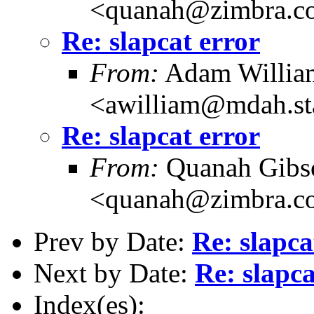
<quanah@zimbra.c
Re: slapcat error
From:
Adam Willia
<awilliam@mdah.st
Re: slapcat error
From:
Quanah Gibs
<quanah@zimbra.c
Prev by Date:
Re: slapca
Next by Date:
Re: slapca
Index(es):