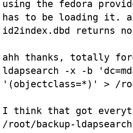
using the fedora provid
has to be loading it. a
id2index.dbd returns no
ahh thanks, totally for
ldapsearch -x -b 'dc=md
'(objectclass=*)' > /ro
I think that got everyt
/root/backup-ldapsearch