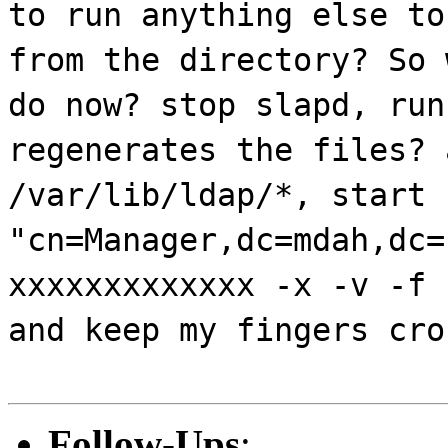
to run anything else to
from the directory? So 
do now? stop slapd, run
regenerates the files? 
/var/lib/ldap/*, start 
"cn=Manager,dc=mdah,dc=
xxxxxxxxxxxxx -x -v -f 
and keep my fingers cro
Follow-Ups
: