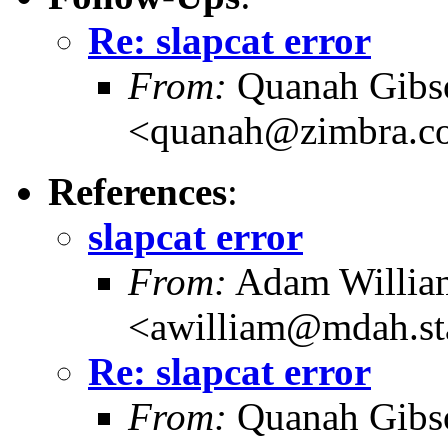
Re: slapcat error
From:
Quanah Gibs
<quanah@zimbra.c
References
:
slapcat error
From:
Adam Willia
<awilliam@mdah.st
Re: slapcat error
From:
Quanah Gibs