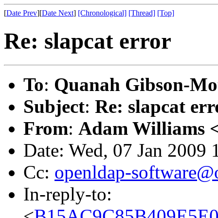
[
Date Prev
][
Date Next
]
[Chronological]
[Thread]
[Top]
Re: slapcat error
To
:
Quanah Gibson-Mo
Subject
:
Re: slapcat err
From
:
Adam Williams 
Date: Wed, 07 Jan 2009 
Cc:
openldap-software@
In-reply-to:
<
B15AC9C85B409E5E06