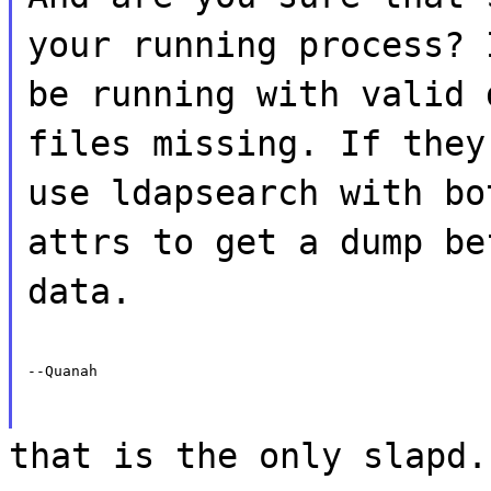
your running process? 
be running with valid 
files missing. If they
use ldapsearch with bo
attrs to get a dump be
data.
--Quanah
that is the only slapd.