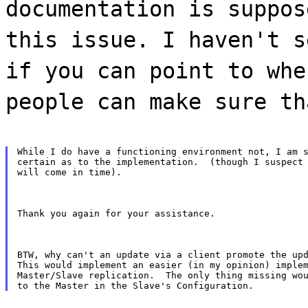
documentation is suppos
this issue. I haven't s
if you can point to whe
people can make sure th
While I do have a functioning environment not, I am s
certain as to the implementation.  (though I suspect 
will come in time).
Thank you again for your assistance.
BTW, why can't an update via a client promote the upd
This would implement an easier (in my opinion) implem
Master/Slave replication.  The only thing missing wou