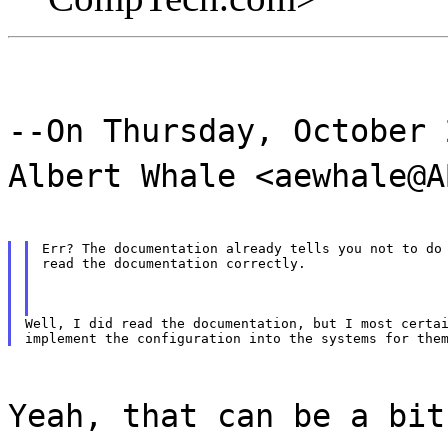
--On Thursday, October 
Albert Whale <aewhale@A
Err? The documentation already tells you not to do 
read the documentation correctly.
Well, I did read the documentation, but I most certai
Yeah, that can be a bit