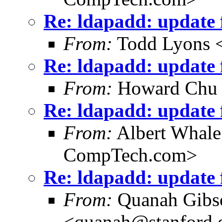
Re: ldapadd: update f
From:
Todd Lyons 
Re: ldapadd: update f
From:
Howard Chu
Re: ldapadd: update f
From:
Albert Whal
CompTech.com>
Re: ldapadd: update f
From:
Quanah Gibs
<quanah@stanford.