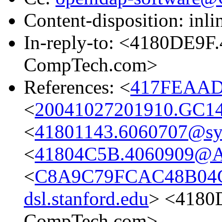
Content-disposition: inli
In-reply-to: <4180DE9
CompTech.com>
References: <
417FEAAD
<
20041027201910.GC1
<
41801143.6060707@s
<
41804C5B.4060909@
<
C8A9C79FCAC48B04C
dsl.stanford.edu
> <4180
CompTech.com>