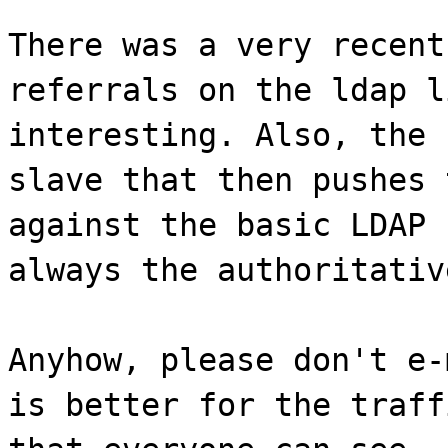
There was a very recent
referrals on the ldap l
interesting. Also, the 
slave that then pushes 
against the basic LDAP 
always the authoritativ
Anyhow, please don't e-
is better for the traff