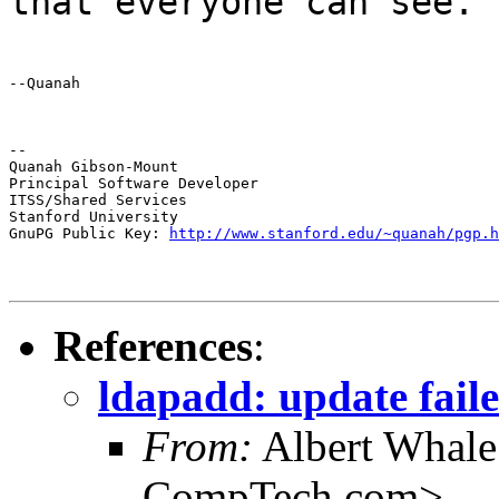
that everyone can see.
--Quanah
--

Quanah Gibson-Mount

Principal Software Developer

ITSS/Shared Services

Stanford University

GnuPG Public Key: 
http://www.stanford.edu/~quanah/pgp.h
References
:
ldapadd: update faile
From:
Albert Whal
CompTech.com>