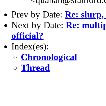
Prev by Date:
Re: slurp,
Next by Date:
Re: multip
official?
Index(es):
Chronological
Thread