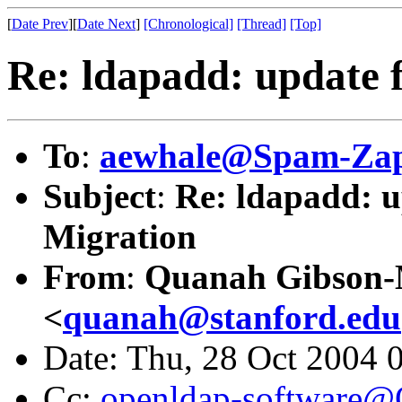
[
Date Prev
][
Date Next
]
[Chronological]
[Thread]
[Top]
Re: ldapadd: update f
To
:
aewhale@Spam-Zap
Subject
:
Re: ldapadd: up
Migration
From
:
Quanah Gibson
<
quanah@stanford.edu
Date: Thu, 28 Oct 2004 
Cc:
openldap-software