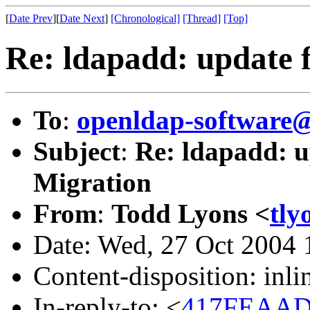
[
Date Prev
][
Date Next
]
[Chronological]
[Thread]
[Top]
Re: ldapadd: update f
To
:
openldap-softwar
Subject
:
Re: ldapadd: up
Migration
From
:
Todd Lyons <
tly
Date: Wed, 27 Oct 2004 
Content-disposition: inli
In-reply-to: <
417FEAAD