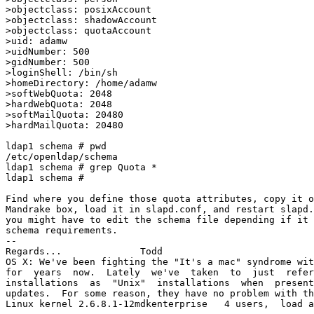
>objectclass: posixAccount

>objectclass: shadowAccount

>objectclass: quotaAccount

>uid: adamw

>uidNumber: 500

>gidNumber: 500

>loginShell: /bin/sh

>homeDirectory: /home/adamw

>softWebQuota: 2048

>hardWebQuota: 2048

>softMailQuota: 20480

>hardMailQuota: 20480

ldap1 schema # pwd

/etc/openldap/schema

ldap1 schema # grep Quota *

ldap1 schema # 

Find where you define those quota attributes, copy it o
Mandrake box, load it in slapd.conf, and restart slapd.
you might have to edit the schema file depending if it 
schema requirements.

-- 

Regards...		Todd

OS X: We've been fighting the "It's a mac" syndrome wit
for  years  now.  Lately  we've  taken  to  just  refer
installations  as  "Unix"  installations  when  present
updates.  For some reason, they have no problem with th
Linux kernel 2.6.8.1-12mdkenterprise   4 users,  load a