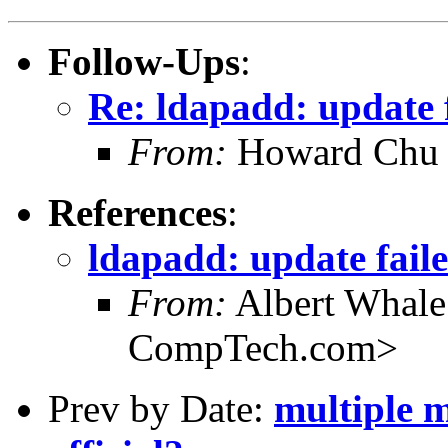
Follow-Ups
:
Re: ldapadd: update f
From:
Howard Chu
References
:
ldapadd: update faile
From:
Albert Whal
CompTech.com>
Prev by Date:
multiple ma