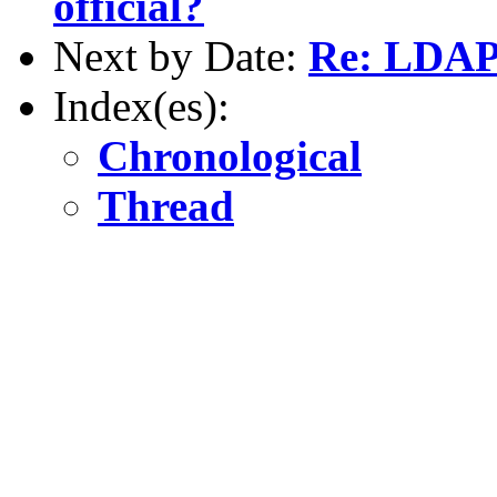
official?
Next by Date:
Re: LDAP
Index(es):
Chronological
Thread