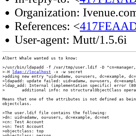
Organization: Ivenue.co
References: <
417FEAAD
User-agent: Mutt/1.5.6i
Albert Whale wanted us to know:

>/usr/bin/ldapadd -f /var/tmp/user.ldif -D "cn=manager,
>-H 
ldap://localhost
 -x -w secret

>adding new entry "uid=adamw, ou=users, dc=example, dc=
>ldapadd: update failed: uid=adamw, ou=users, dc=exampl
>ldap_add: Internal (implementation specific) error (80
>       additional info: no structuralObjectClass opera
Means that one of the attributes is not defined as bein
objectclass.

>The user.ldif file contains the following:

>dn: uid=adamw, ou=users, dc=example, dc=net

>cn: Test Account

>sn: Test Account

>objectclass: top

>objectclass: person
