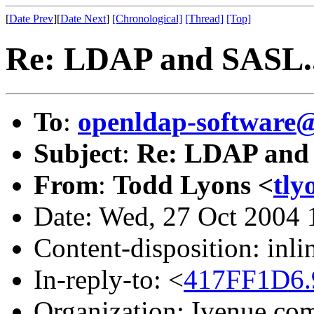
[
Date Prev
][
Date Next
]
[Chronological]
[Thread]
[Top]
Re: LDAP and SASL..
To
:
openldap-softwar
Subject
:
Re: LDAP and 
From
:
Todd Lyons <
tly
Date: Wed, 27 Oct 2004 
Content-disposition: inli
In-reply-to: <
417FF1D6.
Organization: Ivenue.co