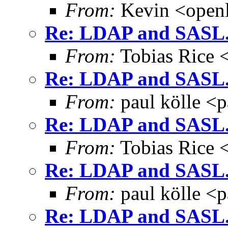
From:
Kevin <open
Re: LDAP and SASL.
From:
Tobias Rice 
Re: LDAP and SASL.
From:
paul kölle <
Re: LDAP and SASL.
From:
Tobias Rice 
Re: LDAP and SASL.
From:
paul kölle <
Re: LDAP and SASL.