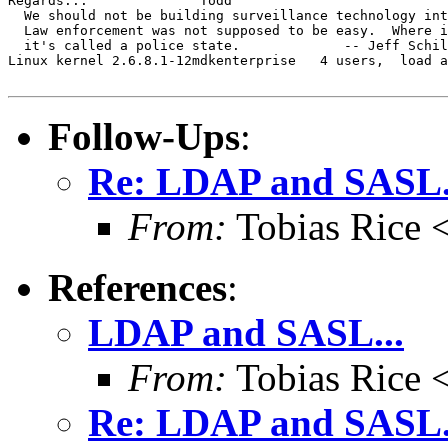
Regards...		Todd

  We should not be building surveillance technology int
  Law enforcement was not supposed to be easy.  Where i
  it's called a police state.             -- Jeff Schil
Linux kernel 2.6.8.1-12mdkenterprise   4 users,  load a
Follow-Ups
:
Re: LDAP and SASL.
From:
Tobias Rice 
References
:
LDAP and SASL...
From:
Tobias Rice 
Re: LDAP and SASL.