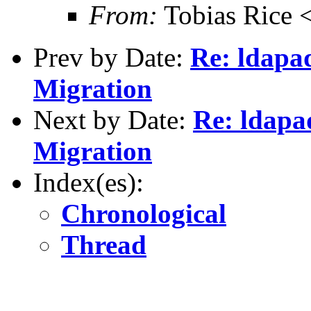
From:
Tobias Rice 
Prev by Date:
Re: ldapad
Migration
Next by Date:
Re: ldapad
Migration
Index(es):
Chronological
Thread