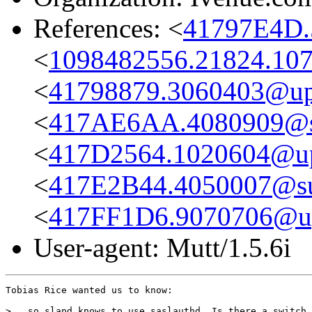
References: <
41797E4D.
<
1098482556.21824.107
<
41798879.3060403@up
<
417AE6AA.4080909@su
<
417D2564.1020604@u
<
417E2B44.4050007@sub
<
417FF1D6.9070706@u
User-agent: Mutt/1.5.6i
Tobias Rice wanted us to know:

>...so slapd knows to use saslauthd. Is there a switch 