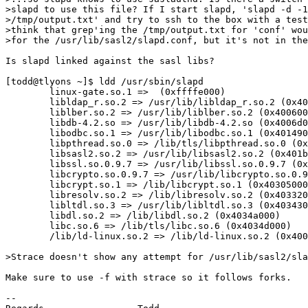
>slapd to use this file? If I start slapd, 'slapd -d -1
>/tmp/output.txt' and try to ssh to the box with a test
>think that grep'ing the /tmp/output.txt for 'conf' wou
>for the /usr/lib/sasl2/slapd.conf, but it's not in the
Is slapd linked against the sasl libs?

[todd@tlyons ~]$ ldd /usr/sbin/slapd

        linux-gate.so.1 =>  (0xffffe000)

        libldap_r.so.2 => /usr/lib/libldap_r.so.2 (0x40
        liblber.so.2 => /usr/lib/liblber.so.2 (0x400600
        libdb-4.2.so => /usr/lib/libdb-4.2.so (0x4006d0
        libodbc.so.1 => /usr/lib/libodbc.so.1 (0x401490
        libpthread.so.0 => /lib/tls/libpthread.so.0 (0x
        libsasl2.so.2 => /usr/lib/libsasl2.so.2 (0x401b
        libssl.so.0.9.7 => /usr/lib/libssl.so.0.9.7 (0x
        libcrypto.so.0.9.7 => /usr/lib/libcrypto.so.0.9
        libcrypt.so.1 => /lib/libcrypt.so.1 (0x40305000
        libresolv.so.2 => /lib/libresolv.so.2 (0x403320
        libltdl.so.3 => /usr/lib/libltdl.so.3 (0x403430
        libdl.so.2 => /lib/libdl.so.2 (0x4034a000)

        libc.so.6 => /lib/tls/libc.so.6 (0x4034d000)

        /lib/ld-linux.so.2 => /lib/ld-linux.so.2 (0x400
>Strace doesn't show any attempt for /usr/lib/sasl2/sla
Make sure to use -f with strace so it follows forks.

-- 
