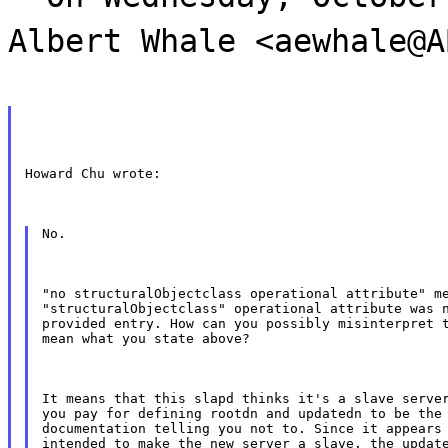
Albert Whale <aewhale@A
Howard Chu wrote:
No.
"no structuralObjectclass operational attribute" me
"structuralObjectclass" operational attribute was n
provided entry. How can you possibly misinterpret t
mean what you state above?
It means that this slapd thinks it's a slave server
you pay for defining rootdn and updatedn to be the 
documentation telling you not to. Since it appears 
intended to make the new server a slave, the update