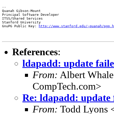
--

Quanah Gibson-Mount

Principal Software Developer

ITSS/Shared Services

Stanford University

GnuPG Public Key: 
http://www.stanford.edu/~quanah/pgp.h
References
:
ldapadd: update faile
From:
Albert Whal
CompTech.com>
Re: ldapadd: update f
From:
Todd Lyons 