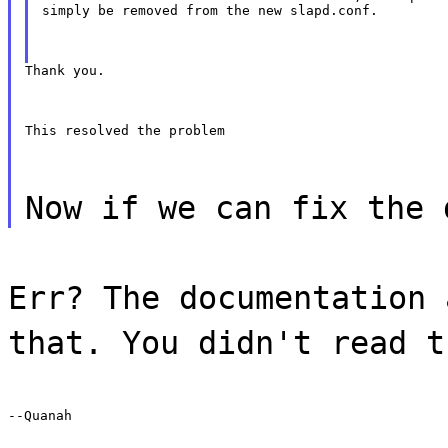
simply be removed from the new slapd.conf.
Thank you.
This resolved the problem
Now if we can fix the 
Err? The documentation 
that. You didn't read t
--Quanah