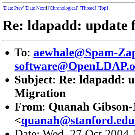
[
Date Prev
][
Date Next
]
[Chronological]
[Thread]
[Top]
Re: ldapadd: update f
To
:
aewhale@Spam-Zap
software@OpenLDAP.o
Subject
:
Re: ldapadd: up
Migration
From
:
Quanah Gibson
<
quanah@stanford.edu
Date: Wed, 27 Oct 2004 