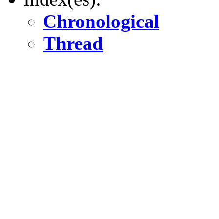
Chronological
Thread