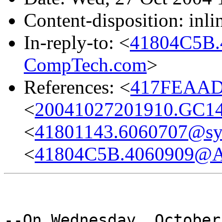
Content-disposition: inli
In-reply-to: <
41804C5B
CompTech.com
>
References: <
417FEAAD
<
20041027201910.GC1
<
41801143.6060707@s
<
41804C5B.4060909@
--On Wednesday, October