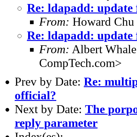
Re: ldapadd: update f
From:
Howard Chu
Re: ldapadd: update f
From:
Albert Whal
CompTech.com>
Prev by Date:
Re: multip
official?
Next by Date:
The porpo
reply parameter
Index(es):