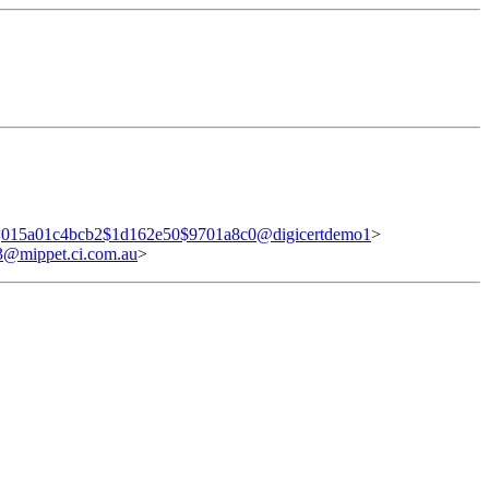
<
015a01c4bcb2$1d162e50$9701a8c0@digicertdemo1
>
@mippet.ci.com.au
>