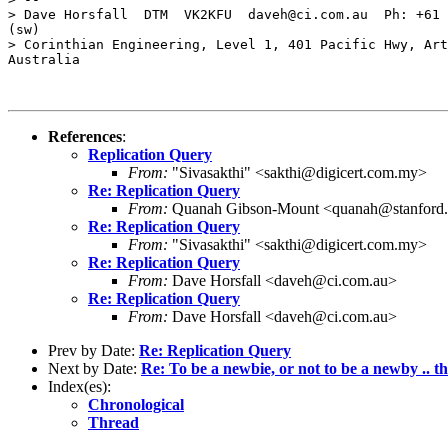
> Dave Horsfall  DTM  VK2KFU  daveh@ci.com.au  Ph: +61 
(sw)

> Corinthian Engineering, Level 1, 401 Pacific Hwy, Art
Australia

References
:
Replication Query
From:
"Sivasakthi" <sakthi@digicert.com.my>
Re: Replication Query
From:
Quanah Gibson-Mount <quanah@stanford
Re: Replication Query
From:
"Sivasakthi" <sakthi@digicert.com.my>
Re: Replication Query
From:
Dave Horsfall <daveh@ci.com.au>
Re: Replication Query
From:
Dave Horsfall <daveh@ci.com.au>
Prev by Date:
Re: Replication Query
Next by Date:
Re: To be a newbie, or not to be a newby .. tha
Index(es):
Chronological
Thread