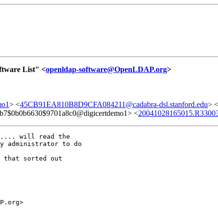
tware List" <
openldap-software@OpenLDAP.org
>
mo1
> <
45CB91EA810B8D9CFA084211@cadabra-dsl.stanford.edu
> 
b7$0b0b6630$9701a8c0@digicertdemo1> <
20041028165015.R33003
.... will read the

y administrator to do

 that sorted out

P.org>
