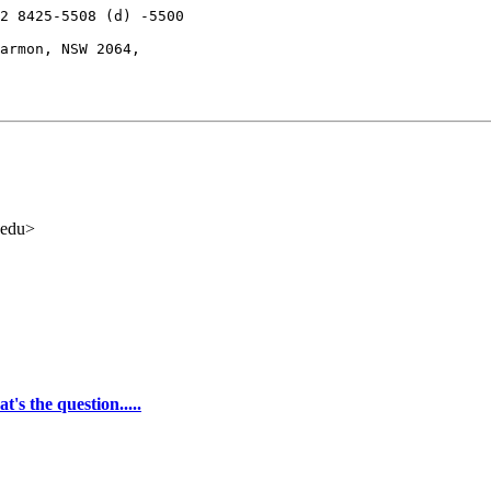
2 8425-5508 (d) -5500

armon, NSW 2064,

.edu>
t's the question.....