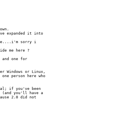
own.

ve expanded it into

e....i'm sorry i

ide me here ?

 and one for

er Windows or Linux,

 one person here who

al; if you've been

 (and you'll have a

ause 2.0 did not
