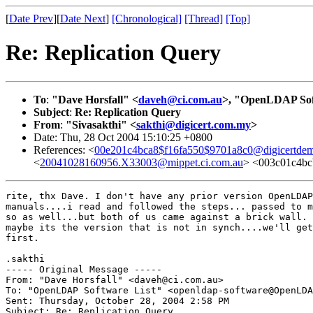
[
Date Prev
][
Date Next
]
[Chronological]
[Thread]
[Top]
Re: Replication Query
To
:
"Dave Horsfall" <
daveh@ci.com.au
>, "OpenLDAP Sof
Subject
:
Re: Replication Query
From
:
"Sivasakthi" <
sakthi@digicert.com.my
>
Date: Thu, 28 Oct 2004 15:10:25 +0800
References: <
00e201c4bca8$f16fa550$9701a8c0@digicertde
<
20041028160956.X33003@mippet.ci.com.au
> <003c01c4bc
rite, thx Dave. I don't have any prior version OpenLDAP
manuals....i read and followed the steps... passed to m
so as well...but both of us came against a brick wall.

maybe its the version that is not in synch....we'll get
first.

.sakthi

----- Original Message ----- 

From: "Dave Horsfall" <daveh@ci.com.au>

To: "OpenLDAP Software List" <openldap-software@OpenLDA
Sent: Thursday, October 28, 2004 2:58 PM

Subject: Re: Replication Query
