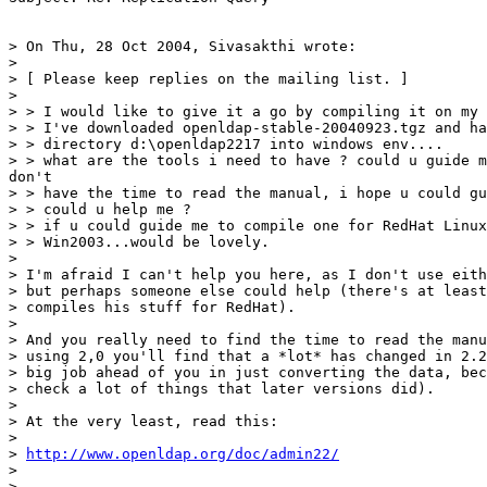
> On Thu, 28 Oct 2004, Sivasakthi wrote:

>

> [ Please keep replies on the mailing list. ]

>

> > I would like to give it a go by compiling it on my 
> > I've downloaded openldap-stable-20040923.tgz and ha
> > directory d:\openldap2217 into windows env....

> > what are the tools i need to have ? could u guide m
don't

> > have the time to read the manual, i hope u could gu
> > could u help me ?

> > if u could guide me to compile one for RedHat Linux
> > Win2003...would be lovely.

>

> I'm afraid I can't help you here, as I don't use eith
> but perhaps someone else could help (there's at least
> compiles his stuff for RedHat).

>

> And you really need to find the time to read the manu
> using 2,0 you'll find that a *lot* has changed in 2.2
> big job ahead of you in just converting the data, bec
> check a lot of things that later versions did).

>

> At the very least, read this:

>

> 
http://www.openldap.org/doc/admin22/
>

> -- 
