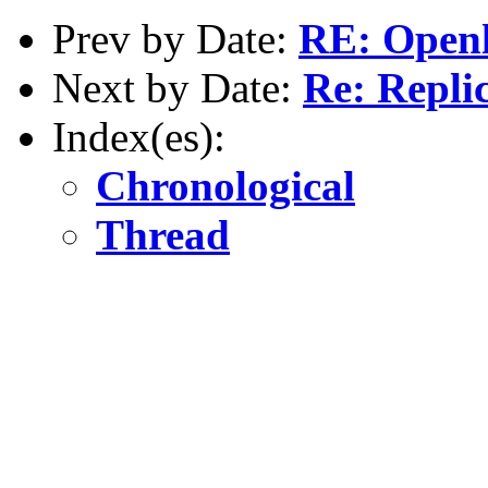
Prev by Date:
RE: Openl
Next by Date:
Re: Repli
Index(es):
Chronological
Thread