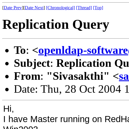
[
Date Prev
][
Date Next
]
[Chronological]
[Thread]
[Top]
Replication Query
To
:
<
openldap-softwa
Subject
:
Replication Q
From
:
"Sivasakthi" <
s
Date: Thu, 28 Oct 2004 
Hi,
I have Master running on RedH