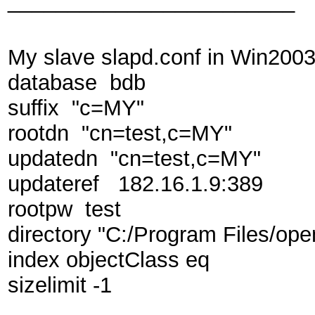
________________________
My slave slapd.conf in Win2003 
database bdb
suffix "c=MY"
rootdn "cn=test,c=MY"
updatedn "cn=test,c=MY"
updateref 182.16.1.9:389
rootpw test
directory "C:/Program Files/ope
index objectClass eq
sizelimit -1