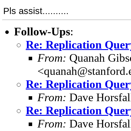
Pls assist..........
Follow-Ups
:
Re: Replication Quer
From:
Quanah Gibs
<quanah@stanford.
Re: Replication Quer
From:
Dave Horsfal
Re: Replication Quer
From:
Dave Horsfal