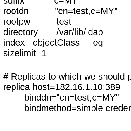
suffix "c=MY"
rootdn "cn=test,c=MY"
rootpw test
directory /var/lib/ldap
index objectClass eq
sizelimit -1
# Replicas to which we should
replica host=182.16.1.10:389
binddn="cn=test,c=MY"
bindmethod=simple credenti