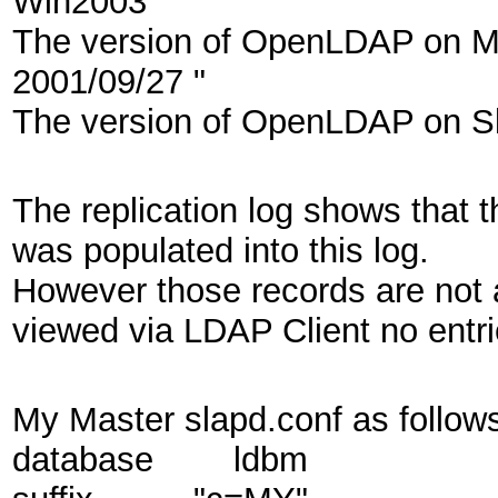
Win2003
The version of OpenLDAP on Mas
2001/09/27 "
The version of OpenLDAP on Sla
The replication log shows that 
was populated into this log.
However those records are not 
viewed via LDAP Client no entr
My Master slapd.conf as follows
database ldbm