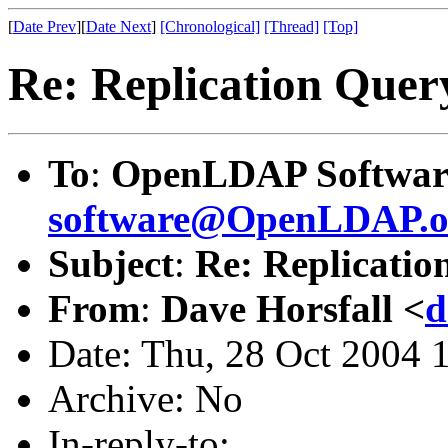
[
Date Prev
][
Date Next
]
[Chronological]
[Thread]
[Top]
Re: Replication Quer
To
:
OpenLDAP Software
software@OpenLDAP.o
Subject
:
Re: Replicatio
From
:
Dave Horsfall <
d
Date: Thu, 28 Oct 2004 
Archive: No
In-reply-to: