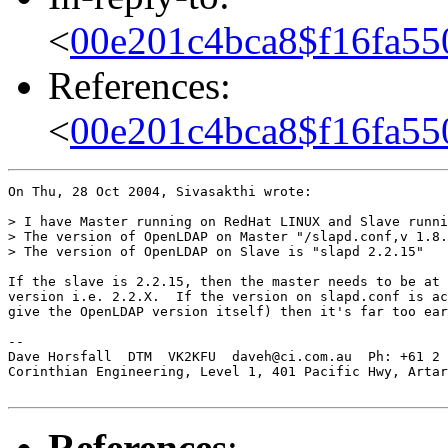
<
00e201c4bca8$f16fa55
References:
<
00e201c4bca8$f16fa55
On Thu, 28 Oct 2004, Sivasakthi wrote:

> I have Master running on RedHat LINUX and Slave runni
> The version of OpenLDAP on Master "/slapd.conf,v 1.8.
> The version of OpenLDAP on Slave is "slapd 2.2.15"

If the slave is 2.2.15, then the master needs to be at 
version i.e. 2.2.X.  If the version on slapd.conf is ac
give the OpenLDAP version itself) then it's far too ear
-- 

Dave Horsfall  DTM  VK2KFU  daveh@ci.com.au  Ph: +61 2 
Corinthian Engineering, Level 1, 401 Pacific Hwy, Artar
References
: