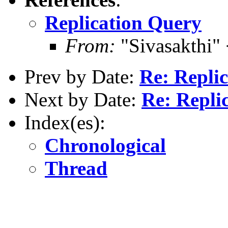
Replication Query
From:
"Sivasakthi"
Prev by Date:
Re: Repli
Next by Date:
Re: Repli
Index(es):
Chronological
Thread