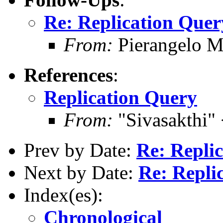
Re: Replication Quer
From:
Pierangelo M
References
:
Replication Query
From:
"Sivasakthi"
Prev by Date:
Re: Repli
Next by Date:
Re: Repli
Index(es):
Chronological