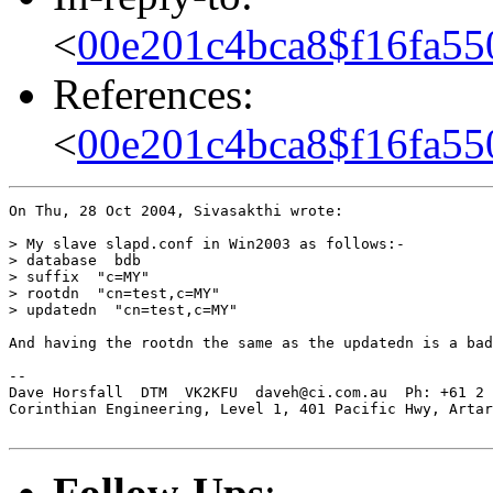
<
00e201c4bca8$f16fa55
References:
<
00e201c4bca8$f16fa55
On Thu, 28 Oct 2004, Sivasakthi wrote:

> My slave slapd.conf in Win2003 as follows:-

> database  bdb

> suffix  "c=MY"

> rootdn  "cn=test,c=MY"

> updatedn  "cn=test,c=MY"

And having the rootdn the same as the updatedn is a bad
-- 

Dave Horsfall  DTM  VK2KFU  daveh@ci.com.au  Ph: +61 2 
Corinthian Engineering, Level 1, 401 Pacific Hwy, Artar
Follow-Ups
: