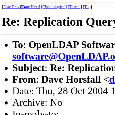
[
Date Prev
][
Date Next
]
[Chronological]
[Thread]
[Top]
Re: Replication Quer
To
:
OpenLDAP Software
software@OpenLDAP.o
Subject
:
Re: Replicatio
From
:
Dave Horsfall <
d
Date: Thu, 28 Oct 2004 
Archive: No
In-reply-to: