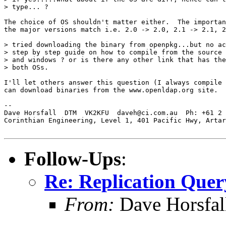
> type... ?

The choice of OS shouldn't matter either.  The importan
the major versions match i.e. 2.0 -> 2.0, 2.1 -> 2.1, 2
> tried downloading the binary from openpkg...but no ac
> step by step guide on how to compile from the source 
> and windows ? or is there any other link that has the
> both OSs.

I'll let others answer this question (I always compile 
can download binaries from the www.openldap.org site.

-- 

Dave Horsfall  DTM  VK2KFU  daveh@ci.com.au  Ph: +61 2 
Corinthian Engineering, Level 1, 401 Pacific Hwy, Artar
Follow-Ups
:
Re: Replication Quer
From:
Dave Horsfal