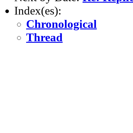
Index(es):
Chronological
Thread