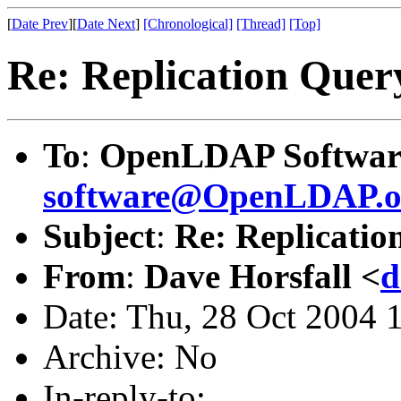
[
Date Prev
][
Date Next
]
[Chronological]
[Thread]
[Top]
Re: Replication Quer
To
:
OpenLDAP Software
software@OpenLDAP.o
Subject
:
Re: Replicatio
From
:
Dave Horsfall <
d
Date: Thu, 28 Oct 2004 
Archive: No
In-reply-to: