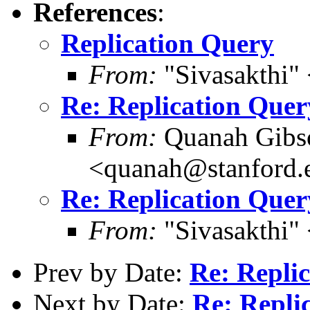
References
:
Replication Query
From:
"Sivasakthi"
Re: Replication Quer
From:
Quanah Gibs
<quanah@stanford.
Re: Replication Quer
From:
"Sivasakthi"
Prev by Date:
Re: Repli
Next by Date:
Re: Repli