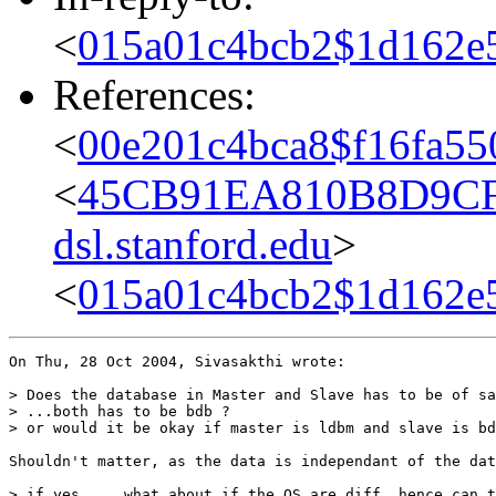
<
015a01c4bcb2$1d162e
References:
<
00e201c4bca8$f16fa55
<
45CB91EA810B8D9CF
dsl.stanford.edu
>
<
015a01c4bcb2$1d162e
On Thu, 28 Oct 2004, Sivasakthi wrote:

> Does the database in Master and Slave has to be of sa
> ...both has to be bdb ?

> or would it be okay if master is ldbm and slave is bd
Shouldn't matter, as the data is independant of the dat
> if yes.....what about if the OS are diff, hence can t