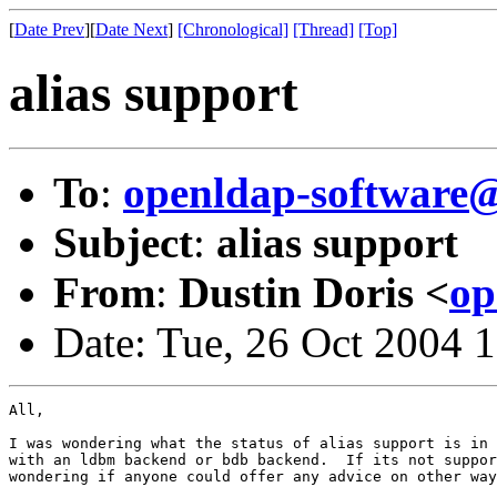
[
Date Prev
][
Date Next
]
[Chronological]
[Thread]
[Top]
alias support
To
:
openldap-softwar
Subject
:
alias support
From
:
Dustin Doris <
op
Date: Tue, 26 Oct 2004 
All,

I was wondering what the status of alias support is in 
with an ldbm backend or bdb backend.  If its not suppor
wondering if anyone could offer any advice on other way