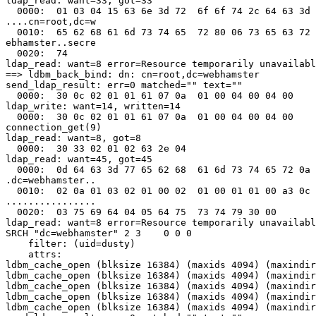
ldap_read: want=33, got=33

  0000:  01 03 04 15 63 6e 3d 72  6f 6f 74 2c 64 63 3d 
....cn=root,dc=w

  0010:  65 62 68 61 6d 73 74 65  72 80 06 73 65 63 72 
ebhamster..secre

  0020:  74                                            
ldap_read: want=8 error=Resource temporarily unavailabl
==> ldbm_back_bind: dn: cn=root,dc=webhamster

send_ldap_result: err=0 matched="" text=""

  0000:  30 0c 02 01 01 61 07 0a  01 00 04 00 04 00    
ldap_write: want=14, written=14

  0000:  30 0c 02 01 01 61 07 0a  01 00 04 00 04 00    
connection_get(9)

ldap_read: want=8, got=8

  0000:  30 33 02 01 02 63 2e 04                       
ldap_read: want=45, got=45

  0000:  0d 64 63 3d 77 65 62 68  61 6d 73 74 65 72 0a 
.dc=webhamster..

  0010:  02 0a 01 03 02 01 00 02  01 00 01 01 00 a3 0c 
................

  0020:  03 75 69 64 04 05 64 75  73 74 79 30 00       
ldap_read: want=8 error=Resource temporarily unavailabl
SRCH "dc=webhamster" 2 3    0 0 0

    filter: (uid=dusty)

    attrs:

ldbm_cache_open (blksize 16384) (maxids 4094) (maxindir
ldbm_cache_open (blksize 16384) (maxids 4094) (maxindir
ldbm_cache_open (blksize 16384) (maxids 4094) (maxindir
ldbm_cache_open (blksize 16384) (maxids 4094) (maxindir
ldbm_cache_open (blksize 16384) (maxids 4094) (maxindir