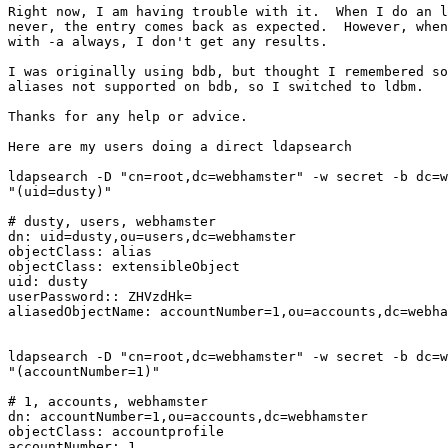
Right now, I am having trouble with it.  When I do an l
never, the entry comes back as expected.  However, when
with -a always, I don't get any results.

I was originally using bdb, but thought I remembered so
aliases not supported on bdb, so I switched to ldbm.

Thanks for any help or advice.

Here are my users doing a direct ldapsearch

ldapsearch -D "cn=root,dc=webhamster" -w secret -b dc=w
"(uid=dusty)"

# dusty, users, webhamster

dn: uid=dusty,ou=users,dc=webhamster

objectClass: alias

objectClass: extensibleObject

uid: dusty

userPassword:: ZHVzdHk=

aliasedObjectName: accountNumber=1,ou=accounts,dc=webha
ldapsearch -D "cn=root,dc=webhamster" -w secret -b dc=w
"(accountNumber=1)"

# 1, accounts, webhamster

dn: accountNumber=1,ou=accounts,dc=webhamster

objectClass: accountprofile

accountNumber: 1
