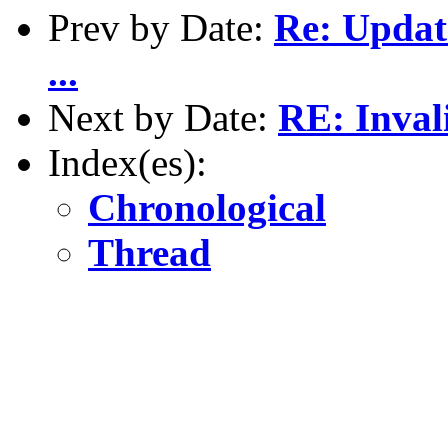
Prev by Date:
Re: Updat
...
Next by Date:
RE: Inval
Index(es):
Chronological
Thread