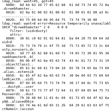
ldap_read: want=45, got=45

  0000:  0d 64 63 3d 77 65 62 68  61 6d 73 74 65 72 0a 
.dc=webhamster..

  0010:  02 0a 01 00 02 01 00 02  01 00 01 01 00 a3 0c 
................

  0020:  03 75 69 64 04 05 64 75  73 74 79 30 00       
ldap_read: want=8 error=Resource temporarily unavailabl
SRCH "dc=webhamster" 2 0    0 0 0

    filter: (uid=dusty)

    attrs:

  0000:  30 81 c0 02 01 02 64 81  ba 04 20 75 69 64 3d 
uid=d

  0010:  75 73 74 79 2c 6f 75 3d  75 73 65 72 73 2c 64 
usty,ou=users,dc

  0020:  3d 77 65 62 68 61 6d 73  74 65 72 30 81 95 30 
=webhamster0..0(

  0030:  04 0b 6f 62 6a 65 63 74  43 6c 61 73 73 31 19 
..objectClass1..

  0040:  05 61 6c 69 61 73 04 10  65 78 74 65 6e 73 69 
.alias..extensib

  0050:  6c 65 4f 62 6a 65 63 74  30 0e 04 03 75 69 64 
leObject0...uid1

  0060:  07 04 05 64 75 73 74 79  30 17 04 0c 75 73 65 
...dusty0...user

  0070:  50 61 73 73 77 6f 72 64  31 07 04 05 64 75 73 
Password1...dust

  0080:  79 30 40 04 11 61 6c 69  61 73 65 64 4f 62 6a 
y0@..aliasedObje

  0090:  63 74 4e 61 6d 65 31 2b  04 29 61 63 63 6f 75 
ctName1+.)accoun
