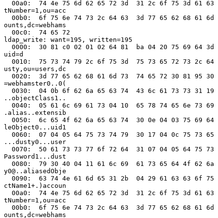
  00a0:  74 4e 75 6d 62 65 72 3d  31 2c 6f 75 3d 61 63 
tNumber=1,ou=acc

  00b0:  6f 75 6e 74 73 2c 64 63  3d 77 65 62 68 61 6d 
ounts,dc=webhams

  00c0:  74 65 72                                      
ldap_write: want=195, written=195

  0000:  30 81 c0 02 01 02 64 81  ba 04 20 75 69 64 3d 
uid=d

  0010:  75 73 74 79 2c 6f 75 3d  75 73 65 72 73 2c 64 
usty,ou=users,dc

  0020:  3d 77 65 62 68 61 6d 73  74 65 72 30 81 95 30 
=webhamster0..0(

  0030:  04 0b 6f 62 6a 65 63 74  43 6c 61 73 73 31 19 
..objectClass1..

  0040:  05 61 6c 69 61 73 04 10  65 78 74 65 6e 73 69 
.alias..extensib

  0050:  6c 65 4f 62 6a 65 63 74  30 0e 04 03 75 69 64 
leObject0...uid1

  0060:  07 04 05 64 75 73 74 79  30 17 04 0c 75 73 65 
...dusty0...user

  0070:  50 61 73 73 77 6f 72 64  31 07 04 05 64 75 73 
Password1...dust

  0080:  79 30 40 04 11 61 6c 69  61 73 65 64 4f 62 6a 
y0@..aliasedObje

  0090:  63 74 4e 61 6d 65 31 2b  04 29 61 63 63 6f 75 
ctName1+.)accoun

  00a0:  74 4e 75 6d 62 65 72 3d  31 2c 6f 75 3d 61 63 
tNumber=1,ou=acc

  00b0:  6f 75 6e 74 73 2c 64 63  3d 77 65 62 68 61 6d 
ounts,dc=webhams
