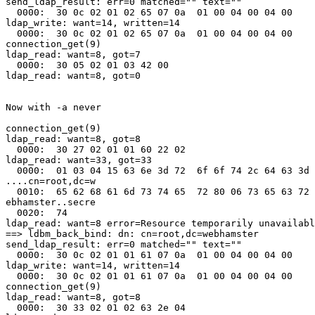
send_ldap_result: err=0 matched="" text=""

  0000:  30 0c 02 01 02 65 07 0a  01 00 04 00 04 00    
ldap_write: want=14, written=14

  0000:  30 0c 02 01 02 65 07 0a  01 00 04 00 04 00    
connection_get(9)

ldap_read: want=8, got=7

  0000:  30 05 02 01 03 42 00                          
ldap_read: want=8, got=0

Now with -a never

connection_get(9)

ldap_read: want=8, got=8

  0000:  30 27 02 01 01 60 22 02                       
ldap_read: want=33, got=33

  0000:  01 03 04 15 63 6e 3d 72  6f 6f 74 2c 64 63 3d 
....cn=root,dc=w

  0010:  65 62 68 61 6d 73 74 65  72 80 06 73 65 63 72 
ebhamster..secre

  0020:  74                                            
ldap_read: want=8 error=Resource temporarily unavailabl
==> ldbm_back_bind: dn: cn=root,dc=webhamster

send_ldap_result: err=0 matched="" text=""

  0000:  30 0c 02 01 01 61 07 0a  01 00 04 00 04 00    
ldap_write: want=14, written=14

  0000:  30 0c 02 01 01 61 07 0a  01 00 04 00 04 00    
connection_get(9)

ldap_read: want=8, got=8

  0000:  30 33 02 01 02 63 2e 04                       