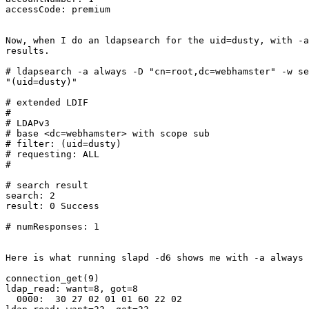
accessCode: premium

Now, when I do an ldapsearch for the uid=dusty, with -a
results.

# ldapsearch -a always -D "cn=root,dc=webhamster" -w se
"(uid=dusty)"

# extended LDIF

#

# LDAPv3

# base <dc=webhamster> with scope sub

# filter: (uid=dusty)

# requesting: ALL

#

# search result

search: 2

result: 0 Success

# numResponses: 1

Here is what running slapd -d6 shows me with -a always

connection_get(9)

ldap_read: want=8, got=8

  0000:  30 27 02 01 01 60 22 02                       