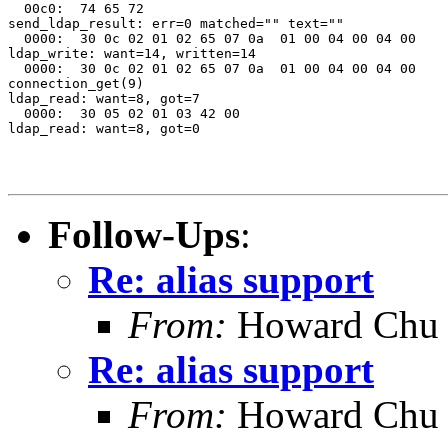
  00c0:  74 65 72                                      
send_ldap_result: err=0 matched="" text=""

  0000:  30 0c 02 01 02 65 07 0a  01 00 04 00 04 00    
ldap_write: want=14, written=14

  0000:  30 0c 02 01 02 65 07 0a  01 00 04 00 04 00    
connection_get(9)

ldap_read: want=8, got=7

  0000:  30 05 02 01 03 42 00                          
ldap_read: want=8, got=0

Follow-Ups
:
Re: alias support
From:
Howard Chu
Re: alias support
From:
Howard Chu