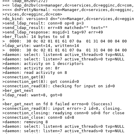
>=> ldap_dn2bv(272)

><= ldap_dn2bv(cn=manager,dc=services,dc=egginc,dc=com,
><<< dnPrettyNormal: <cn=Manager,dc=services,dc=egginc,
>rvices,dc=egginc,dc=com>

>do_bind: version=3 dn="cn=Manager,dc=services,dc=eggin
>send_ldap_result: conn=0 op=0 p=3

>send_ldap_result: err=49 matched="" text=""

>send_ldap_response: msgid=1 tag=97 err=49

>ber_flush: 14 bytes to sd 8

>  0000:  30 0c 02 01 01 61 07 0a  01 31 04 00 04 00   
>ldap_write: want=14, written=14

>  0000:  30 0c 02 01 01 61 07 0a  01 31 04 00 04 00   
>daemon: select: listen=6 active_threads=0 tvp=NULL

>daemon: select: listen=7 active_threads=0 tvp=NULL

>daemon: activity on 1 descriptors

>daemon: activity on: 8r

>daemon: read activity on 8

>connection_get(8)

>connection_get(8): got connid=0

>connection_read(8): checking for input on id=0

>ber_get_next

>ldap_read: want=8, got=0

> 

>ber_get_next on fd 8 failed errno=0 (Success)

>connection_read(8): input error=-2 id=0, closing.

>connection_closing: readying conn=0 sd=8 for close

>connection_close: conn=0 sd=8

>daemon: removing 8

>daemon: select: listen=6 active_threads=0 tvp=NULL

>daemon: select: listen=7 active_threads=0 tvp=NULL
