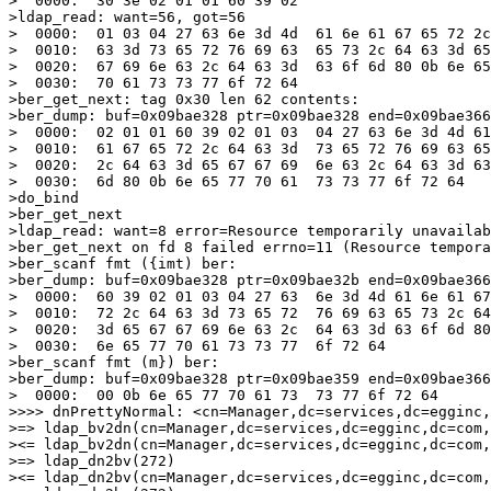
>  0000:  30 3e 02 01 01 60 39 02                      
>ldap_read: want=56, got=56

>  0000:  01 03 04 27 63 6e 3d 4d  61 6e 61 67 65 72 2c
>  0010:  63 3d 73 65 72 76 69 63  65 73 2c 64 63 3d 65
>  0020:  67 69 6e 63 2c 64 63 3d  63 6f 6d 80 0b 6e 65
>  0030:  70 61 73 73 77 6f 72 64                      
>ber_get_next: tag 0x30 len 62 contents:

>ber_dump: buf=0x09bae328 ptr=0x09bae328 end=0x09bae366
>  0000:  02 01 01 60 39 02 01 03  04 27 63 6e 3d 4d 61
>  0010:  61 67 65 72 2c 64 63 3d  73 65 72 76 69 63 65
>  0020:  2c 64 63 3d 65 67 67 69  6e 63 2c 64 63 3d 63
>  0030:  6d 80 0b 6e 65 77 70 61  73 73 77 6f 72 64   
>do_bind

>ber_get_next

>ldap_read: want=8 error=Resource temporarily unavailab
>ber_get_next on fd 8 failed errno=11 (Resource tempora
>ber_scanf fmt ({imt) ber:

>ber_dump: buf=0x09bae328 ptr=0x09bae32b end=0x09bae366
>  0000:  60 39 02 01 03 04 27 63  6e 3d 4d 61 6e 61 67
>  0010:  72 2c 64 63 3d 73 65 72  76 69 63 65 73 2c 64
>  0020:  3d 65 67 67 69 6e 63 2c  64 63 3d 63 6f 6d 80
>  0030:  6e 65 77 70 61 73 73 77  6f 72 64            
>ber_scanf fmt (m}) ber:

>ber_dump: buf=0x09bae328 ptr=0x09bae359 end=0x09bae366
>  0000:  00 0b 6e 65 77 70 61 73  73 77 6f 72 64      
>>>> dnPrettyNormal: <cn=Manager,dc=services,dc=egginc,
>=> ldap_bv2dn(cn=Manager,dc=services,dc=egginc,dc=com,
><= ldap_bv2dn(cn=Manager,dc=services,dc=egginc,dc=com,
>=> ldap_dn2bv(272)

><= ldap_dn2bv(cn=Manager,dc=services,dc=egginc,dc=com,