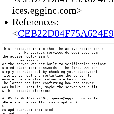
ices.egginc.com>
References:
<
CEB22D84F75A624E9A
This indicates that either the active rootdn isn't

        cn=Manager,dc=services,dc=egginc,dc=com

the active rootpw isn't

        newpassword

or the server was not built to verification against

stored plain text passwords.  The first two can

simply be ruled out by checking your slapd.conf

file is correct and restarting the server to

ensure the specified values are being used.

The latter requires confirming how the server

was built.  That is, maybe the server was built

with --disable-cleartext.

At 05:37 PM 10/25/2004, mpease@egginc.com wrote:

>Here are the results from slapd -d 255

> 

>slapd startup: initiated.

>slapd starting
