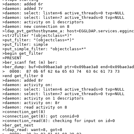
>daemon: added 6r

>daemon: added 7r

>daemon: select: listen=6 active_threads=0 tvp=NULL

>daemon: select: listen=7 active_threads=0 tvp=NULL

>daemon: activity on 1 descriptors

>daemon: new connection on 8

>ldap_pvt_gethostbyname_a: host=EGGLDAP.services.egginc
>str2filter "(objectclass=*)"

>put_filter: "(objectclass=*)"

>put_filter: simple

>put_simple_filter: "objectclass=*"

>begin get_filter

>PRESENT

>ber_scanf fmt (m) ber:

>ber_dump: buf=0x09bae3a0 ptr=0x09bae3a0 end=0x09bae3ad
>  0000:  87 0b 6f 62 6a 65 63 74  63 6c 61 73 73      
>end get_filter 0

>daemon: added 8r

>daemon: activity on:

>daemon: select: listen=6 active_threads=0 tvp=NULL

>daemon: select: listen=7 active_threads=0 tvp=NULL

>daemon: activity on 1 descriptors

>daemon: activity on: 8r

>daemon: read activity on 8

>connection_get(8)

>connection_get(8): got connid=0

>connection_read(8): checking for input on id=0

>ber_get_next

>ldap_read: want=8, got=8
