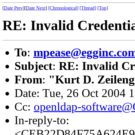
[
Date Prev
][
Date Next
]
[Chronological]
[Thread]
[Top]
RE: Invalid Credentia
To
:
mpease@egginc.co
Subject
:
RE: Invalid Cr
From
:
"Kurt D. Zeilen
Date: Tue, 26 Oct 2004 
Cc:
openldap-software
In-reply-to:
<CEB22D84F75A624E9