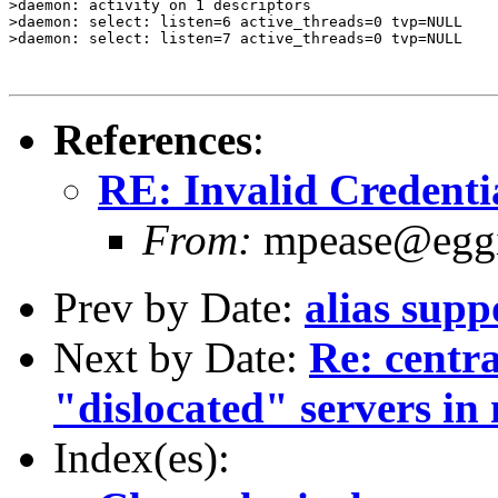
>daemon: activity on 1 descriptors

>daemon: select: listen=6 active_threads=0 tvp=NULL

>daemon: select: listen=7 active_threads=0 tvp=NULL

References
:
RE: Invalid Credenti
From:
mpease@egg
Prev by Date:
alias supp
Next by Date:
Re: centra
"dislocated" servers in 
Index(es):