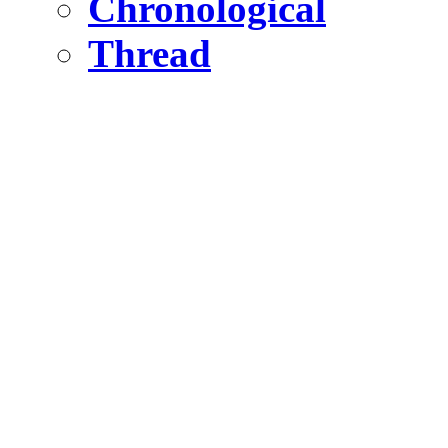
Chronological
Thread