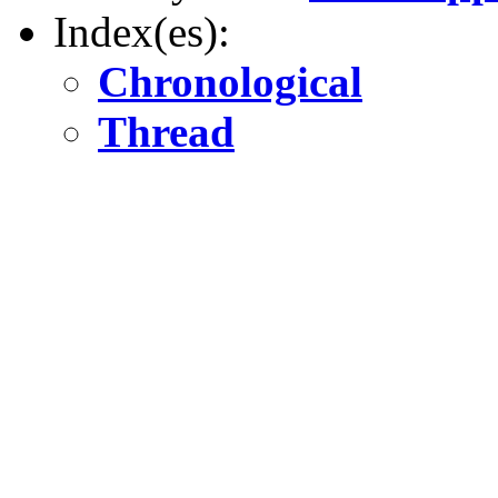
Index(es):
Chronological
Thread