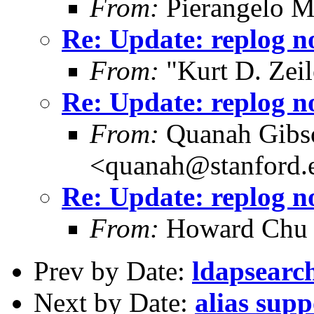
From:
Pierangelo M
Re: Update: replog no
From:
"Kurt D. Ze
Re: Update: replog no
From:
Quanah Gibs
<quanah@stanford.
Re: Update: replog no
From:
Howard Chu
Prev by Date:
ldapsearc
Next by Date:
alias supp