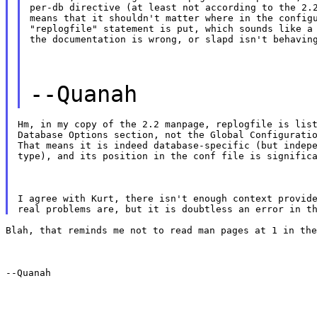
per-db directive (at least not according to the 2.2
means that it shouldn't matter where in the configu
"replogfile" statement is put, which sounds like a 
the documentation is wrong, or slapd isn't behavin
--Quanah
Hm, in my copy of the 2.2 manpage, replogfile is list
Database Options section, not the Global Configuratio
That means it is indeed database-specific (but indepe
type), and its position in the conf file is signific
I agree with Kurt, there isn't enough context provide
Blah, that reminds me not to read man pages at 1 in the
--Quanah