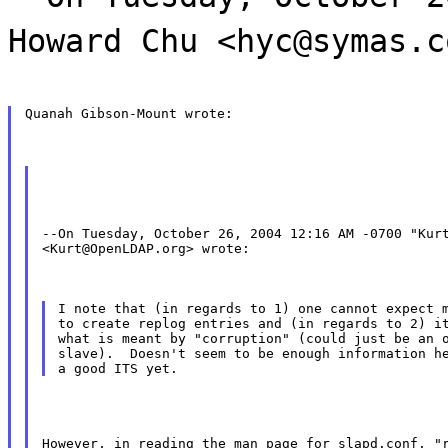
Howard Chu <hyc@symas.c
Quanah Gibson-Mount wrote:
--On Tuesday, October 26, 2004 12:16 AM -0700 "Kurt
<Kurt@OpenLDAP.org> wrote:
I note that (in regards to 1) one cannot expect m
to create replog entries and (in regards to 2) it
what is meant by "corruption" (could just be an o
slave).  Doesn't seem to be enough information he
However, in reading the man page for slapd.conf, "r