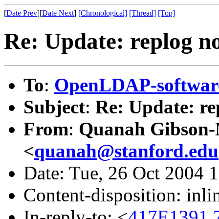
[
Date Prev
][
Date Next
]
[Chronological]
[Thread]
[Top]
Re: Update: replog no
To
:
OpenLDAP-softwa
Subject
:
Re: Update: re
From
:
Quanah Gibson
<
quanah@stanford.edu
Date: Tue, 26 Oct 2004 
Content-disposition: inli
In-reply-to: <
417E1391.