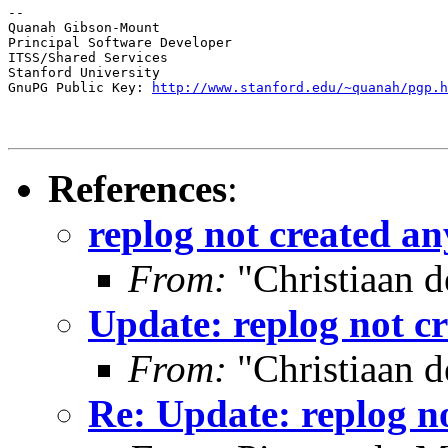
--

Quanah Gibson-Mount

Principal Software Developer

ITSS/Shared Services

Stanford University

GnuPG Public Key: 
http://www.stanford.edu/~quanah/pgp.h
References
:
replog not created an
From:
"Christiaan d
Update: replog not cr
From:
"Christiaan d
Re: Update: replog no