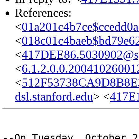
References:
<
01a201c4b7ce$ccedd0
<
018c01c4baeb$bd79e6
<
417DEE86.5030902@sys
<
6.1.2.0.0.2004102600
<
512F53738CA9D8B8E
dsl.stanford.edu
> <
417E
--On Tuesday, October 2