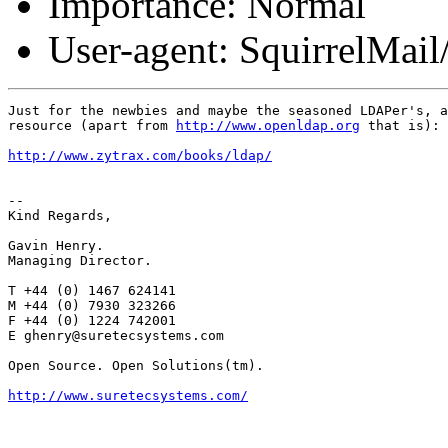
Importance: Normal
User-agent: SquirrelMail
Just for the newbies and maybe the seasoned LDAPer's, a
resource (apart from 
http://www.openldap.org
 that is):

http://www.zytrax.com/books/ldap/
-- 

Kind Regards,

Gavin Henry.

Managing Director.

T +44 (0) 1467 624141

M +44 (0) 7930 323266

F +44 (0) 1224 742001

E ghenry@suretecsystems.com

Open Source. Open Solutions(tm).

http://www.suretecsystems.com/