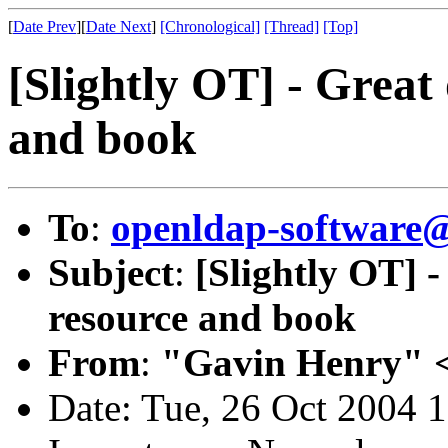
[
Date Prev
][
Date Next
]
[Chronological]
[Thread]
[Top]
[Slightly OT] - Great
and book
To
:
openldap-softwar
Subject
:
[Slightly OT] 
resource and book
From
:
"Gavin Henry" 
Date: Tue, 26 Oct 2004 