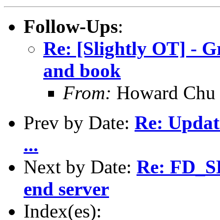
Follow-Ups
:
Re: [Slightly OT] - 
and book
From:
Howard Chu
Prev by Date:
Re: Updat
...
Next by Date:
Re: FD_S
end server
Index(es):