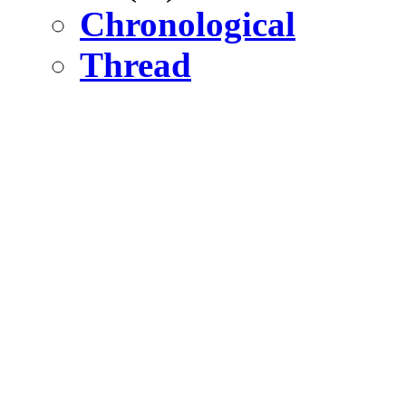
Chronological
Thread