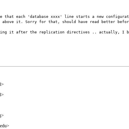
e that each 'database xxxx' line starts a new configurat
 above it. Sorry for that, should have read better befor
ing it after the replication directives .. actually, I b
l>
l>
g>
.edu>