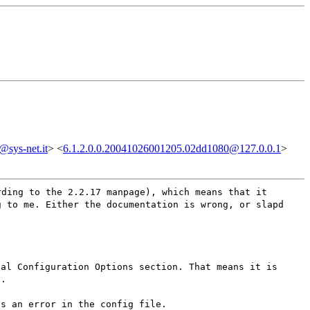
sys-net.it
> <
6.1.2.0.0.20041026001205.02dd1080@127.0.0.1
>
rding to the 2.2.17 manpage), which means that it
g to me. Either the documentation is wrong, or slapd
bal Configuration Options section. That means it is
t.
ss an error in the config file.