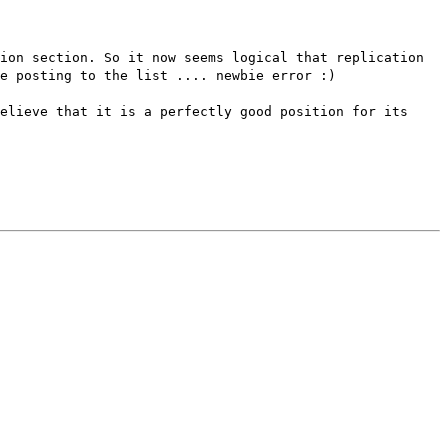
ion section. So it now seems logical that replication
e posting to the list .... newbie error :)
elieve that it is a perfectly good position for its