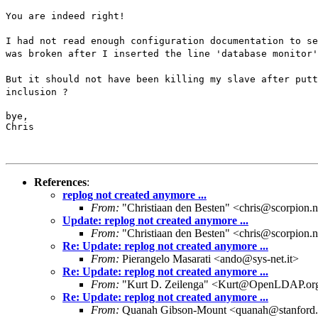
You are indeed right!
I had not read enough configuration documentation to se
was broken after I inserted the line 'database monitor'
But it should not have been killing my slave after putt
inclusion ?
bye,

Chris
References
:
replog not created anymore ...
From:
"Christiaan den Besten" <chris@scorpion.n
Update: replog not created anymore ...
From:
"Christiaan den Besten" <chris@scorpion.n
Re: Update: replog not created anymore ...
From:
Pierangelo Masarati <ando@sys-net.it>
Re: Update: replog not created anymore ...
From:
"Kurt D. Zeilenga" <Kurt@OpenLDAP.or
Re: Update: replog not created anymore ...
From:
Quanah Gibson-Mount <quanah@stanford