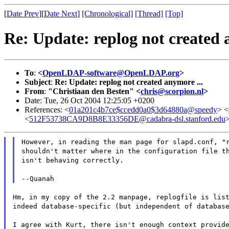
[
Date Prev
][
Date Next
]
[Chronological]
[Thread]
[Top]
Re: Update: replog not created 
To
:
<
OpenLDAP-software@OpenLDAP.org
>
Subject
:
Re: Update: replog not created anymore ...
From
:
"Christiaan den Besten" <
chris@scorpion.nl
>
Date: Tue, 26 Oct 2004 12:25:05 +0200
References: <
01a201c4b7ce$ccedd0a0$3d64880a@speedy
> <
<
512F53738CA9D8B8E33356DE@cadabra-dsl.stanford.edu
However, in reading the man page for slapd.conf, "
shouldn't matter where in the configuration file t
isn't behaving correctly.
--Quanah
Hm, in my copy of the 2.2 manpage, replogfile is lis
indeed database-specific (but independent of databas
I agree with Kurt, there isn't enough context provid