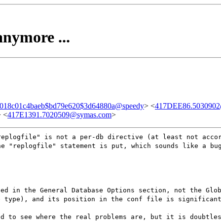
anymore ...
018c01c4baeb$bd79e620$3d64880a@speedy
> <
417DEE86.5030902@
> <
417E1391.7020509@symas.com
>
replogfile" is not a per-db directive (at least not acco
he "replogfile" statement is put, which sounds like a bu
ted in the General Database Options section, not the Glo
e type), and its position in the conf file is significan
ed to see where the real problems are, but it is doubtle