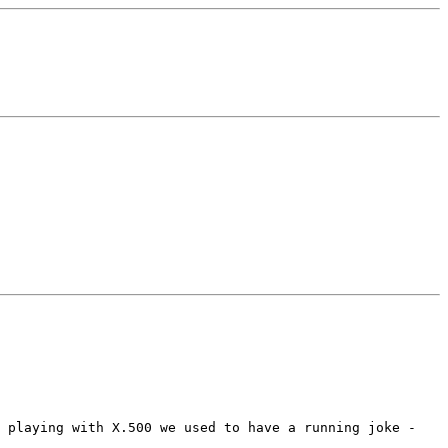
d playing with X.500 we used to have a running joke -