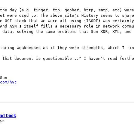
the day (e.g. finger, ftp, gopher, http, smtp, etc) were
et were used to. The above site's History seems to share
e OSI stack that we were all using (ISODE) was certainly
And ASN.1 itself fills a necessary role in network commu
 data, solving the same problems that Sun XDR, XML, and 
laring weaknesses as if they were strengths, which I fin
 that document is questionable..." I haven't read furthe
Sun

com/hyc
and book
g>