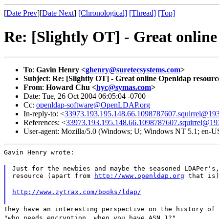
[
Date Prev
][
Date Next
]
[Chronological]
[Thread]
[Top]
Re: [Slightly OT] - Great onli
To
:
Gavin Henry <
ghenry@suretecsystems.com
>
Subject
:
Re: [Slightly OT] - Great online Openldap resour
From
:
Howard Chu <
hyc@symas.com
>
Date: Tue, 26 Oct 2004 06:05:04 -0700
Cc:
openldap-software@OpenLDAP.org
In-reply-to: <
33973.193.195.148.66.1098787607.squirrel@193
References: <
33973.193.195.148.66.1098787607.squirrel@19
User-agent: Mozilla/5.0 (Windows; U; Windows NT 5.1; en-U
Gavin Henry wrote:
Just for the newbies and maybe the seasoned LDAPer's,
resource (apart from 
http://www.openldap.org
 that is
http://www.zytrax.com/books/ldap/
They have an interesting perspective on the history of 
"who needs encryption, when you have ASN.1?"