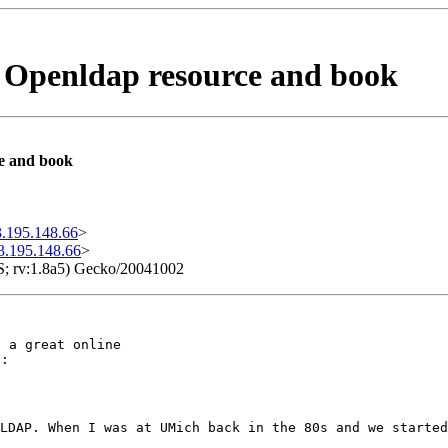
ne Openldap resource and book
ce and book
.195.148.66
>
3.195.148.66
>
S; rv:1.8a5) Gecko/20041002
 a great online

):
LDAP. When I was at UMich back in the 80s and we starte