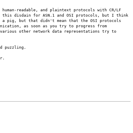
 human-readable, and plaintext protocols with CR/LF
 this disdain for ASN.1 and OSI protocols, but I think
 a pig, but that didn't mean that the OSI protocols
nication, as soon as you try to progress from
various other network data representations try to
d puzzling.
r.