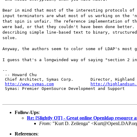
Bear in mind that most of the interesting protocols of 
input terminators are what most of us working on the 'n
that spin is unfair. The reference implementation of th
were bad, or that they couldn't have been done better. 
describing simple line-based text to binary, structured
solve.
Anyway, the authors seem to color some of LDAP's most g
I guess that's a longwinded way of saying "section 2 in
--

 -- Howard Chu

 Chief Architect, Symas Corp.       Director, Highland 
http://www.symas.com
http://highlandsun.
 Symas: Premier OpenSource Development and Support
Follow-Ups
:
Re: [Slightly OT] - Great online Openldap resource 
From:
"Kurt D. Zeilenga" <Kurt@OpenLDAP.or
References
: