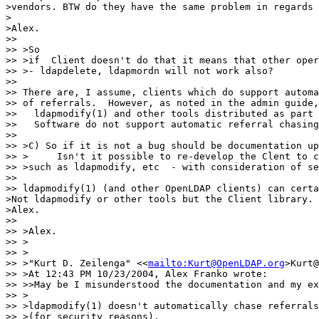
>vendors. BTW do they have the same problem in regards 
> 

>Alex.

>> 

>> >So

>> >if  Client doesn't do that it means that other oper
>> >- ldapdelete, ldapmordn will not work also?

>> 

>> There are, I assume, clients which do support automa
>> of referrals.  However, as noted in the admin guide,

>>   ldapmodify(1) and other tools distributed as part 
>>   Software do not support automatic referral chasing
>> 

>> >C) So if it is not a bug should be documentation up
>> >     Isn't it possible to re-develop the Clent to c
>> >such as ldapmodify, etc  - with consideration of se
>> 

>> ldapmodify(1) (and other OpenLDAP clients) can certa
>Not ldapmodify or other tools but the Client library.

>Alex.

>> 

>> >Alex.

>> >

>> >

>> >"Kurt D. Zeilenga" <<
mailto:Kurt@OpenLDAP.org
>Kurt@
>> >At 12:43 PM 10/23/2004, Alex Franko wrote:

>> >>May be I misunderstood the documentation and my ex
>> >

>> >ldapmodify(1) doesn't automatically chase referrals

>> >(for security reasons).
