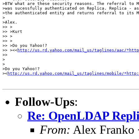
>BTW what are these security reasons. The referral to M
>was sucessfully authenticated on Replica. Replica - as
>the authenticated entity and returns referral to its M
> 

>Alex.

>> >

>> >Kurt 

>> >

>> >

>> >Do you Yahoo!?

>> ><<
http://us.rd.yahoo.com/mail_us/taglines/aac/*http
>> 

>

>

>Do you Yahoo!?

><
http://us.rd.yahoo.com/mail_us/taglines/mobile/*http:
Follow-Ups
:
Re: OpenLDAP Replica
From:
Alex Franko