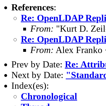
References
:
Re: OpenLDAP Replica
From:
"Kurt D. Ze
Re: OpenLDAP Replica
From:
Alex Franko
Prev by Date:
Re: Attri
Next by Date:
"Standard
Index(es):
Chronological