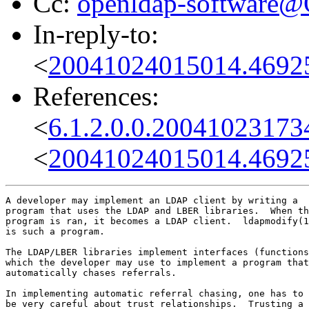
Cc:
openldap-software
In-reply-to:
<
20041024015014.4692
References:
<
6.1.2.0.0.2004102317
<
20041024015014.4692
A developer may implement an LDAP client by writing a

program that uses the LDAP and LBER libraries.  When th
program is ran, it becomes a LDAP client.  ldapmodify(1
is such a program.

The LDAP/LBER libraries implement interfaces (functions
which the developer may use to implement a program that

automatically chases referrals.

In implementing automatic referral chasing, one has to

be very careful about trust relationships.  Trusting a
