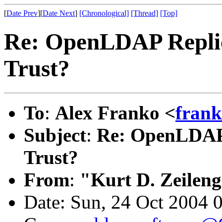
[
Date Prev
][
Date Next
]
[Chronological]
[Thread]
[Top]
Re: OpenLDAP Replica
Trust?
To
:
Alex Franko <
fran
Subject
:
Re: OpenLDAP R
Trust?
From
:
"Kurt D. Zeilen
Date: Sun, 24 Oct 2004 