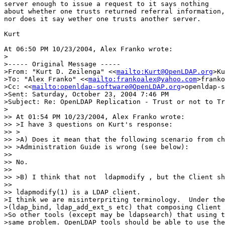
server enough to issue a request to it says nothing

about whether one trusts returned referral information,

nor does it say wether one trusts another server.

Kurt

At 06:50 PM 10/23/2004, Alex Franko wrote:

> 

>----- Original Message ----- 

>From: "Kurt D. Zeilenga" <<
mailto:Kurt@OpenLDAP.org
>Ku
>To: "Alex Franko" <<
mailto:frankoalex@yahoo.com
>franko
>Cc: <<
mailto:openldap-software@OpenLDAP.org
>openldap-s
>Sent: Saturday, October 23, 2004 7:46 PM

>Subject: Re: OpenLDAP Replication - Trust or not to Tr
>

>> At 01:54 PM 10/23/2004, Alex Franko wrote:

>> >I have 3 questions on Kurt's response:

>> >

>> >A) Does it mean that the following scenario from ch
>> >Administration Guide is wrong (see below):

>> 

>> No.

>> 

>> >B) I think that not  ldapmodify , but the Client sh
>> 

>> ldapmodify(1) is a LDAP client.

>I think we are misinterpriting terminology.  Under the
>(ldap_bind, ldap_add_ext_s etc) that composing Client 
>So other tools (except may be ldapsearch) that using t
>same problem. OpenLDAP tools should be able to use the