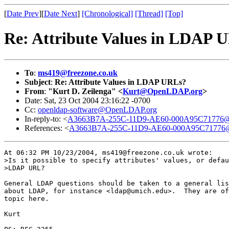
[
Date Prev
][
Date Next
]
[Chronological]
[Thread]
[Top]
Re: Attribute Values in LDAP 
To
:
ms419@freezone.co.uk
Subject
:
Re: Attribute Values in LDAP URLs?
From
:
"Kurt D. Zeilenga" <
Kurt@OpenLDAP.org
>
Date: Sat, 23 Oct 2004 23:16:22 -0700
Cc:
openldap-software@OpenLDAP.org
In-reply-to: <
A3663B7A-255C-11D9-AE60-000A95C71776@f
References: <
A3663B7A-255C-11D9-AE60-000A95C71776@f
At 06:32 PM 10/23/2004, ms419@freezone.co.uk wrote:

>Is it possible to specify attributes' values, or defau
>LDAP URL?

General LDAP questions should be taken to a general lis
about LDAP, for instance <ldap@umich.edu>.  They are of
topic here.

Kurt
