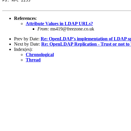
PS: RFC 2255 

References
:
Attribute Values in LDAP URLs?
From:
ms419@freezone.co.uk
Prev by Date:
Re: OpenLDAP's implementation of LDAP s
Next by Date:
Re: OpenLDAP Replication - Trust or not to
Index(es):
Chronological
Thread