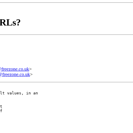
URLs?
reezone.co.uk
>
reezone.co.uk
>
lt values, in an  

t

f
