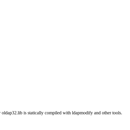
 oldap32.lib is statically compiled with ldapmodify and other tools.