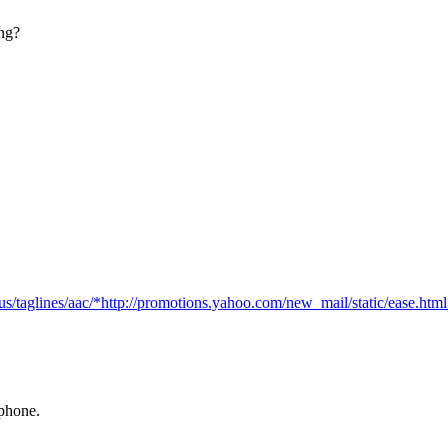
ong?
us/taglines/aac/*http://promotions.yahoo.com/new_mail/static/ease.ht
 phone.