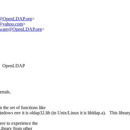
t@OpenLDAP.org
>
x@yahoo.com
>
ftware@OpenLDAP.org
>
3 of OpenLDAP
rrals.
 the set of functions like
dows env it is oldap32.lib (in Unix/Linux it is libldap.a). This library
ave to experience the
ibrary from other