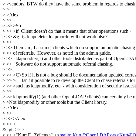
> >vendors. BTW do they have the same problem in regards to chasing
> >
> >Alex.
> >>
> >> >So
> >> >if Client doesn't do that it means that other operations such -
> >> &g! t;- ldapdelete, ldapmordn will not work also?
> >>
> >> There are, I assume, clients which do support automatic chasing
> >> of referrals. However, as noted in the admin guide,
> >> ldapmodify(1) and other tools distributed as part of OpenLDA
> >> Software do not support automatic referral chasing.
> >>
> >> >C) So if it is not a bug should be documentation updated corr
> >> > Isn't it possible to re-develop the Clent to chase referrals for 
> >> >such as ldapmodify, etc - with consideration of security issues
> >>
> >> ldapmodify(1) (and other OpenLDAP clients) can certainly be r
> >Not ldapmodify or other tools but the Client library.
> >Alex.
> >>
> >> >Alex.
> >> >
&! gt; >> >
> >> >"Kurt D. Zeilenga" <<
mailto:Kurt@OpenLDAP.org>Kurt@