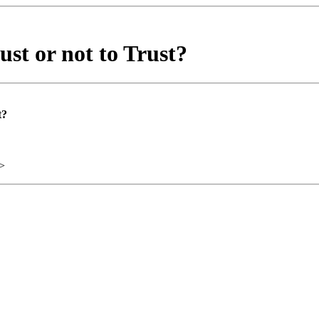
st or not to Trust?
t?
>