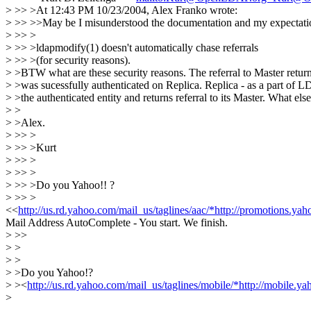
> >> >At 12:43 PM 10/23/2004, Alex Franko wrote:
> >> >>May be I misunderstood the documentation and my expectation 
> >> >
> >> >ldapmodify(1) doesn't automatically chase referrals
> >> >(for security reasons).
> >BTW what are these security reasons. The referral to Master returne
> >was sucessfully authenticated on Replica. Replica - as a part of L
> >the authenticated entity and returns referral to its Master. What else
> >
> >Alex.
> >> >
> >> >Kurt
> >> >
> >> >
> >> >Do you Yahoo!! ?
> >> >
<<
http://us.rd.yahoo.com/mail_us/taglines/aac/*http://promotions.y
Mail Address AutoComplete - You start. We finish.
> >>
> >
> >
> >Do you Yahoo!?
> ><
http://us.rd.yahoo.com/mail_us/taglines/mobile/*http://mobile
>