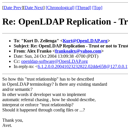
[
Date Prev
][
Date Next
]
[Chronological]
[Thread]
[Top]
Re: OpenLDAP Replication - Tru
To
:
"Kurt D. Zeilenga" <
Kurt@OpenLDAP.org
>
Subject
:
Re: OpenLDAP Replication - Trust or not to Trus
From
:
Alex Franko <
frankoalex@yahoo.com
>
Date: Sun, 24 Oct 2004 13:09:38 -0700 (PDT)
Cc:
openldap-software@OpenLDAP.org
In-reply-to: <
6.1.2.0.0.20041023232822.02dde658@127.0.0.1
So how this "trust relationship" has to be described
in OpenLDAP terminology? Is there any existing standard
and/or semantic?
In other words if developer want to implement
automatic referral chasing , how he should describe,
interpreat or enforce "trust relationship?
Should it happened through config files or ...?
Thank you,
Avet.