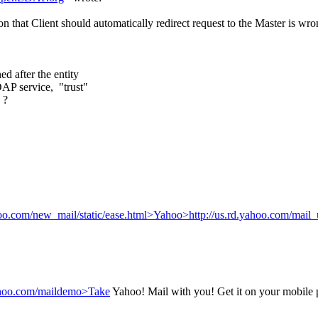
that Client should automatically redirect request to the Master is wr
d after the entity
DAP service, "trust"
 ?
ahoo.com/new_mail/static/ease.html>Yahoo>http://us.rd.yahoo.com/mail_
.yahoo.com/maildemo>Take
Yahoo! Mail with you! Get it on your mobile