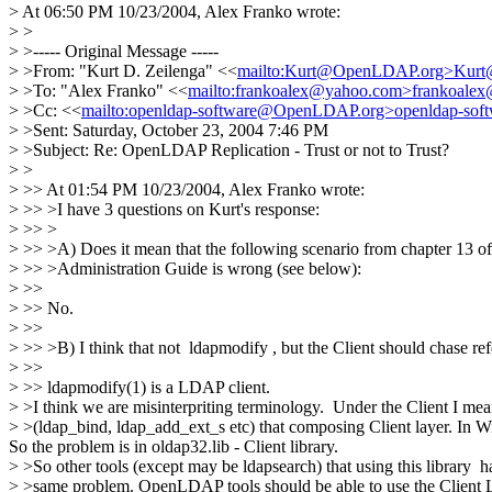
> At 06:50 PM 10/23/2004, Alex Franko wrote:
> >
> >----- Original Message -----
> >From: "Kurt D. Zeilenga" <<
mailto:Kurt@OpenLDAP.org>Kur
> >To: "Alex Franko" <<
mailto:frankoalex@yahoo.com>frankoale
> >Cc: <<
mailto:openldap-software@OpenLDAP.org>openldap-so
> >Sent: Saturday, October 23, 2004 7:46 PM
> >Subject: Re: OpenLDAP Replication - Trust or not to Trust?
> >
> >> At 01:54 PM 10/23/2004, Alex Franko wrote:
> >> >I have 3 questions on Kurt's response:
> >> >
> >> >A) Does it mean that the following scenario from chapter 1
> >> >Administration Guide is wrong (see below):
> >>
> >> No.
> >>
> >> >B) I think that not ldapmodify , but the Client should chase refe
> >>
> >> ldapmodify(1) is a LDAP client.
> >I think we are misinterpriting terminology. Under the Client I mean
> >(ldap_bind, ldap_add_ext_s etc) that composing Client layer. In Win
So the problem is in oldap32.lib - Client library.
> >So other tools (except may be ldapsearch) that using this library h
> >same problem. OpenLDAP tools should be able to use the Client L