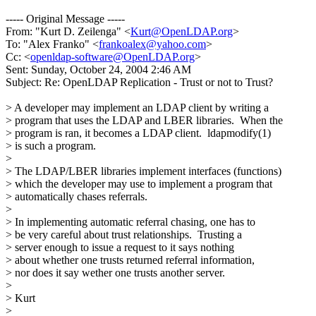
----- Original Message -----
From: "Kurt D. Zeilenga" <
Kurt@OpenLDAP.org
>
To: "Alex Franko" <
frankoalex@yahoo.com
>
Cc: <
openldap-software@OpenLDAP.org
>
Sent: Sunday, October 24, 2004 2:46 AM
Subject: Re: OpenLDAP Replication - Trust or not to Trust?
> A developer may implement an LDAP client by writing a
> program that uses the LDAP and LBER libraries. When the
> program is ran, it becomes a LDAP client. ldapmodify(1)
> is such a program.
>
> The LDAP/LBER libraries implement interfaces (functions)
> which the developer may use to implement a program that
> automatically chases referrals.
>
> In implementing automatic referral chasing, one has to
> be very careful about trust relationships. Trusting a
> server enough to issue a request to it says nothing
> about whether one trusts returned referral information,
> nor does it say wether one trusts another server.
>
> Kurt
>