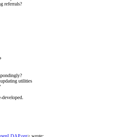
 referrals?
P
espondingly?
updating utilities
?
e-developed.
OpenLDAP.org
> wrote: