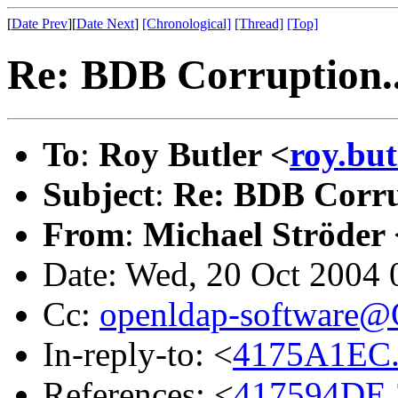
[
Date Prev
][
Date Next
]
[Chronological]
[Thread]
[Top]
Re: BDB Corruption..
To
:
Roy Butler <
roy.bu
Subject
:
Re: BDB Corru
From
:
Michael Ströder 
Date: Wed, 20 Oct 2004
Cc:
openldap-software
In-reply-to: <
4175A1EC.
References: <
417594DE.