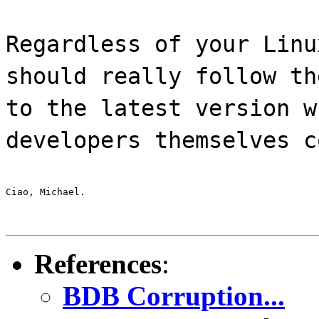
Regardless of your Linu
should really follow th
to the latest version w
developers themselves c
Ciao, Michael.
References
:
BDB Corruption...