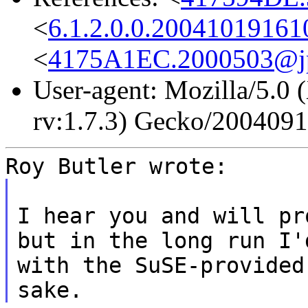
<
6.1.2.0.0.2004101916
<
4175A1EC.2000503@jp
User-agent: Mozilla/5.0 
rv:1.7.3) Gecko/200409
Roy Butler wrote:
I hear you and will pr
but in the long run I'
with the SuSE-provided
sake.