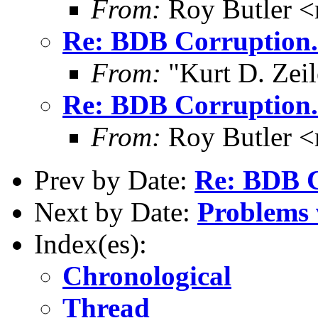
From:
Roy Butler <
Re: BDB Corruption.
From:
"Kurt D. Ze
Re: BDB Corruption.
From:
Roy Butler <
Prev by Date:
Re: BDB C
Next by Date:
Problems 
Index(es):
Chronological
Thread