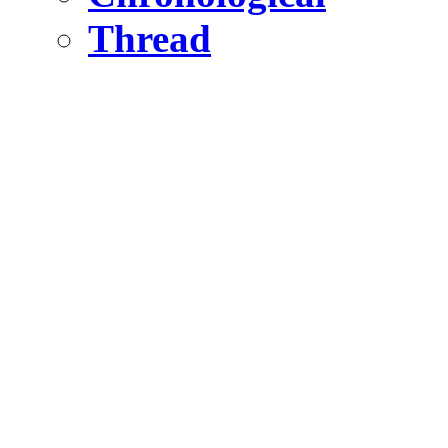
Thread