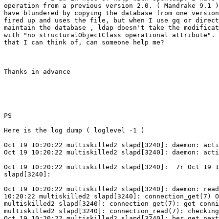
operation from a previous version 2.0. ( Mandrake 9.1 )
have blundered by copying the database from one version
fired up and uses the file, but when I use gq or direct
maintain the database , ldap doesn't take the modificat
with "no structuralObjectClass operational attribute". 
that I can think of, can someone help me?

Thanks in advance

PS

Here is the log dump ( loglevel -1 )

Oct 19 10:20:22 multiskilled2 slapd[3240]: daemon: acti
Oct 19 10:20:22 multiskilled2 slapd[3240]: daemon: acti
Oct 19 10:20:22 multiskilled2 slapd[3240]:  7r Oct 19 1
slapd[3240]:

Oct 19 10:20:22 multiskilled2 slapd[3240]: daemon: read
10:20:22 multiskilled2 slapd[3240]: connection_get(7) O
multiskilled2 slapd[3240]: connection_get(7): got conni
multiskilled2 slapd[3240]: connection_read(7): checking
Oct 19 10:20:22 multiskilled2 slapd[3240]: ber_get_next