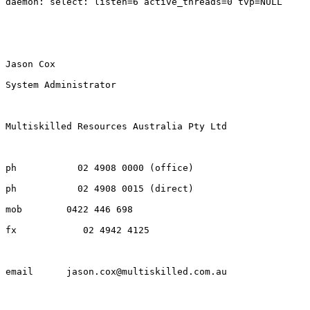
daemon: select: listen=6 active_threads=0 tvp=NULL

Jason Cox

System Administrator

Multiskilled Resources Australia Pty Ltd

ph           02 4908 0000 (office)

ph           02 4908 0015 (direct)

mob        0422 446 698

fx            02 4942 4125

email      jason.cox@multiskilled.com.au
