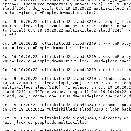
errno=11 (Resource temporarily unavailable) Oct 19 10:2
slapd[3240]: do_modify Oct 19 10:20:22 multiskilled2 sl
dn (uid=jlcox,ou=People,dc=multiskilled)

Oct 19 10:20:22 multiskilled2 slapd[3240]: => get_ctrls
multiskilled2 slapd[3240]: => get_ctrls: oid="2.16.840.
(critical) Oct 19 10:20:22 multiskilled2 slapd[3240]: <
err=""

Oct 19 10:20:22 multiskilled2 slapd[3240]: >>> dnPretty
<uid=jlcox,ou=People,dc=multiskilled>

Oct 19 10:20:22 multiskilled2 slapd[3240]: <<< dnPretty
<uid=jlcox,ou=People,dc=multiskilled>, <uid=jlcox,ou=pe
Oct 19 10:20:22 multiskilled2 slapd[3240]: modification
Oct 19 10:20:22 multiskilled2 slapd[3240]: ^Iadd: descr
10:20:22 multiskilled2 slapd[3240]: ^I^Ione value, leng
multiskilled2 slapd[3240]: ^Ireplace: cn Oct 19 10:20:2
slapd[3240]: ^I^Ione value, length 11 Oct 19 10:20:22 m
slapd[3240]: conn=1 op=23 MOD dn="uid=jlcox,ou=People,d
Oct 19 10:20:22 multiskilled2 slapd[3240]: conn=1 op=23
cn Oct 19 10:20:22 multiskilled2 slapd[3240]: ldbm_back
Oct 19 10:20:22 multiskilled2 slapd[3240]: dn2entry_w: 
"uid=jlcox,ou=people,dc=multiskilled"
