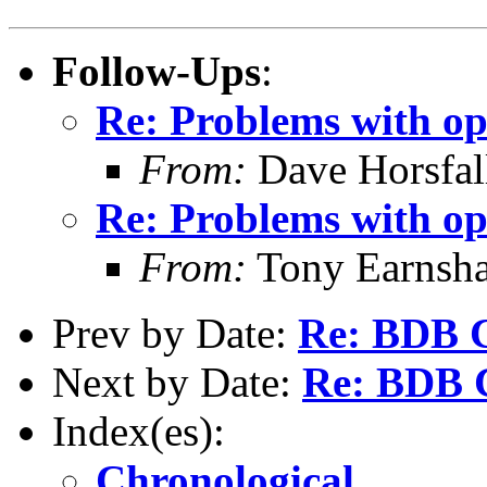
Follow-Ups
:
Re: Problems with op
From:
Dave Horsfal
Re: Problems with op
From:
Tony Earnsha
Prev by Date:
Re: BDB C
Next by Date:
Re: BDB C
Index(es):
Chronological