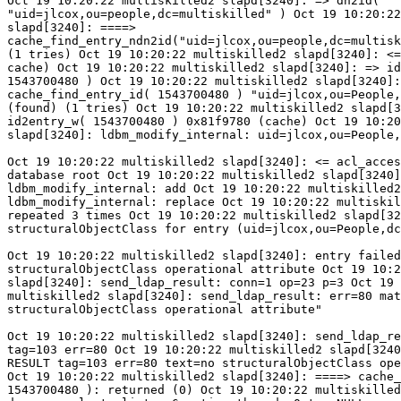
Oct 19 10:20:22 multiskilled2 slapd[3240]: => dn2id(

"uid=jlcox,ou=people,dc=multiskilled" ) Oct 19 10:20:22
slapd[3240]: ====>

cache_find_entry_ndn2id("uid=jlcox,ou=people,dc=multisk
(1 tries) Oct 19 10:20:22 multiskilled2 slapd[3240]: <=
cache) Oct 19 10:20:22 multiskilled2 slapd[3240]: => id
1543700480 ) Oct 19 10:20:22 multiskilled2 slapd[3240]:
cache_find_entry_id( 1543700480 ) "uid=jlcox,ou=People,
(found) (1 tries) Oct 19 10:20:22 multiskilled2 slapd[3
id2entry_w( 1543700480 ) 0x81f9780 (cache) Oct 19 10:20
slapd[3240]: ldbm_modify_internal: uid=jlcox,ou=People,
Oct 19 10:20:22 multiskilled2 slapd[3240]: <= acl_acces
database root Oct 19 10:20:22 multiskilled2 slapd[3240]
ldbm_modify_internal: add Oct 19 10:20:22 multiskilled2
ldbm_modify_internal: replace Oct 19 10:20:22 multiskil
repeated 3 times Oct 19 10:20:22 multiskilled2 slapd[32
structuralObjectClass for entry (uid=jlcox,ou=People,dc
Oct 19 10:20:22 multiskilled2 slapd[3240]: entry failed
structuralObjectClass operational attribute Oct 19 10:2
slapd[3240]: send_ldap_result: conn=1 op=23 p=3 Oct 19 
multiskilled2 slapd[3240]: send_ldap_result: err=80 mat
structuralObjectClass operational attribute"

Oct 19 10:20:22 multiskilled2 slapd[3240]: send_ldap_re
tag=103 err=80 Oct 19 10:20:22 multiskilled2 slapd[3240
RESULT tag=103 err=80 text=no structuralObjectClass ope
Oct 19 10:20:22 multiskilled2 slapd[3240]: ====> cache_
1543700480 ): returned (0) Oct 19 10:20:22 multiskilled