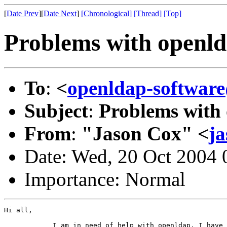
[
Date Prev
][
Date Next
]
[Chronological]
[Thread]
[Top]
Problems with openld
To
:
<
openldap-softwa
Subject
:
Problems with 
From
:
"Jason Cox" <
ja
Date: Wed, 20 Oct 2004
Importance: Normal
Hi all,

            I am in need of help with openldap. I have 