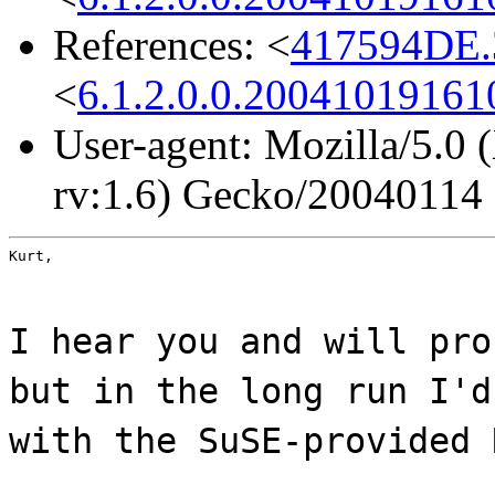
References: <
417594DE.
<
6.1.2.0.0.2004101916
User-agent: Mozilla/5.0
rv:1.6) Gecko/20040114
Kurt,
I hear you and will pro
but in the long run I'd
with the SuSE-provided 