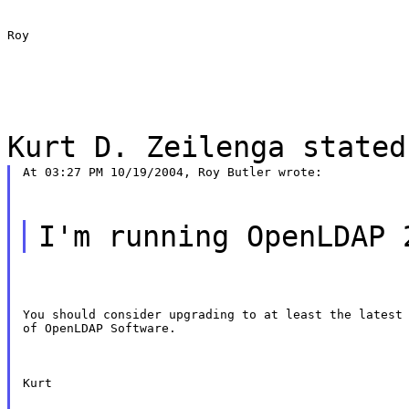
Roy
Kurt D. Zeilenga stated
At 03:27 PM 10/19/2004, Roy Butler wrote:
I'm running OpenLDAP 
You should consider upgrading to at least the latest 
of OpenLDAP Software.
Kurt