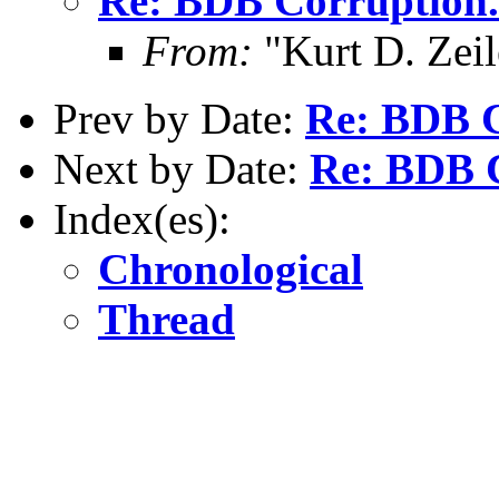
Re: BDB Corruption.
From:
"Kurt D. Ze
Prev by Date:
Re: BDB C
Next by Date:
Re: BDB C
Index(es):
Chronological
Thread