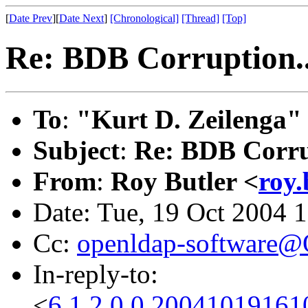
[
Date Prev
][
Date Next
]
[Chronological]
[Thread]
[Top]
Re: BDB Corruption..
To
:
"Kurt D. Zeilenga"
Subject
:
Re: BDB Corru
From
:
Roy Butler <
roy.
Date: Tue, 19 Oct 2004 
Cc:
openldap-software
In-reply-to:
<
6.1.2.0.0.2004101916