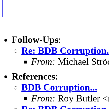
Follow-Ups
:
Re: BDB Corruption.
From:
Michael Strö
References
:
BDB Corruption...
From:
Roy Butler <