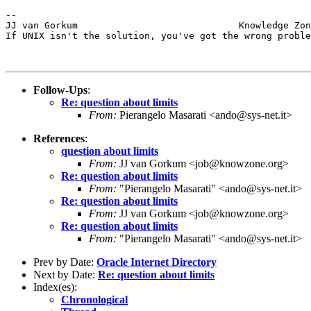
--

JJ van Gorkum                             Knowledge Zon
If UNIX isn't the solution, you've got the wrong proble
Follow-Ups
:
Re: question about limits
From:
Pierangelo Masarati <ando@sys-net.it>
References
:
question about limits
From:
JJ van Gorkum <job@knowzone.org>
Re: question about limits
From:
"Pierangelo Masarati" <ando@sys-net.it>
Re: question about limits
From:
JJ van Gorkum <job@knowzone.org>
Re: question about limits
From:
"Pierangelo Masarati" <ando@sys-net.it>
Prev by Date:
Oracle Internet Directory
Next by Date:
Re: question about limits
Index(es):
Chronological