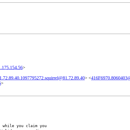
.175.154.56
>
1.72.89.40.1097795272.squirrel@81.72.89.40
> <
416F6970.8060403
6
>
, while you claim you