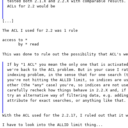
tested both 2.1.X and 2.2.X with comparable results.
ACLs for 2.2 would be
[...]
The ACL I used for 2.2 was 1 rule
access to *

       by * read
This was done to rule out the possibility that ACL's we
If by "1 ACL" you mean the only one that is activate
we're back to the ACL problem. But in your case I ra
indexing problem, in the sense that for one search (
you're not hitting the ALLID limit, so indices are u
other (the "any" case) you're, so indices are not us
carefully recheck how things behave in 2.2.X and, if
try an alternative way of filtering data, e.g. addin
attribute for exact searches, or anything like that.
With the ACL used for the 2.2.17, I ruled out that it w
I have to look into the ALLID limit thing...