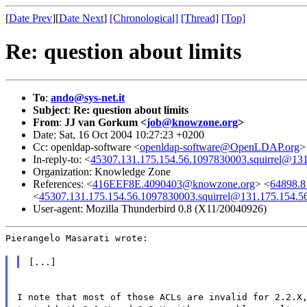
[
Date Prev
][
Date Next
]
[Chronological]
[Thread]
[Top]
Re: question about limits
To
:
ando@sys-net.it
Subject
:
Re: question about limits
From
:
JJ van Gorkum <
job@knowzone.org
>
Date: Sat, 16 Oct 2004 10:27:23 +0200
Cc: openldap-software <
openldap-software@OpenLDAP.org
>
In-reply-to: <
45307.131.175.154.56.1097830003.squirrel@131
Organization: Knowledge Zone
References: <
416EEF8E.4090403@knowzone.org
> <
64898.8
<
45307.131.175.154.56.1097830003.squirrel@131.175.154.5
User-agent: Mozilla Thunderbird 0.8 (X11/20040926)
Pierangelo Masarati wrote:
[...]
I note that most of those ACLs are invalid for 2.2.X