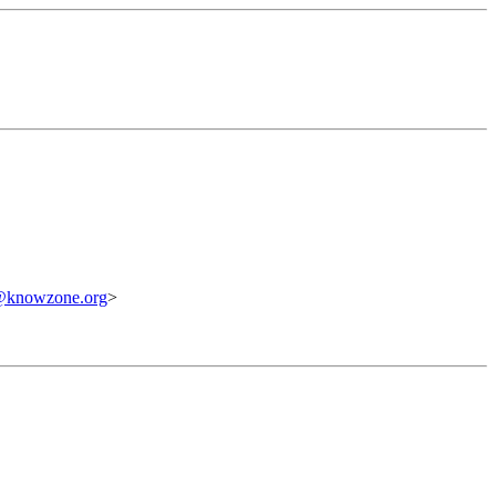
@knowzone.org
>