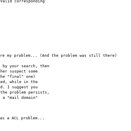
 Valid corresponding
re my problem... (And the problem was still there)
d by your search, then
ther suspect some
the "final" one)
sed, while in the
ed. I suggest you
 the problem persists,
g a "mail domain"
as a ACL problem...