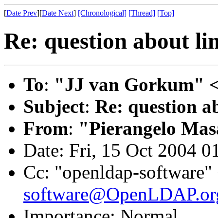
[
Date Prev
][
Date Next
]
[Chronological]
[Thread]
[Top]
Re: question about li
To
:
"JJ van Gorkum" 
Subject
:
Re: question ab
From
:
"Pierangelo Mas
Date: Fri, 15 Oct 2004 
Cc: "openldap-software"
software@OpenLDAP.or
Importance: Normal