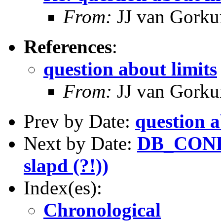
From:
JJ van Gork
References
:
question about limits
From:
JJ van Gork
Prev by Date:
question a
Next by Date:
DB_CONFI
slapd (?!))
Index(es):
Chronological