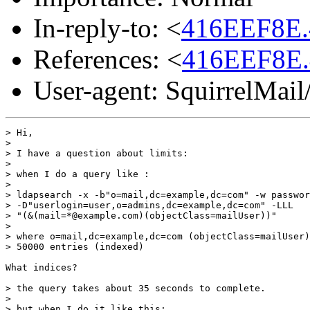
In-reply-to: <
416EEF8E.
References: <
416EEF8E.
User-agent: SquirrelMail
> Hi,

>

> I have a question about limits:

>

> when I do a query like :

>

> ldapsearch -x -b"o=mail,dc=example,dc=com" -w passwor
> -D"userlogin=user,o=admins,dc=example,dc=com" -LLL

> "(&(mail=*@example.com)(objectClass=mailUser))"

>

> where o=mail,dc=example,dc=com (objectClass=mailUser)
> 50000 entries (indexed)

What indices?

> the query takes about 35 seconds to complete.

>

> but when I do it like this:
