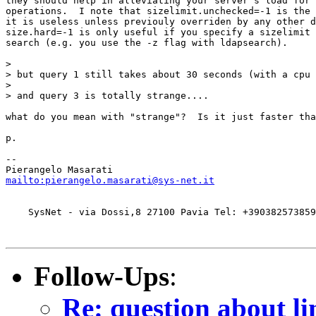
they should help in alleviating your server's load for 
operations.  I note that sizelimit.unchecked=-1 is the 
it is useless unless previouly overriden by any other d
size.hard=-1 is only useful if you specify a sizelimit 
search (e.g. you use the -z flag with ldapsearch).

>

> but query 1 still takes about 30 seconds (with a cpu 
>

> and query 3 is totally strange....

what do you mean with "strange"?  Is it just faster tha
p.

-- 

mailto:pierangelo.masarati@sys-net.it
    SysNet - via Dossi,8 27100 Pavia Tel: +390382573859
Follow-Ups
:
Re: question about li