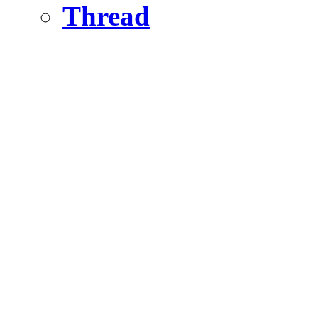
Thread