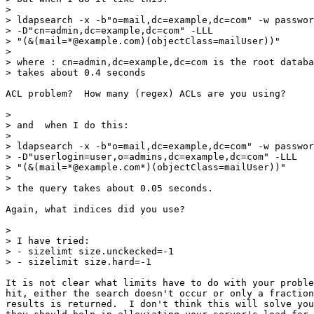
>

> ldapsearch -x -b"o=mail,dc=example,dc=com" -w passwor
> -D"cn=admin,dc=example,dc=com" -LLL

> "(&(mail=*@example.com)(objectClass=mailUser))"

>

> where : cn=admin,dc=example,dc=com is the root databa
> takes about 0.4 seconds

ACL problem?  How many (regex) ACLs are you using?

>

> and  when I do this:

>

> ldapsearch -x -b"o=mail,dc=example,dc=com" -w passwor
> -D"userlogin=user,o=admins,dc=example,dc=com" -LLL

> "(&(mail=*@example.com*)(objectClass=mailUser))"

>

> the query takes about 0.05 seconds.

Again, what indices did you use?

>

> I have tried:

> - sizelimt size.unckecked=-1

> - sizelimit size.hard=-1

It is not clear what limits have to do with your proble
hit, either the search doesn't occur or only a fraction
results is returned.  I don't think this will solve you