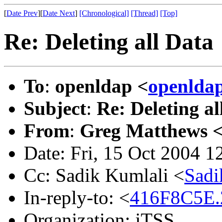
[
Date Prev
][
Date Next
]
[Chronological]
[Thread]
[Top]
Re: Deleting all Data
To
:
openldap <
openlda
Subject
:
Re: Deleting al
From
:
Greg Matthews 
Date: Fri, 15 Oct 2004 
Cc: Sadik Kumlali <
Sadi
In-reply-to: <
416F8C5E.
Organization: iTSS