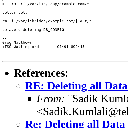
>   rm -rf /var/lib/ldap/example.com/*

better yet:

rm -f /var/lib/ldap/example.com/[_a-z]*

to avoid deleting DB_CONFIG

-- 

Greg Matthews

iTSS Wallingford	01491 692445

References
:
RE: Deleting all Data
From:
"Sadik Kumla
<Sadik.Kumlali@te
Re: Deleting all Data