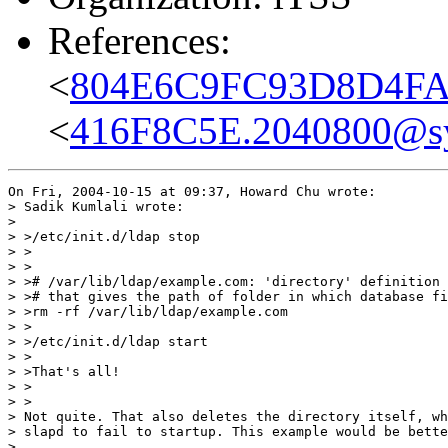
References:
<
804E6C9FC93D8D4FAC
<
416F8C5E.2040800@s
On Fri, 2004-10-15 at 09:37, Howard Chu wrote:

> Sadik Kumlali wrote:

> 

> >/etc/init.d/ldap stop

> >

> >

> ># /var/lib/ldap/example.com: 'directory' definition 
> ># that gives the path of folder in which database fi
> >rm -rf /var/lib/ldap/example.com

> >

> >/etc/init.d/ldap start

> >

> >That's all!

> >  

> >

> Not quite. That also deletes the directory itself, wh
> slapd to fail to startup. This example would be bette
> 
