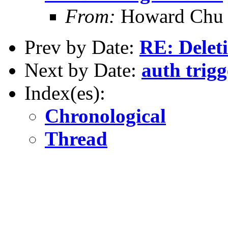
From:
Howard Chu
Prev by Date:
RE: Deleti
Next by Date:
auth trigg
Index(es):
Chronological
Thread