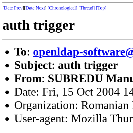
[
Date Prev
][
Date Next
]
[Chronological]
[Thread]
[Top]
auth trigger
To
:
openldap-softwar
Subject
:
auth trigger
From
:
SUBREDU Manu
Date: Fri, 15 Oct 2004 
Organization: Romanian 
User-agent: Mozilla Thu