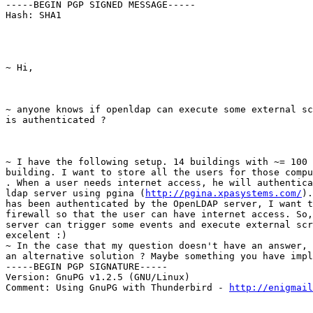
-----BEGIN PGP SIGNED MESSAGE-----

Hash: SHA1
~ Hi,
~ anyone knows if openldap can execute some external sc
is authenticated ?
~ I have the following setup. 14 buildings with ~= 100 
building. I want to store all the users for those compu
. When a user needs internet access, he will authentica
ldap server using pgina (
http://pgina.xpasystems.com/
).
has been authenticated by the OpenLDAP server, I want t
firewall so that the user can have internet access. So,
server can trigger some events and execute external scr
excelent :)

~ In the case that my question doesn't have an answer, 
an alternative solution ? Maybe something you have impl
-----BEGIN PGP SIGNATURE-----

Version: GnuPG v1.2.5 (GNU/Linux)

Comment: Using GnuPG with Thunderbird - 
http://enigmai