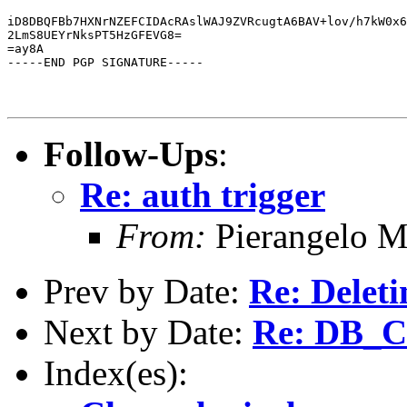
iD8DBQFBb7HXNrNZEFCIDAcRAslWAJ9ZVRcugtA6BAV+lov/h7kW0x6
2LmS8UEYrNksPT5HzGFEVG8=

=ay8A

-----END PGP SIGNATURE-----
Follow-Ups
:
Re: auth trigger
From:
Pierangelo M
Prev by Date:
Re: Deleti
Next by Date:
Re: DB_
Index(es):