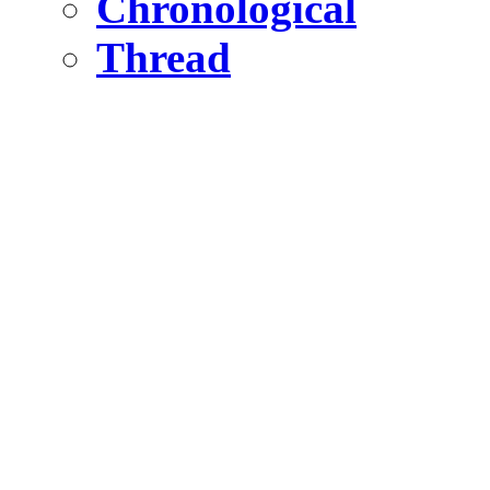
Chronological
Thread