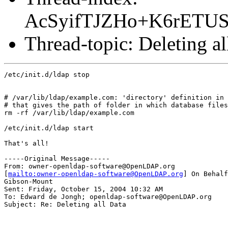
AcSyifTJZHo+K6rETU
Thread-topic: Deleting al
/etc/init.d/ldap stop

# /var/lib/ldap/example.com: 'directory' definition in 
# that gives the path of folder in which database files
rm -rf /var/lib/ldap/example.com

/etc/init.d/ldap start

That's all!

-----Original Message-----

From: owner-openldap-software@OpenLDAP.org

[
mailto:owner-openldap-software@OpenLDAP.org
] On Behalf
Gibson-Mount

Sent: Friday, October 15, 2004 10:32 AM

To: Edward de Jongh; openldap-software@OpenLDAP.org

Subject: Re: Deleting all Data
