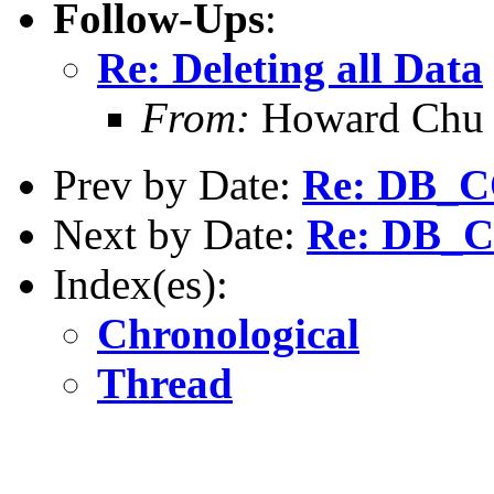
Follow-Ups
:
Re: Deleting all Data
From:
Howard Chu
Prev by Date:
Re: DB_
Next by Date:
Re: DB_
Index(es):
Chronological
Thread