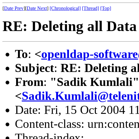
[
Date Prev
][
Date Next
]
[Chronological]
[Thread]
[Top]
RE: Deleting all Data
To
:
<
openldap-softwa
Subject
:
RE: Deleting a
From
:
"Sadik Kumlali
<
Sadik.Kumlali@teleni
Date: Fri, 15 Oct 2004 
Content-class: urn:conte
Thread-index: