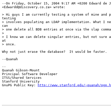
--On Friday, October 15, 2004 9:17 AM +0200 Edward de J
<Edwardd@discovery.co.za> wrote:

> Hi guys I am currently testing a system of mine and p
testing

> involves populating an LDAP implementation. What I ne
can

> one delete all BDB entries at once via the slap comma
>

> I know we can delete singular entries, but not sure a
at

> once.

Why not just erase the database?  It would be faster.

--Quanah

--

Quanah Gibson-Mount

Principal Software Developer

ITSS/Shared Services

Stanford University

GnuPG Public Key: 
http://www.stanford.edu/~quanah/pgp.h