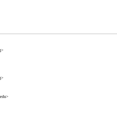
g>
g>
.edu>