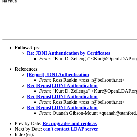
Markus

Follow-Ups
:
Re: JDNI Authentication by Certificates
From:
"Kurt D. Zeilenga" <Kurt@OpenLDAP.or
References
:
[Repost] JDNI Authentication
From:
Ross Rankin <ross_r@bellsouth.net>
Re: [Repost] JDNI Authentication
From:
"Kurt D. Zeilenga" <Kurt@OpenLDAP.or
Re: [Repost] JDNI Authentication
From:
Ross Rankin <ross_r@bellsouth.net>
Re: [Repost] JDNI Authentication
From:
Quanah Gibson-Mount <quanah@stanford
Prev by Date:
Re: upgrades and replicas
Next by Date:
can't contact LDAP server
Index(es):