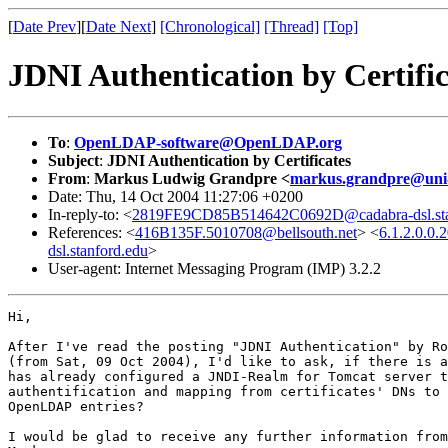
[
Date Prev
][
Date Next
]
[Chronological]
[Thread]
[Top]
JDNI Authentication by Certific
To
:
OpenLDAP-software@OpenLDAP.org
Subject
:
JDNI Authentication by Certificates
From
:
Markus Ludwig Grandpre <
markus.grandpre@uni-
Date: Thu, 14 Oct 2004 11:27:06 +0200
In-reply-to: <
2819FE9CD85B514642C0692D@cadabra-dsl.sta
References: <
416B135F.5010708@bellsouth.net
> <
6.1.2.0.0
dsl.stanford.edu
>
User-agent: Internet Messaging Program (IMP) 3.2.2
Hi, 

After I've read the posting "JDNI Authentication" by Ro
(from Sat, 09 Oct 2004), I'd like to ask, if there is a
has already configured a JNDI-Realm for Tomcat server t
authentification and mapping from certificates' DNs to 
OpenLDAP entries?

I would be glad to receive any further information from