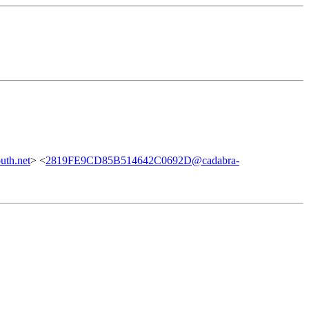
th.net
> <
2819FE9CD85B514642C0692D@cadabra-