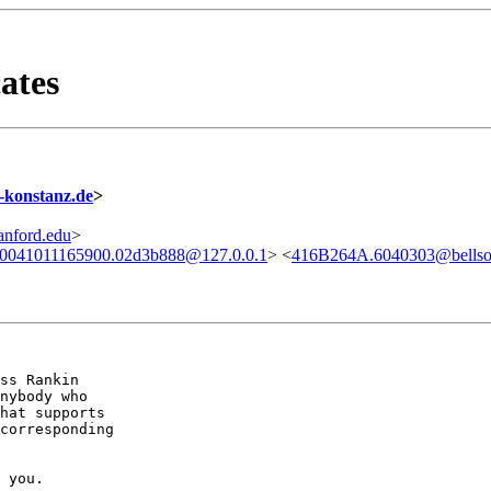
ates
konstanz.de
>
nford.edu
>
.20041011165900.02d3b888@127.0.0.1
> <
416B264A.6040303@bellsou
ss Rankin 

nybody who

hat supports

corresponding 

 you.
