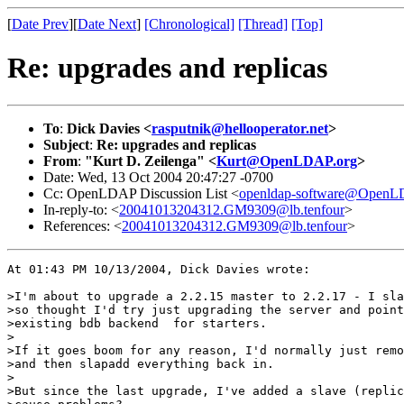
[
Date Prev
][
Date Next
]
[Chronological]
[Thread]
[Top]
Re: upgrades and replicas
To
:
Dick Davies <
rasputnik@hellooperator.net
>
Subject
:
Re: upgrades and replicas
From
:
"Kurt D. Zeilenga" <
Kurt@OpenLDAP.org
>
Date: Wed, 13 Oct 2004 20:47:27 -0700
Cc: OpenLDAP Discussion List <
openldap-software@OpenL
In-reply-to: <
20041013204312.GM9309@lb.tenfour
>
References: <
20041013204312.GM9309@lb.tenfour
>
At 01:43 PM 10/13/2004, Dick Davies wrote:

>I'm about to upgrade a 2.2.15 master to 2.2.17 - I sla
>so thought I'd try just upgrading the server and point
>existing bdb backend  for starters.

>

>If it goes boom for any reason, I'd normally just remo
>and then slapadd everything back in.

>

>But since the last upgrade, I've added a slave (replic