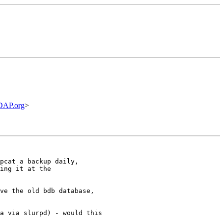
DAP.org
>
pcat a backup daily,

ing it at the 

ve the old bdb database,

a via slurpd) - would this
