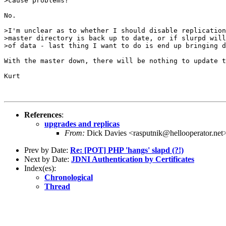
>cause problems?

No.

>I'm unclear as to whether I should disable replication
>master directory is back up to date, or if slurpd will
>of data - last thing I want to do is end up bringing d
With the master down, there will be nothing to update t
Kurt 

References
:
upgrades and replicas
From:
Dick Davies <rasputnik@hellooperator.net
Prev by Date:
Re: [POT] PHP 'hangs' slapd (?!)
Next by Date:
JDNI Authentication by Certificates
Index(es):
Chronological
Thread