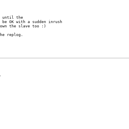
 until the

 be OK with a sudden inrush

own the slave too :)

he replog.

>