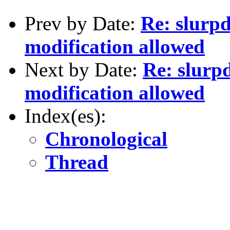
Prev by Date:
Re: slurpd
modification allowed
Next by Date:
Re: slurp
modification allowed
Index(es):
Chronological
Thread