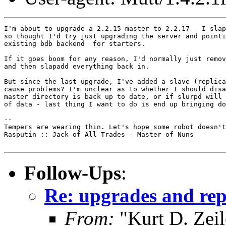
I'm about to upgrade a 2.2.15 master to 2.2.17 - I slap
so thought I'd try just upgrading the server and pointi
existing bdb backend  for starters.

If it goes boom for any reason, I'd normally just remov
and then slapadd everything back in.

But since the last upgrade, I've added a slave (replica
cause problems? I'm unclear as to whether I should disa
master directory is back up to date, or if slurpd will 
of data - last thing I want to do is end up bringing do
-- 

Tempers are wearing thin. Let's hope some robot doesn't
Rasputin :: Jack of All Trades - Master of Nuns

Follow-Ups
:
Re: upgrades and rep
From:
"Kurt D. Ze