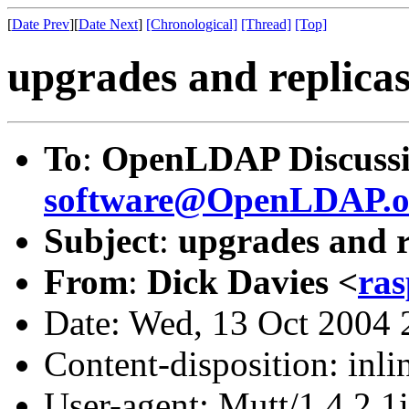
[
Date Prev
][
Date Next
]
[Chronological]
[Thread]
[Top]
upgrades and replica
To
:
OpenLDAP Discussi
software@OpenLDAP.o
Subject
:
upgrades and r
From
:
Dick Davies <
ras
Date: Wed, 13 Oct 2004
Content-disposition: inli
User-agent: Mutt/1.4.2.1i