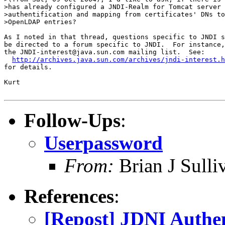
>has already configured a JNDI-Realm for Tomcat server 
>authentification and mapping from certificates' DNs to
>OpenLDAP entries?

As I noted in that thread, questions specific to JNDI s
be directed to a forum specific to JNDI.  For instance,

the JNDI-interest@java.sun.com mailing list.  See:

http://archives.java.sun.com/archives/jndi-interest.h
for details.

Kurt 

Follow-Ups
:
Userpassword
From:
Brian J Sull
References
:
[Repost] JDNI Authen