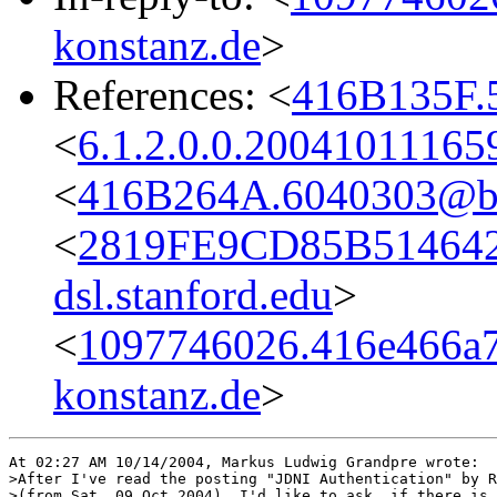
konstanz.de
>
References: <
416B135F.5
<
6.1.2.0.0.2004101116
<
416B264A.6040303@bel
<
2819FE9CD85B514642
dsl.stanford.edu
>
<
1097746026.416e466a7
konstanz.de
>
At 02:27 AM 10/14/2004, Markus Ludwig Grandpre wrote:

>After I've read the posting "JDNI Authentication" by R
>(from Sat, 09 Oct 2004), I'd like to ask, if there is 