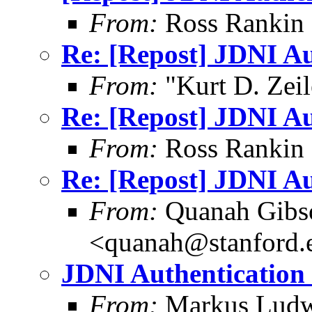
From:
Ross Rankin 
Re: [Repost] JDNI Au
From:
"Kurt D. Ze
Re: [Repost] JDNI Au
From:
Ross Rankin 
Re: [Repost] JDNI Au
From:
Quanah Gibs
<quanah@stanford.
JDNI Authentication 
From:
Markus Ludw