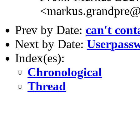
<markus.grandpre@
Prev by Date:
can't con
Next by Date:
Userpass
Index(es):
Chronological
Thread