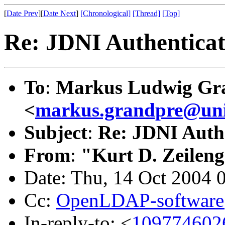
[
Date Prev
][
Date Next
]
[Chronological]
[Thread]
[Top]
Re: JDNI Authenticati
To
:
Markus Ludwig Gr
<
markus.grandpre@uni
Subject
:
Re: JDNI Authe
From
:
"Kurt D. Zeilen
Date: Thu, 14 Oct 2004 
Cc:
OpenLDAP-softwar
In-reply-to: <
109774602