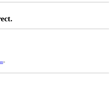
ect.
om
>