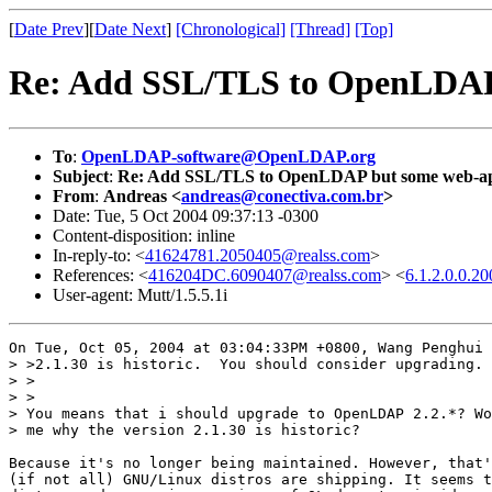
[
Date Prev
][
Date Next
]
[Chronological]
[Thread]
[Top]
Re: Add SSL/TLS to OpenLDAP 
To
:
OpenLDAP-software@OpenLDAP.org
Subject
:
Re: Add SSL/TLS to OpenLDAP but some web-app
From
:
Andreas <
andreas@conectiva.com.br
>
Date: Tue, 5 Oct 2004 09:37:13 -0300
Content-disposition: inline
In-reply-to: <
41624781.2050405@realss.com
>
References: <
416204DC.6090407@realss.com
> <
6.1.2.0.0.
User-agent: Mutt/1.5.5.1i
On Tue, Oct 05, 2004 at 03:04:33PM +0800, Wang Penghui 
> >2.1.30 is historic.  You should consider upgrading.

> > 

> >

> You means that i should upgrade to OpenLDAP 2.2.*? Wo
> me why the version 2.1.30 is historic?

Because it's no longer being maintained. However, that'
(if not all) GNU/Linux distros are shipping. It seems t