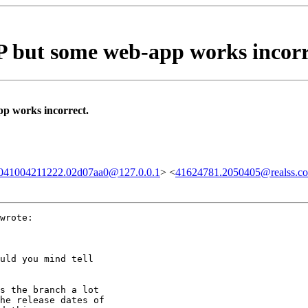
but some web-app works incorr
 works incorrect.
20041004211222.02d07aa0@127.0.0.1
> <
41624781.2050405@realss.c
wrote:

uld you mind tell 

s the branch a lot

he release dates of
