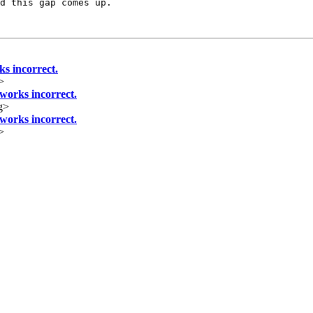
d this gap comes up.

 incorrect.
>
orks incorrect.
g>
orks incorrect.
>