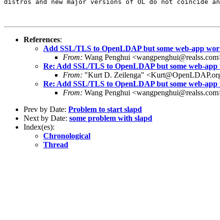
distros and new major versions of OL do not coincide an
References
:
Add SSL/TLS to OpenLDAP but some web-app works
From:
Wang Penghui <wangpenghui@realss.com
Re: Add SSL/TLS to OpenLDAP but some web-app w
From:
"Kurt D. Zeilenga" <Kurt@OpenLDAP.or
Re: Add SSL/TLS to OpenLDAP but some web-app w
From:
Wang Penghui <wangpenghui@realss.com
Prev by Date:
Problem to start slapd
Next by Date:
some problem with slapd
Index(es):
Chronological
Thread