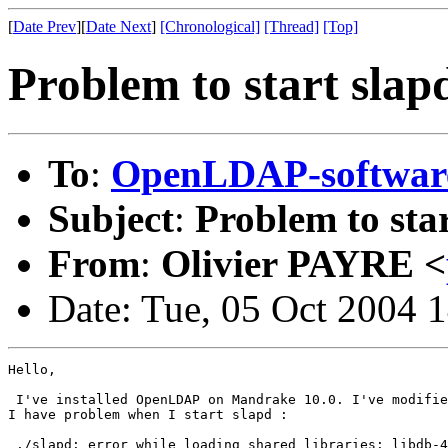
[
Date Prev
][
Date Next
]
[Chronological]
[Thread]
[Top]
Problem to start slap
To
:
OpenLDAP-softwa
Subject
:
Problem to sta
From
:
Olivier PAYRE <
Date: Tue, 05 Oct 2004 
Hello,

 I've installed OpenLDAP on Mandrake 10.0. I've modifie
I have problem when I start slapd :

 ./slapd: error while loading shared libraries: libdb-4