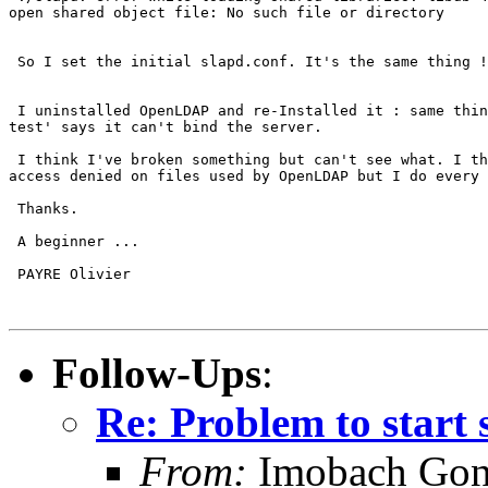
open shared object file: No such file or directory

 So I set the initial slapd.conf. It's the same thing !

 I uninstalled OpenLDAP and re-Installed it : same thin
test' says it can't bind the server. 

 I think I've broken something but can't see what. I th
access denied on files used by OpenLDAP but I do every 
 Thanks.

 A beginner ...

 PAYRE Olivier

Follow-Ups
:
Re: Problem to start 
From:
Imobach Gon