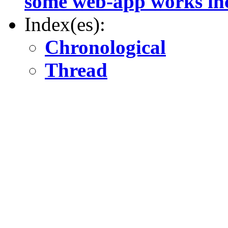
some web-app works inc
Index(es):
Chronological
Thread