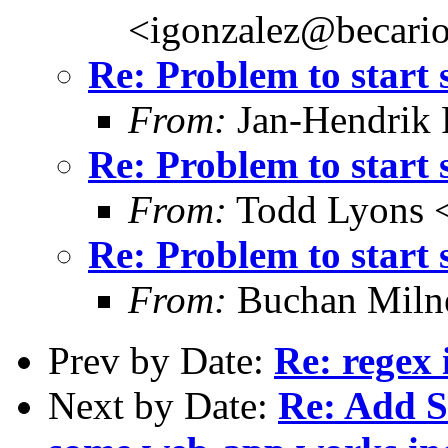
<igonzalez@becario
Re: Problem to start 
From:
Jan-Hendrik P
Re: Problem to start 
From:
Todd Lyons 
Re: Problem to start 
From:
Buchan Milne
Prev by Date:
Re: regex
Next by Date:
Re: Add 