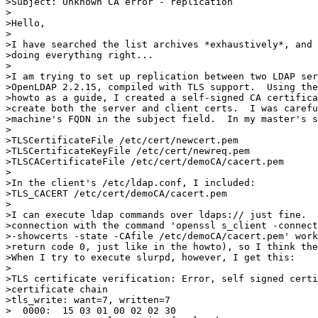
>Subject: Unknown CA error - replication

>

>Hello,

>

>I have searched the list archives *exhaustively*, and 
>doing everything right... 

>

>I am trying to set up replication between two LDAP ser
>OpenLDAP 2.2.15, compiled with TLS support.  Using the
>howto as a guide, I created a self-signed CA certifica
>create both the server and client certs.  I was carefu
>machine's FQDN in the subject field.  In my master's s
>

>TLSCertificateFile /etc/cert/newcert.pem

>TLSCertificateKeyFile /etc/cert/newreq.pem

>TLSCACertificateFile /etc/cert/demoCA/cacert.pem

>

>In the client's /etc/ldap.conf, I included:

>TLS_CACERT /etc/cert/demoCA/cacert.pem

>

>I can execute ldap commands over ldaps:// just fine.  
>connection with the command 'openssl s_client -connect
>-showcerts -state -CAfile /etc/demoCA/cacert.pem' work
>return code 0, just like in the howto), so I think the
>When I try to execute slurpd, however, I get this:

>

>TLS certificate verification: Error, self signed certi
>certificate chain

>tls_write: want=7, written=7

>  0000:  15 03 01 00 02 02 30                         