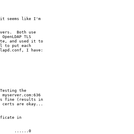
it seems like I'm

vers.  Both use

 OpenLDAP TLS

te, and used it to

l to put each

lapd.conf, I have:

Testing the

 myserver.com:636

s fine (results in

 certs are okay...

ficate in

      ......0
