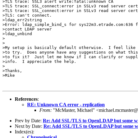
>TLS trace: SSL3 alert write:fatal:unknown CA

>TLS trace: SSL_connect:error in SSLv3 read server cert
>TLS trace: SSL_connect:error in SSLv3 read server cert
>TLS: can't connect.

>ldap_err2string

>Error: ldap_simple_bind_s for sys22m3.etrade.com:636 f
>contact LDAP server

>ldap_unbind

>

>

>My setup is basically default otherwise.  I feel like 
>to try.  Does anyone have any suggestions on what this
>to fix it?  Just let me know if I can clarify or suppl
>info.  I appreciate the help.

>

>Thanks,

>Mike

References
:
RE: Unknown CA error - replication
From:
"McMaster, Michael" <michael.mcmaster@
Prev by Date:
Re: Add SSL/TLS to OpenLDAP but some web
Next by Date:
Re: Add SSL/TLS to OpenLDAP but some we
Index(es):
Chronological