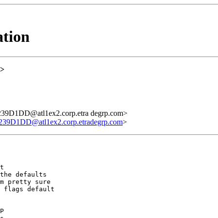
ation
>
D1DD@atl1ex2.corp.etra degrp.com>
1DD@atl1ex2.corp.etradegrp.com
>
t

the defaults

m pretty sure

 flags default

P
