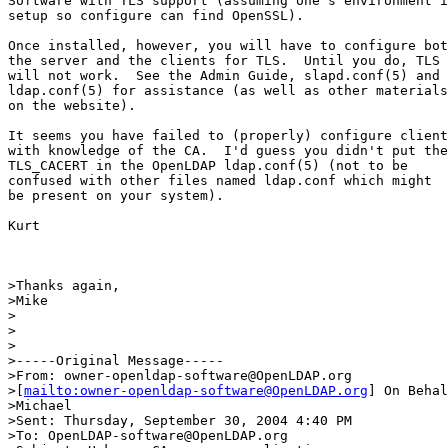
Software with TLS support (assuming one's environment i
setup so configure can find OpenSSL).

Once installed, however, you will have to configure bot
the server and the clients for TLS.  Until you do, TLS

will not work.  See the Admin Guide, slapd.conf(5) and

ldap.conf(5) for assistance (as well as other materials

on the website).

It seems you have failed to (properly) configure client
with knowledge of the CA.  I'd guess you didn't put the

TLS_CACERT in the OpenLDAP ldap.conf(5) (not to be

confused with other files named ldap.conf which might

be present on your system).

Kurt

>Thanks again,

>Mike

>

> 

>

>-----Original Message-----

>From: owner-openldap-software@OpenLDAP.org

>[
mailto:owner-openldap-software@OpenLDAP.org
] On Behal
>Michael

>Sent: Thursday, September 30, 2004 4:40 PM

>To: OpenLDAP-software@OpenLDAP.org
