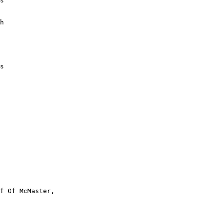
s

h

s

f Of McMaster,
