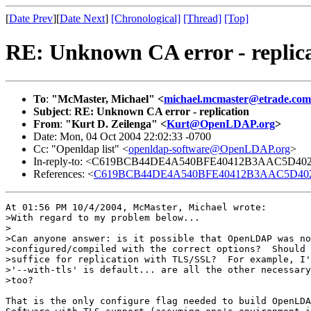
[
Date Prev
][
Date Next
]
[Chronological]
[Thread]
[Top]
RE: Unknown CA error - replic
To
:
"McMaster, Michael" <
michael.mcmaster@etrade.com
Subject
:
RE: Unknown CA error - replication
From
:
"Kurt D. Zeilenga" <
Kurt@OpenLDAP.org
>
Date: Mon, 04 Oct 2004 22:02:33 -0700
Cc: "Openldap list" <
openldap-software@OpenLDAP.org
>
In-reply-to: <C619BCB44DE4A540BFE40412B3AAC5D40239
References: <
C619BCB44DE4A540BFE40412B3AAC5D40239D
At 01:56 PM 10/4/2004, McMaster, Michael wrote:

>With regard to my problem below...

>

>Can anyone answer: is it possible that OpenLDAP was no
>configured/compiled with the correct options?  Should 
>suffice for replication with TLS/SSL?  For example, I'
>'--with-tls' is default... are all the other necessary
>too?

That is the only configure flag needed to build OpenLDA