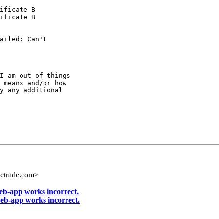
ificate B

ificate B

ailed: Can't

I am out of things

 means and/or how

y any additional

etrade.com>
-app works incorrect.
b-app works incorrect.