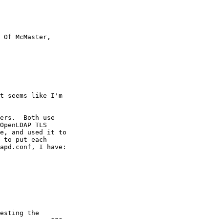
 Of McMaster,

t seems like I'm

ers.  Both use

OpenLDAP TLS

e, and used it to

 to put each

apd.conf, I have:

esting the
