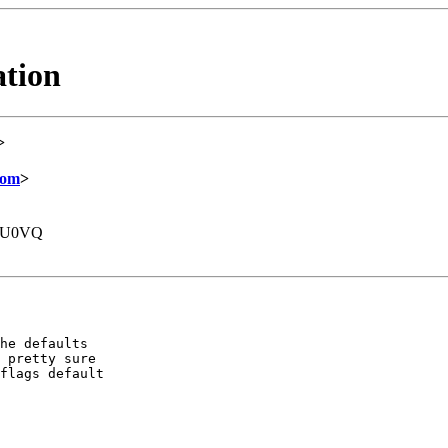
ation
>
com
>
DU0VQ
he defaults

 pretty sure

flags default
