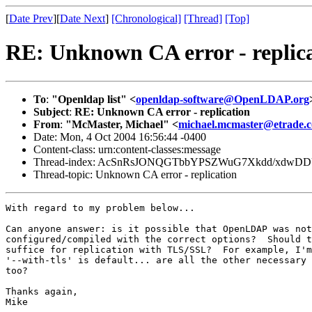
[
Date Prev
][
Date Next
]
[Chronological]
[Thread]
[Top]
RE: Unknown CA error - replic
To
:
"Openldap list" <
openldap-software@OpenLDAP.org
Subject
:
RE: Unknown CA error - replication
From
:
"McMaster, Michael" <
michael.mcmaster@etrade.
Date: Mon, 4 Oct 2004 16:56:44 -0400
Content-class: urn:content-classes:message
Thread-index: AcSnRsJONQGTbbYPSZWuG7Xkdd/xdwD
Thread-topic: Unknown CA error - replication
With regard to my problem below...

Can anyone answer: is it possible that OpenLDAP was not

configured/compiled with the correct options?  Should t
suffice for replication with TLS/SSL?  For example, I'm
'--with-tls' is default... are all the other necessary 
too?

Thanks again,

Mike
