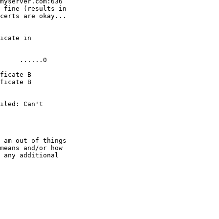
myserver.com:636

 fine (results in

certs are okay...

icate in

     ......0

ficate B

ficate B

iled: Can't

 am out of things

means and/or how

 any additional
