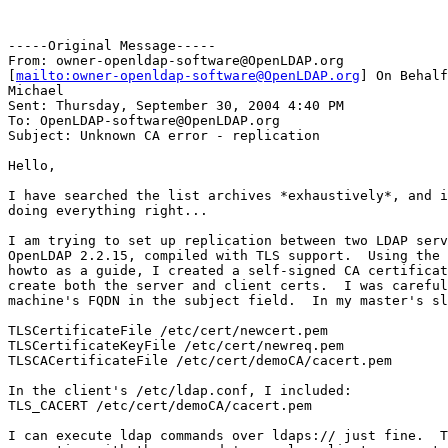
-----Original Message-----

From: owner-openldap-software@OpenLDAP.org

[
mailto:owner-openldap-software@OpenLDAP.org
] On Behalf
Michael

Sent: Thursday, September 30, 2004 4:40 PM

To: OpenLDAP-software@OpenLDAP.org

Subject: Unknown CA error - replication

Hello,

I have searched the list archives *exhaustively*, and i
doing everything right... 

I am trying to set up replication between two LDAP serv
OpenLDAP 2.2.15, compiled with TLS support.  Using the 
howto as a guide, I created a self-signed CA certificat
create both the server and client certs.  I was careful
machine's FQDN in the subject field.  In my master's sl
TLSCertificateFile /etc/cert/newcert.pem

TLSCertificateKeyFile /etc/cert/newreq.pem

TLSCACertificateFile /etc/cert/demoCA/cacert.pem

In the client's /etc/ldap.conf, I included:

TLS_CACERT /etc/cert/demoCA/cacert.pem

I can execute ldap commands over ldaps:// just fine.  T