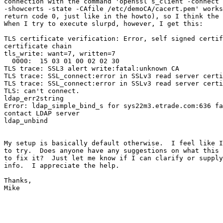
connection with the command 'openssl s_client -connect 
-showcerts -state -CAfile /etc/demoCA/cacert.pem' works
return code 0, just like in the howto), so I think the 
When I try to execute slurpd, however, I get this:

TLS certificate verification: Error, self signed certif
certificate chain

tls_write: want=7, written=7

  0000:  15 03 01 00 02 02 30                          
TLS trace: SSL3 alert write:fatal:unknown CA

TLS trace: SSL_connect:error in SSLv3 read server certi
TLS trace: SSL_connect:error in SSLv3 read server certi
TLS: can't connect.

ldap_err2string

Error: ldap_simple_bind_s for sys22m3.etrade.com:636 fa
contact LDAP server

ldap_unbind

My setup is basically default otherwise.  I feel like I
to try.  Does anyone have any suggestions on what this 
to fix it?  Just let me know if I can clarify or supply
info.  I appreciate the help.

Thanks,

Mike
