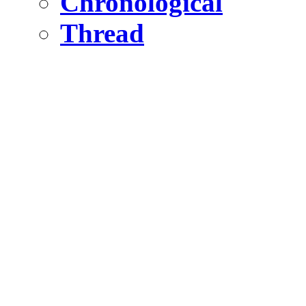
Chronological
Thread