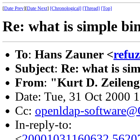
[
Date Prev
][
Date Next
]
[Chronological]
[Thread]
[Top]
Re: what is simple bi
To
:
Hans Zauner <
refu
Subject
:
Re: what is si
From
:
"Kurt D. Zeilen
Date: Tue, 31 Oct 2000 
Cc:
openldap-software
In-reply-to:
<
20001031160632.5620