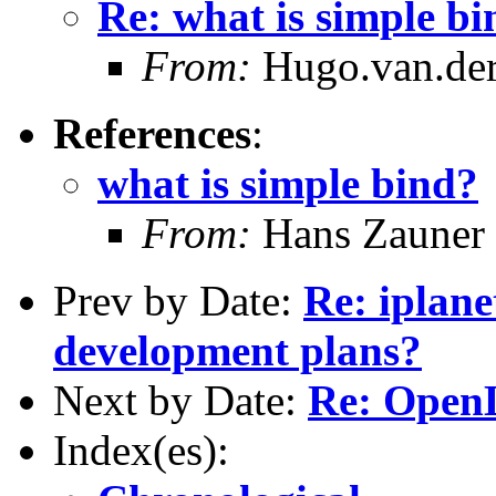
Re: what is simple b
From:
Hugo.van.der
References
:
what is simple bind?
From:
Hans Zauner
Prev by Date:
Re: iplane
development plans?
Next by Date:
Re: Open
Index(es):