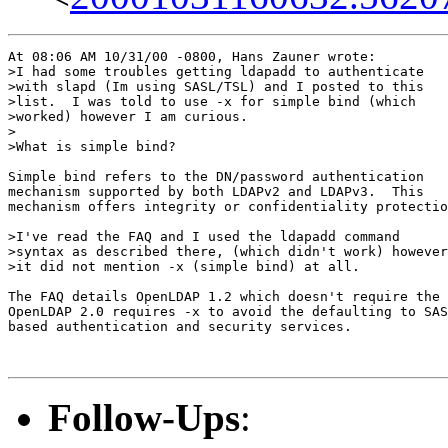
At 08:06 AM 10/31/00 -0800, Hans Zauner wrote:

>I had some troubles getting ldapadd to authenticate

>with slapd (Im using SASL/TSL) and I posted to this

>list.  I was told to use -x for simple bind (which

>worked) however I am curious.

>

>What is simple bind?

Simple bind refers to the DN/password authentication

mechanism supported by both LDAPv2 and LDAPv3.  This

mechanism offers integrity or confidentiality protectio
>I've read the FAQ and I used the ldapadd command

>syntax as described there, (which didn't work) however

>it did not mention -x (simple bind) at all.

The FAQ details OpenLDAP 1.2 which doesn't require the 
OpenLDAP 2.0 requires -x to avoid the defaulting to SAS
based authentication and security services.

Follow-Ups
: