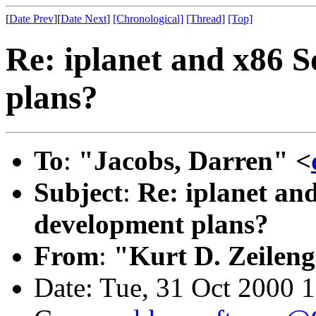
[
Date Prev
][
Date Next
]
[Chronological]
[Thread]
[Top]
Re: iplanet and x86 S
plans?
To
:
"Jacobs, Darren" <
Subject
:
Re: iplanet and
development plans?
From
:
"Kurt D. Zeilen
Date: Tue, 31 Oct 2000 