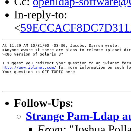
Cc:
openldap-software
In-reply-to:
<
59ECCACF8DC7D311A4
At 11:29 AM 10/31/00 -03-30, Jacobs, Darren wrote:

>Anyone aware if there are plans to release iplanet dir
>x86 version of Solaris 8?

http://www.iplanet.com/
 for more information on such fo
Your question is OFF TOPIC here.

Follow-Ups
:
Strange Pam-Ldap aut
From:
"Joshua Poll