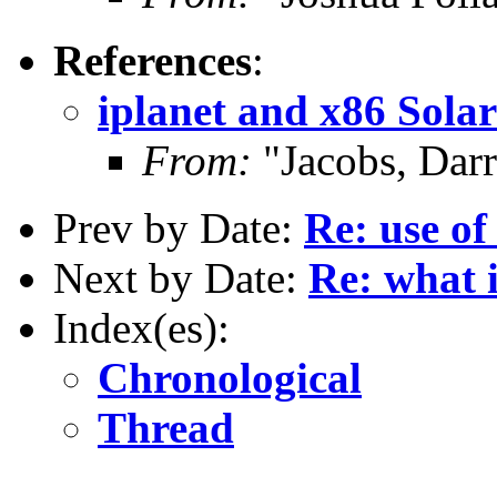
References
:
iplanet and x86 Solar
From:
"Jacobs, Dar
Prev by Date:
Re: use of
Next by Date:
Re: what 
Index(es):
Chronological
Thread