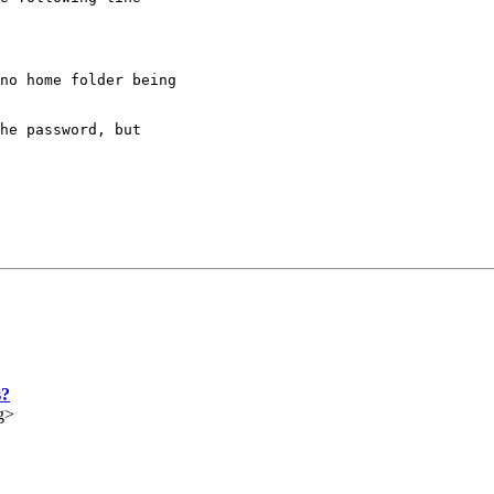
no home folder being 

he password, but 

s?
g>