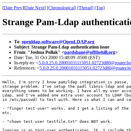
[
Date Prev
][
Date Next
]
[Chronological]
[Thread]
[Top]
Strange Pam-Ldap authenticatio
To
:
openldap-software@OpenLDAP.org
Subject
:
Strange Pam-Ldap authentication issue
From
:
"Joshua Pollak" <
pardsbane@offthehill.org
>
Date: Tue, 31 Oct 2000 15:48:09 -0500 (EST)
In-reply-to: <
5.0.0.25.0.20001031115051.02723d80@router.bo
References: <
5.0.0.25.0.20001031115051.02723d80@router.bo
Hello, I'm sorry I know pam/ldap integration is passe, 
strange problem. I've setup the padl libnss-ldap and pa
everything seems to be working. I have all my user acco
Ldap, and I've added one extra user account to LDAP (bu
in /etc/passwd) to test with. Here is what I can and ca
- "finger test-user" works, and I get a listing of the 
etc.

- "chown test-user testfile.txt" does NOT work.

logging in as test-user authenticates _IF_ I include th