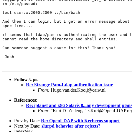
in /etc/passwd:

test-user:x:2000:2000:::/bin/bash

And then I can login, but I get an error message about 
specified....

it seems that ldap/pam is authenticating the user and t
cannot read the home directory and shell entries.

Can someone suggest a cause for this? Thank you!

-Josh

Follow-Ups
:
Re: Strange Pam-Ldap authentication issue
From:
Hugo.van.der.Kooij@caiw.nl
References
:
Re: iplanet and x86 Solaris 8...any development plan
From:
"Kurt D. Zeilenga" <Kurt@OpenLDAP.or
Prev by Date:
Re: OpenLDAP with Kerberos support
Next by Date:
slurpd behavior after rejects?
Index(es):