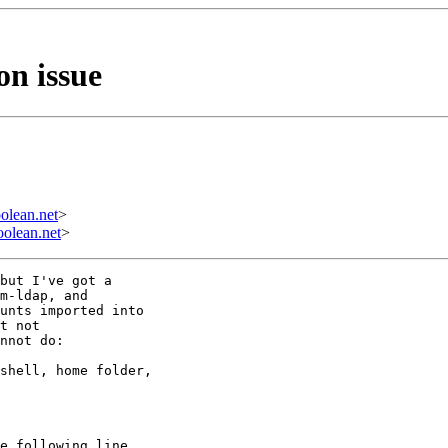
n issue
olean.net
>
olean.net
>
but I've got a 

m-ldap, and 

unts imported into 

t not 

nnot do:

shell, home folder, 

e following line 
