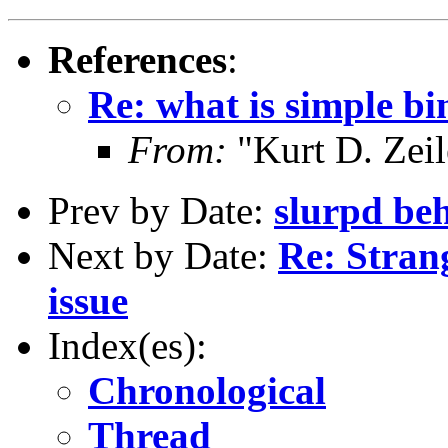
References
:
Re: what is simple b
From:
"Kurt D. Ze
Prev by Date:
slurpd beh
Next by Date:
Re: Stran
issue
Index(es):
Chronological
Thread