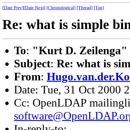
[
Date Prev
][
Date Next
]
[Chronological]
[Thread]
[Top]
Re: what is simple bi
To
:
"Kurt D. Zeilenga"
Subject
:
Re: what is si
From
:
Hugo.van.der.Ko
Date: Tue, 31 Oct 2000 
Cc: OpenLDAP mailingli
software@OpenLDAP.or
In-reply-to: