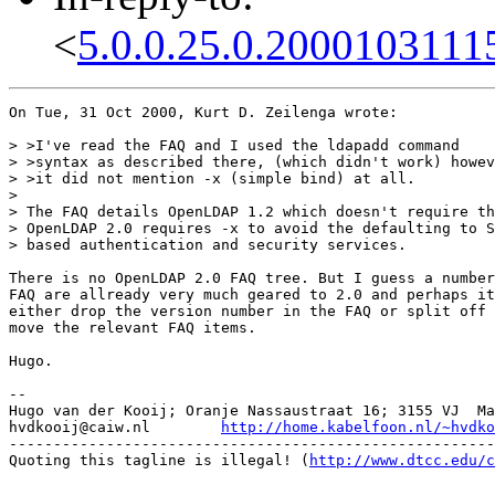
<
5.0.0.25.0.2000103111
On Tue, 31 Oct 2000, Kurt D. Zeilenga wrote:

> >I've read the FAQ and I used the ldapadd command

> >syntax as described there, (which didn't work) howev
> >it did not mention -x (simple bind) at all.

> 

> The FAQ details OpenLDAP 1.2 which doesn't require th
> OpenLDAP 2.0 requires -x to avoid the defaulting to S
> based authentication and security services.

There is no OpenLDAP 2.0 FAQ tree. But I guess a number
FAQ are allready very much geared to 2.0 and perhaps it
either drop the version number in the FAQ or split off 
move the relevant FAQ items.

Hugo.

-- 

Hugo van der Kooij; Oranje Nassaustraat 16; 3155 VJ  Ma
hvdkooij@caiw.nl	
http://home.kabelfoon.nl/~hvdko
-------------------------------------------------------
Quoting this tagline is illegal! (
http://www.dtcc.edu/c