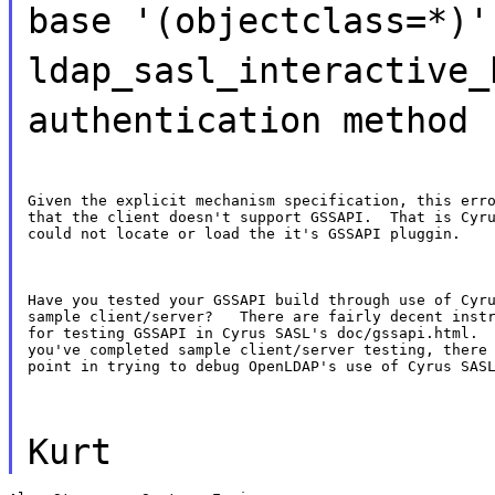
base '(objectclass=*)'
ldap_sasl_interactive_
authentication method
Given the explicit mechanism specification, this erro
that the client doesn't support GSSAPI.  That is Cyru
could not locate or load the it's GSSAPI pluggin.
Have you tested your GSSAPI build through use of Cyru
sample client/server?   There are fairly decent instr
for testing GSSAPI in Cyrus SASL's doc/gssapi.html.  
you've completed sample client/server testing, there 
point in trying to debug OpenLDAP's use of Cyrus SAS
Kurt