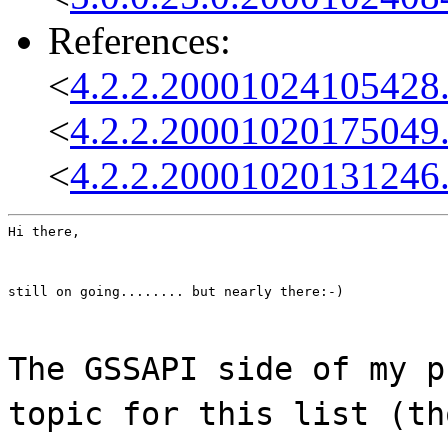
References:
<
4.2.2.20001024105428
<
4.2.2.20001020175049
<
4.2.2.20001020131246
Hi there,
still on going........ but nearly there:-)
The GSSAPI side of my p
topic for this list (th