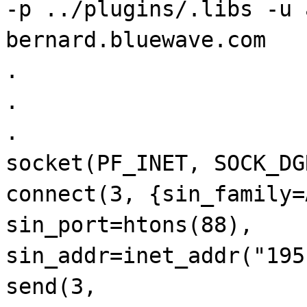
-p ../plugins/.libs -u 
bernard.bluewave.com
.
.
.
socket(PF_INET, SOCK_DG
connect(3, {sin_family=
sin_port=htons(88),
sin_addr=inet_addr("195
send(3,