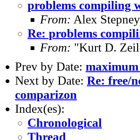
problems compiling w
From:
Alex Stepney
Re: problems compili
From:
"Kurt D. Ze
Prev by Date:
maximum l
Next by Date:
Re: free/n
comparizon
Index(es):
Chronological
Thread