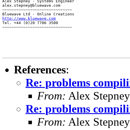
Alex Stepney - Systems Engineer

alex.stepney@bluewave.com

~~~~~~~~~~~~~~~~~~~~~~~~~~~~~~

http://www.bluewave.com
Tel. +44 (0)20 7706 3500

~~~~~~~~~~~~~~~~~~~~~~~~~~~~~~
References
:
Re: problems compili
From:
Alex Stepney
Re: problems compili
From:
Alex Stepney