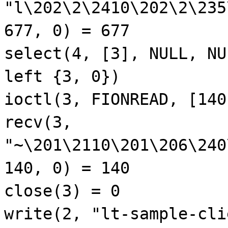
"l\202\2\2410\202\2\235
677, 0) = 677
select(4, [3], NULL, NU
left {3, 0})
ioctl(3, FIONREAD, [140
recv(3,
"~\201\2110\201\206\240
140, 0) = 140
close(3) = 0
write(2, "lt-sample-cli