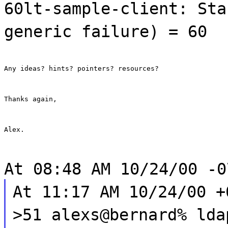
60lt-sample-client: Sta
generic failure) = 60
Any ideas? hints? pointers? resources?
Thanks again,
Alex.
At 08:48 AM 10/24/00 -0
At 11:17 AM 10/24/00 +
>51 alexs@bernard% lda