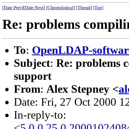
[
Date Prev
][
Date Next
]
[Chronological]
[Thread]
[Top]
Re: problems compili
To
:
OpenLDAP-softwa
Subject
:
Re: problems c
support
From
:
Alex Stepney <
a
Date: Fri, 27 Oct 2000 
In-reply-to:
<
5.0.0.25.0.2000102408