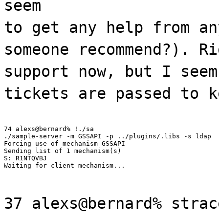
seem
to get any help from an
someone recommend?). Ri
support now, but I seem
tickets are passed to k
74 alexs@bernard% !./sa

./sample-server -m GSSAPI -p ../plugins/.libs -s ldap

Forcing use of mechanism GSSAPI

Sending list of 1 mechanism(s)

S: R1NTQVBJ

Waiting for client mechanism...
37 alexs@bernard% strac