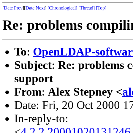
[
Date Prev
][
Date Next
]
[Chronological]
[Thread]
[Top]
Re: problems compili
To
:
OpenLDAP-softwa
Subject
:
Re: problems c
support
From
:
Alex Stepney <
a
Date: Fri, 20 Oct 2000 
In-reply-to:
<
4.2.2.20001020131246