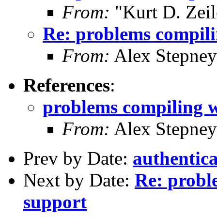
From:
"Kurt D. Ze
Re: problems compili
From:
Alex Stepney
References
:
problems compiling w
From:
Alex Stepney
Prev by Date:
authentica
Next by Date:
Re: probl
support