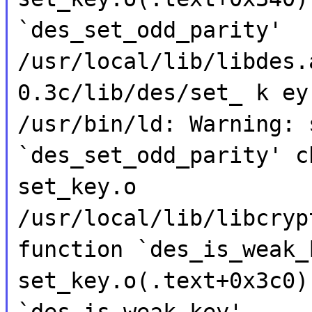
`des_set_odd_parity'
/usr/local/lib/libdes.
0.3c/lib/des/set_ k ey
/usr/bin/ld: Warning: 
`des_set_odd_parity' c
set_key.o
/usr/local/lib/libcryp
function `des_is_weak_
set_key.o(.text+0x3c0)
`des_is_weak_key'