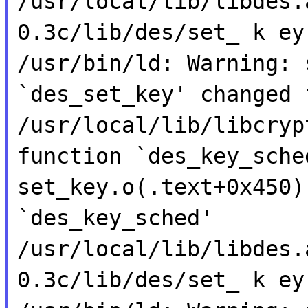
/usr/local/lib/libdes.
0.3c/lib/des/set_ k ey
/usr/bin/ld: Warning: 
`des_set_key' changed 
/usr/local/lib/libcryp
function `des_key_sche
set_key.o(.text+0x450)
`des_key_sched'
/usr/local/lib/libdes.
0.3c/lib/des/set_ k ey