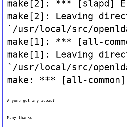
make[2]: *** [slapd] E
make[2]: Leaving direc
`/usr/local/src/openld
make[1]: *** [all-comm
make[1]: Leaving direc
`/usr/local/src/openld
make: *** [all-common]
Anyone got any ideas?
Many thanks