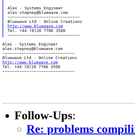
Alex - Systems Engineer

alex.stepney@bluewave.com

~~~~~~~~~~~~~~~~~~~~~~~~~~~~~~

http://www.bluewave.com
Tel. +44 (0)20 7706 3500

Alex - Systems Engineer

alex.stepney@bluewave.com

~~~~~~~~~~~~~~~~~~~~~~~~~~~~~~

http://www.bluewave.com
Tel. +44 (0)20 7706 3500

~~~~~~~~~~~~~~~~~~~~~~~~~~~~~~
Follow-Ups
:
Re: problems compili