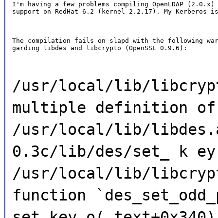
I'm having a few problems compiling OpenLDAP (2.0.x) 
support on RedHat 6.2 (kernel 2.2.17). My Kerberos i
The compilation fails on slapd with the following war
garding libdes and libcrypto (OpenSSL 0.9.6):
/usr/local/lib/libcryp
multiple definition of
/usr/local/lib/libdes.
0.3c/lib/des/set_ k ey
/usr/local/lib/libcryp
function `des_set_odd_
set_key.o(.text+0x340)