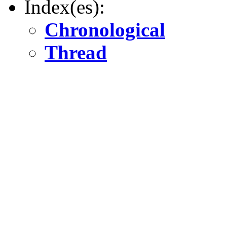
Index(es):
Chronological
Thread