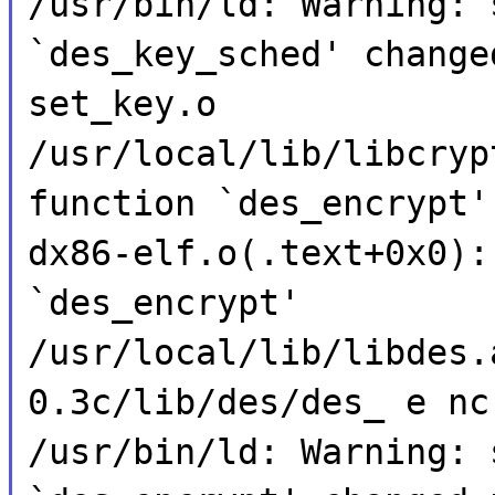
/usr/bin/ld: Warning: 
`des_key_sched' change
set_key.o
/usr/local/lib/libcryp
function `des_encrypt'
dx86-elf.o(.text+0x0):
`des_encrypt'
/usr/local/lib/libdes.
0.3c/lib/des/des_ e nc
/usr/bin/ld: Warning: 