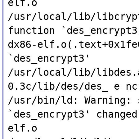
elf.o
/usr/local/lib/libcryp
function `des_encrypt3
dx86-elf.o(.text+0x1fe
`des_encrypt3'
/usr/local/lib/libdes.
0.3c/lib/des/des_ e nc
/usr/bin/ld: Warning: 
`des_encrypt3' changed
elf.o