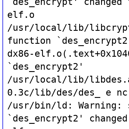
`des_encrypt' changed 
elf.o
/usr/local/lib/libcryp
function `des_encrypt2
dx86-elf.o(.text+0x104
`des_encrypt2'
/usr/local/lib/libdes.
0.3c/lib/des/des_ e nc
/usr/bin/ld: Warning: 
`des_encrypt2' changed