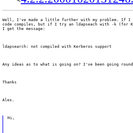
Well, I've made a little further with my problem. If I 
code compiles, but if I try an ldapseach with -k (for K
I get the message:
ldapsearch: not compiled with Kerberos support
Any ideas as to what is going on? I've been going round
Thanks
Alex.
Hi,