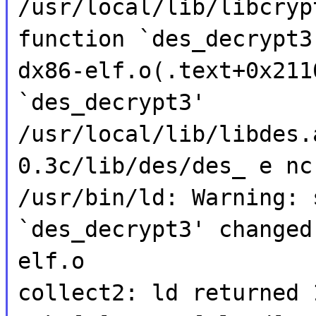
/usr/local/lib/libcryp
function `des_decrypt3
dx86-elf.o(.text+0x211
`des_decrypt3'
/usr/local/lib/libdes.
0.3c/lib/des/des_ e nc
/usr/bin/ld: Warning: 
`des_decrypt3' changed
elf.o
collect2: ld returned 