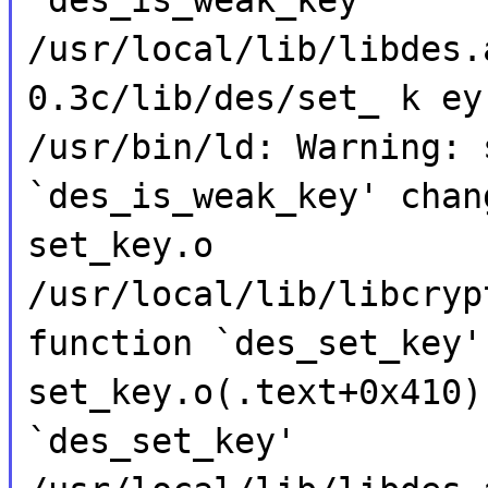
/usr/local/lib/libdes.
0.3c/lib/des/set_ k ey
/usr/bin/ld: Warning: 
`des_is_weak_key' chan
set_key.o
/usr/local/lib/libcryp
function `des_set_key'
set_key.o(.text+0x410)
`des_set_key'