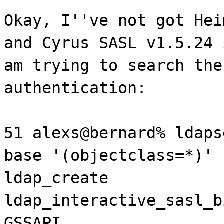
Okay, I''ve not got Hei
and Cyrus SASL v1.5.24 
am trying to search the
authentication:
51 alexs@bernard% ldaps
base '(objectclass=*)' 
ldap_create
ldap_interactive_sasl_b
GSSAPI