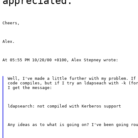
appreciated.
Cheers,
Alex.
At 05:55 PM 10/20/00 +0100, Alex Stepney wrote:
Well, I've made a little further with my problem. If 
code compiles, but if I try an ldapseach with -k (for
I get the message:
ldapsearch: not compiled with Kerberos support
Any ideas as to what is going on? I've been going ro