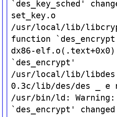
`des_key_sched' chang
set_key.o
/usr/local/lib/libcry
function `des_encrypt
dx86-elf.o(.text+0x0)
`des_encrypt'
/usr/local/lib/libdes
0.3c/lib/des/des _ e 
/usr/bin/ld: Warning:
`des_encrypt' changed