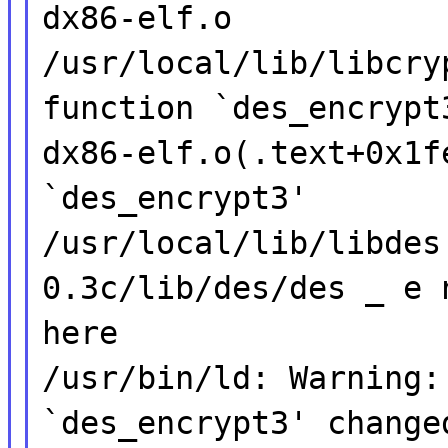
dx86-elf.o
/usr/local/lib/libcry
function `des_encrypt
dx86-elf.o(.text+0x1f
`des_encrypt3'
/usr/local/lib/libdes
0.3c/lib/des/des _ e 
here
/usr/bin/ld: Warning:
`des_encrypt3' change