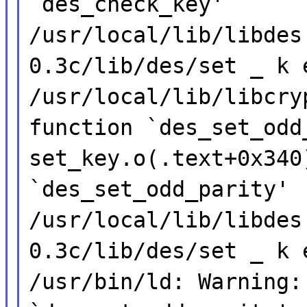
`des_check_key'
/usr/local/lib/libdes
0.3c/lib/des/set _ k 
/usr/local/lib/libcry
function `des_set_odd
set_key.o(.text+0x340
`des_set_odd_parity'
/usr/local/lib/libdes
0.3c/lib/des/set _ k 
/usr/bin/ld: Warning: