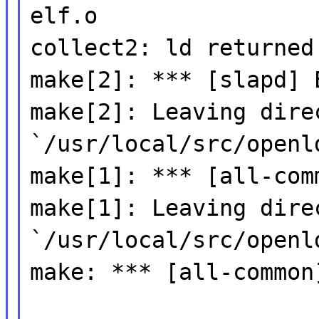
elf.o
collect2: ld returned
make[2]: *** [slapd] 
make[2]: Leaving dire
`/usr/local/src/openl
make[1]: *** [all-com
make[1]: Leaving dire
`/usr/local/src/openl
make: *** [all-common