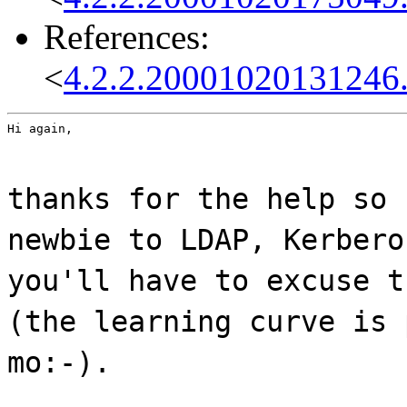
References:
<
4.2.2.20001020131246
Hi again,
thanks for the help so 
newbie to LDAP, Kerbero
you'll have to excuse t
(the learning curve is 
mo:-).