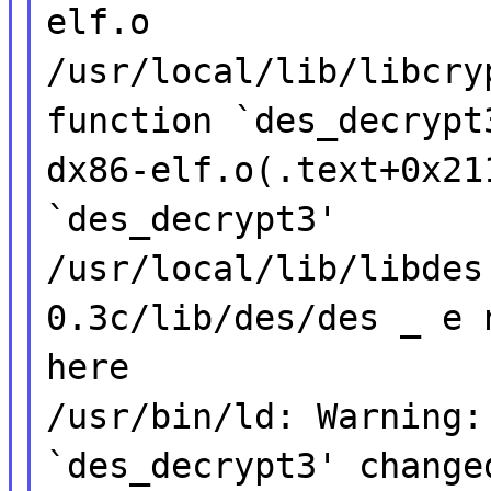
elf.o
/usr/local/lib/libcry
function `des_decrypt
dx86-elf.o(.text+0x21
`des_decrypt3'
/usr/local/lib/libdes
0.3c/lib/des/des _ e 
here
/usr/bin/ld: Warning:
`des_decrypt3' change