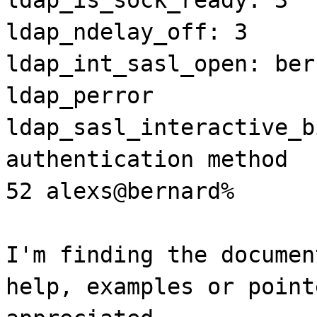
ldap_ndelay_off: 3
ldap_int_sasl_open: ber
ldap_perror
ldap_sasl_interactive_b
authentication method
52 alexs@bernard%
I'm finding the documen
help, examples or point