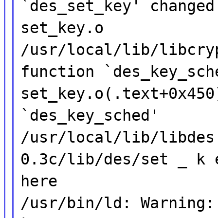
`des_set_key' changed
set_key.o
/usr/local/lib/libcry
function `des_key_sch
set_key.o(.text+0x450
`des_key_sched'
/usr/local/lib/libdes
0.3c/lib/des/set _ k 
here
/usr/bin/ld: Warning: