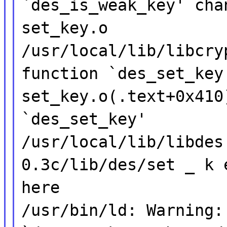
`des_is_weak_key' cha
set_key.o
/usr/local/lib/libcry
function `des_set_key
set_key.o(.text+0x410
`des_set_key'
/usr/local/lib/libdes
0.3c/lib/des/set _ k 
here
/usr/bin/ld: Warning: