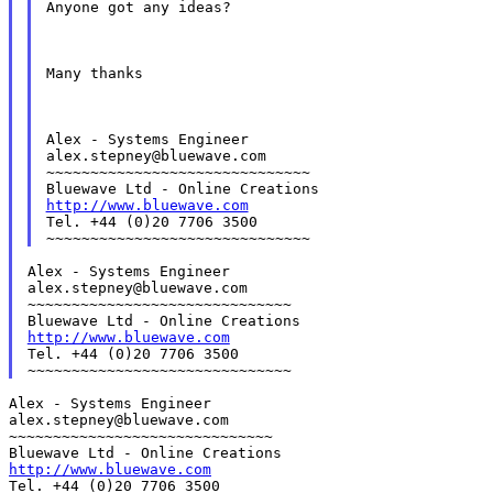
Anyone got any ideas?
Many thanks
Alex - Systems Engineer

alex.stepney@bluewave.com

~~~~~~~~~~~~~~~~~~~~~~~~~~~~~~

http://www.bluewave.com
Tel. +44 (0)20 7706 3500

Alex - Systems Engineer

alex.stepney@bluewave.com

~~~~~~~~~~~~~~~~~~~~~~~~~~~~~~

http://www.bluewave.com
Tel. +44 (0)20 7706 3500

Alex - Systems Engineer

alex.stepney@bluewave.com

~~~~~~~~~~~~~~~~~~~~~~~~~~~~~~

http://www.bluewave.com
Tel. +44 (0)20 7706 3500
