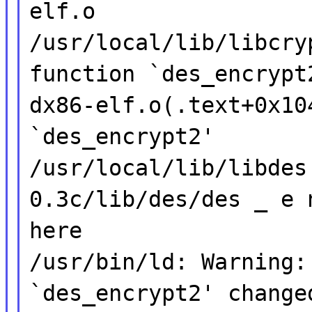
elf.o
/usr/local/lib/libcry
function `des_encrypt
dx86-elf.o(.text+0x10
`des_encrypt2'
/usr/local/lib/libdes
0.3c/lib/des/des _ e 
here
/usr/bin/ld: Warning:
`des_encrypt2' change