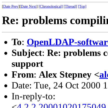
[
Date Prev
][
Date Next
]
[Chronological]
[Thread]
[Top]
Re: problems compili
To
:
OpenLDAP-softwa
Subject
:
Re: problems c
support
From
:
Alex Stepney <
a
Date: Tue, 24 Oct 2000 
In-reply-to:
<
4.2.2.20001020175049