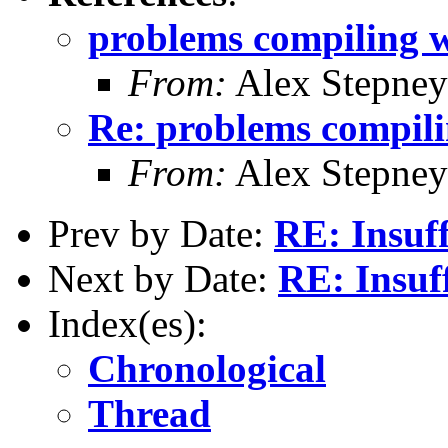
problems compiling w
From:
Alex Stepney
Re: problems compili
From:
Alex Stepney
Prev by Date:
RE: Insuff
Next by Date:
RE: Insuff
Index(es):
Chronological
Thread