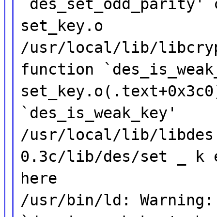
`des_set_odd_parity' 
set_key.o
/usr/local/lib/libcry
function `des_is_weak
set_key.o(.text+0x3c0
`des_is_weak_key'
/usr/local/lib/libdes
0.3c/lib/des/set _ k 
here
/usr/bin/ld: Warning: