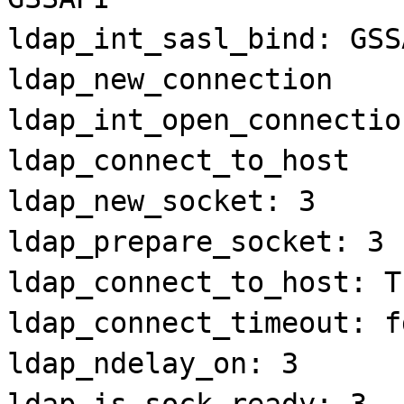
ldap_int_sasl_bind: GSS
ldap_new_connection
ldap_int_open_connectio
ldap_connect_to_host
ldap_new_socket: 3
ldap_prepare_socket: 3
ldap_connect_to_host: T
ldap_connect_timeout: f
ldap_ndelay_on: 3
ldap_is_sock_ready: 3