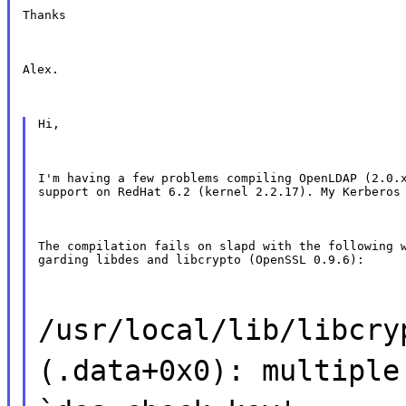
Thanks
Alex.
Hi,
I'm having a few problems compiling OpenLDAP (2.0.x
support on RedHat 6.2 (kernel 2.2.17). My Kerberos
The compilation fails on slapd with the following w
garding libdes and libcrypto (OpenSSL 0.9.6):
/usr/local/lib/libcry
(.data+0x0): multiple