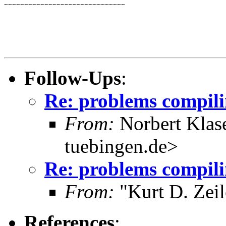
~~~~~~~~~~~~~~~~~~~~~~~~~~~~~~
Follow-Ups
:
Re: problems compili
From:
Norbert Klas
tuebingen.de>
Re: problems compili
From:
"Kurt D. Ze
References
: