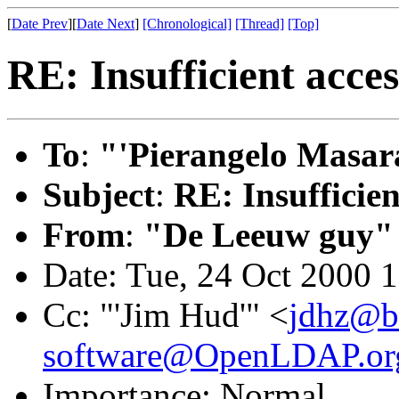
[
Date Prev
][
Date Next
]
[Chronological]
[Thread]
[Top]
RE: Insufficient acces
To
:
"'Pierangelo Masara
Subject
:
RE: Insufficien
From
:
"De Leeuw guy"
Date: Tue, 24 Oct 2000 
Cc: "'Jim Hud'" <
jdhz@bt
software@OpenLDAP.or
Importance: Normal