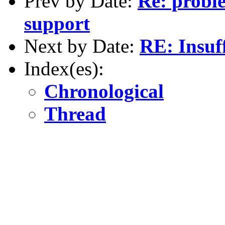
Prev by Date:
Re: probl
support
Next by Date:
RE: Insuff
Index(es):
Chronological
Thread