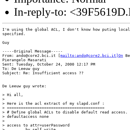
In-reply-to: <39F5619D
I'm using the global ACL, I don't know how puting local
specified.

Guy

-----Original Message-----

From: ando@core2.bci.it [
mailto:ando@core2.bci.it]On
 Be
Pierangelo Masarati

Sent: Tuesday, October 24, 2000 12:17 PM

To: De Leeuw guy

Subject: Re: Insufficient access ??

De Leeuw guy wrote:

> Hi all,

>

> Here is the acl extract of my slapd.conf :

> ==========================================

> # Define global ACLs to disable default read access.

> defaultaccess none

>

> access to attr=userPassword

>         by self write
