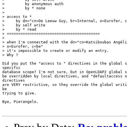
>         by anonymous auth

>         by * none

>

> access to *

>     by dn="cn=De Leeuw Guy, br=Internal, o=Eurofer, c
>     by self write

>     by * read

> =========================================

>

> when I'm connected with the dn="cn=Katsiboubas Angéli
> o=Eurofer, c=be"

> it's impossible to create or modify an entry.

> Why ?

Did you put the "access to " directives in the global s
specific

database scope? I'm not sure, but in OpenLDAP2 global s
be overridden by local directives, and "defaultaccess n
directives

are VERY restrictive, so they override the global writi
be

trying to give.

Bye, Pierangelo.
