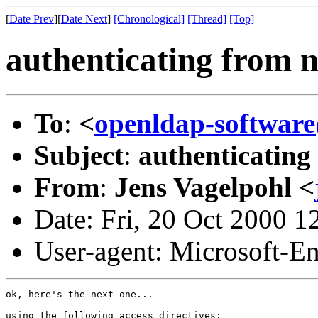
[
Date Prev
][
Date Next
]
[Chronological]
[Thread]
[Top]
authenticating from 
To
:
<
openldap-softwa
Subject
:
authenticating
From
:
Jens Vagelpohl <
Date: Fri, 20 Oct 2000 1
User-agent: Microsoft-E
ok, here's the next one...

using the following access directives:
