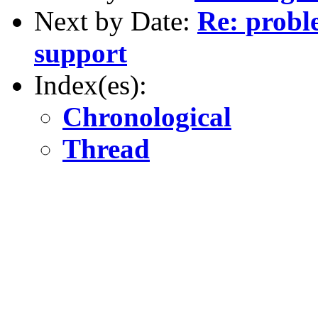
Next by Date:
Re: probl
support
Index(es):
Chronological
Thread