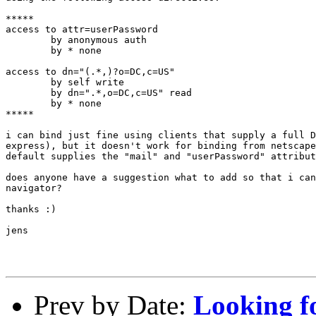
*****

access to attr=userPassword

        by anonymous auth

        by * none

access to dn="(.*,)?o=DC,c=US"

        by self write

        by dn=".*,o=DC,c=US" read

        by * none

*****

i can bind just fine using clients that supply a full D
express), but it doesn't work for binding from netscape
default supplies the "mail" and "userPassword" attribut
does anyone have a suggestion what to add so that i can
navigator?

thanks :)

jens

Prev by Date:
Looking f