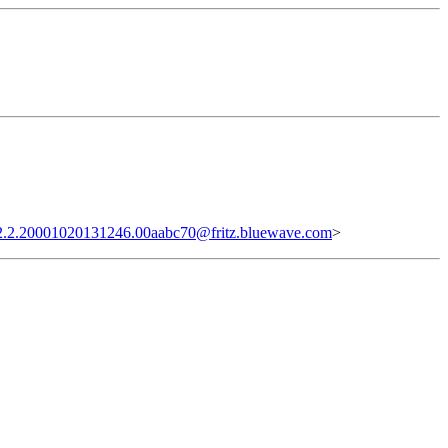
2.2.20001020131246.00aabc70@fritz.bluewave.com
>