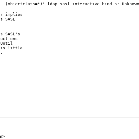
e '(objectclass=*)' ldap_sasl_interactive_bind_s: Unknow
r implies

s SASL

s SASL's

uctions

Until

is little

L.
om>