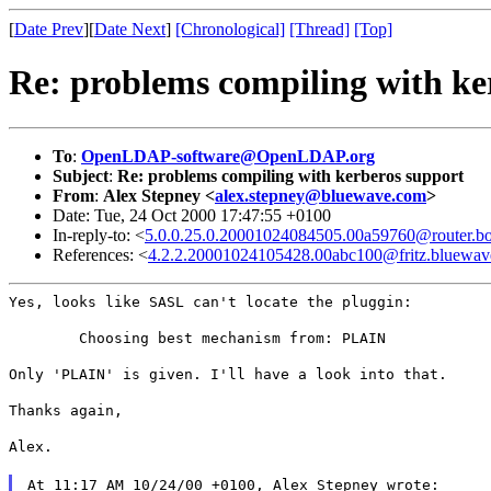
[
Date Prev
][
Date Next
]
[Chronological]
[Thread]
[Top]
Re: problems compiling with ke
To
:
OpenLDAP-software@OpenLDAP.org
Subject
:
Re: problems compiling with kerberos support
From
:
Alex Stepney <
alex.stepney@bluewave.com
>
Date: Tue, 24 Oct 2000 17:47:55 +0100
In-reply-to: <
5.0.0.25.0.20001024084505.00a59760@router.bo
References: <
4.2.2.20001024105428.00abc100@fritz.bluewa
Yes, looks like SASL can't locate the pluggin:
        Choosing best mechanism from: PLAIN
Only 'PLAIN' is given. I'll have a look into that.
Thanks again,
Alex.
At 11:17 AM 10/24/00 +0100, Alex Stepney wrote: