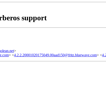
rberos support
olean.net
>
ve.com
> <
4.2.2.20001020175049.00aad150@fritz.bluewave.com
> <
4.