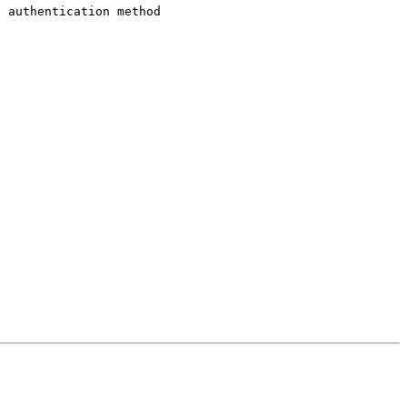
n authentication method