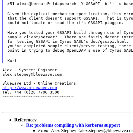
>51 alexs@bernard% ldapsearch -Y GSSAPI -b '' -s bas
Given the explicit mechanism specification, this erro
that the client doesn't support GSSAPI.  That is Cyru
could not locate or load the it's GSSAPI pluggin.
Have you tested your GSSAPI build through use of Cyru
sample client/server?   There are fairly decent instr
for testing GSSAPI in Cyrus SASL's doc/gssapi.html.  
you've completed sample client/server testing, there 
point in trying to debug OpenLDAP's use of Cyrus SAS
Kurt
Alex - Systems Engineer

alex.stepney@bluewave.com

~~~~~~~~~~~~~~~~~~~~~~~~~~~~~~

http://www.bluewave.com
Tel. +44 (0)20 7706 3500

~~~~~~~~~~~~~~~~~~~~~~~~~~~~~~
References
:
Re: problems compiling with kerberos support
From:
Alex Stepney <alex.stepney@bluewave.c