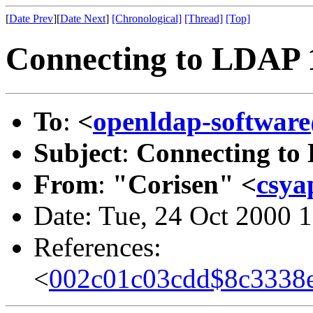
[
Date Prev
][
Date Next
]
[Chronological]
[Thread]
[Top]
Connecting to LDAP 1
To
:
<
openldap-softwa
Subject
:
Connecting to
From
:
"Corisen" <
csya
Date: Tue, 24 Oct 2000 
References:
<
002c01c03cdd$8c3338e