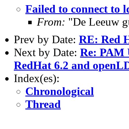
Failed to connect to l
From:
"De Leeuw g
Prev by Date:
RE: Red H
Next by Date:
Re: PAM U
RedHat 6.2 and openLD
Index(es):
Chronological
Thread