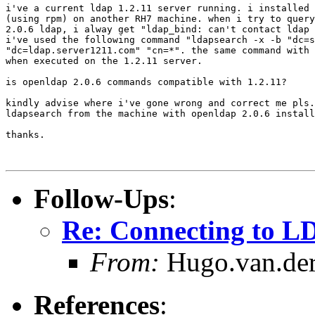
i've a current ldap 1.2.11 server running. i installed 
(using rpm) on another RH7 machine. when i try to query
2.0.6 ldap, i alway get "ldap_bind: can't contact ldap 
i've used the following command "ldapsearch -x -b "dc=s
"dc=ldap.server1211.com" "cn=*". the same command with 
when executed on the 1.2.11 server.

is openldap 2.0.6 commands compatible with 1.2.11?

kindly advise where i've gone wrong and correct me pls.
ldapsearch from the machine with openldap 2.0.6 install
thanks.

Follow-Ups
:
Re: Connecting to L
From:
Hugo.van.der
References
: