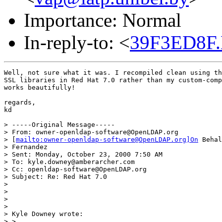
Importance: Normal
In-reply-to: <
39F3ED8F.
Well, not sure what it was. I recompiled clean using th
SSL libraries in Red Hat 7.0 rather than my custom-comp
works beautifully!

regards,

kd

> -----Original Message-----

> From: owner-openldap-software@OpenLDAP.org

> [
mailto:owner-openldap-software@OpenLDAP.org]On
 Behal
> Fernandez

> Sent: Monday, October 23, 2000 7:50 AM

> To: kyle.downey@amberarcher.com

> Cc: openldap-software@OpenLDAP.org

> Subject: Re: Red Hat 7.0

>

>

>

>

> Kyle Downey wrote:

> >
