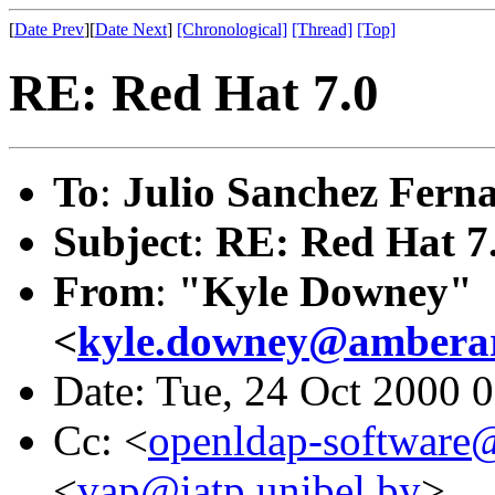
[
Date Prev
][
Date Next
]
[Chronological]
[Thread]
[Top]
RE: Red Hat 7.0
To
:
Julio Sanchez Fern
Subject
:
RE: Red Hat 7
From
:
"Kyle Downey"
<
kyle.downey@amberar
Date: Tue, 24 Oct 2000 
Cc: <
openldap-softwar
<
vap@iatp.unibel.by
>