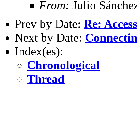
From:
Julio Sánche
Prev by Date:
Re: Acces
Next by Date:
Connectin
Index(es):
Chronological
Thread