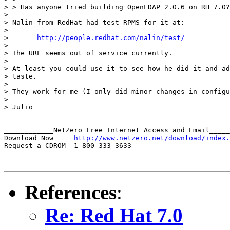
> > Has anyone tried building OpenLDAP 2.0.6 on RH 7.0?

>

> Nalin from RedHat had test RPMS for it at:

>

> 	
http://people.redhat.com/nalin/test/
>

> The URL seems out of service currently.

>

> At least you could use it to see how he did it and ad
> taste.

>

> They work for me (I only did minor changes in configu
>

> Julio

____________NetZero Free Internet Access and Email_____
Download Now     
http://www.netzero.net/download/index.
Request a CDROM  1-800-333-3633

_______________________________________________________
References
:
Re: Red Hat 7.0